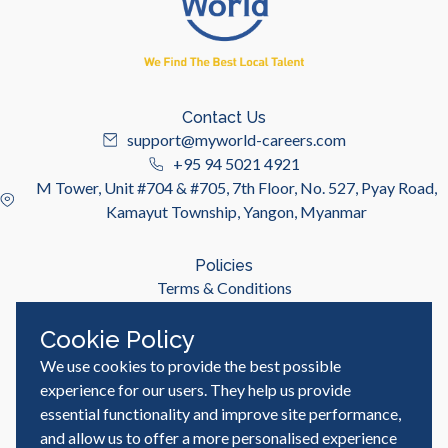
Contact Us
support@myworld-careers.com
+95 94 5021 4921
M Tower, Unit #704 & #705, 7th Floor, No. 527, Pyay Road,
Kamayut Township, Yangon, Myanmar
Policies
Terms & Conditions
Privacy Policy
Cookie Policy
We use cookies to provide the best possible
Useful Links
Job Seeker
experience for our users. They help us provide
Employer
essential functionality and improve site performance,
Blog & Resources
and allow us to offer a more personalised experience