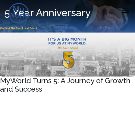
5 Year Anniversary
MyWorld Turns 5: A Journey of Growth
and Success