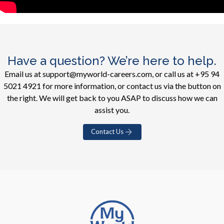
Have a question? We’re here to help.
Email us at support@myworld-careers.com, or call us at +95 94
5021 4921 for more information, or contact us via the button on
the right. We will get back to you ASAP to discuss how we can
assist you.
Contact Us