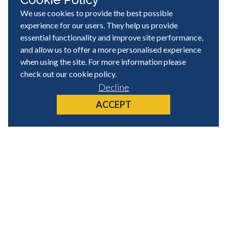
We use cookies to provide the best possible
experience for our users. They help us provide
essential functionality and improve site performance,
and allow us to offer a more personalised experience
when using the site. For more information please
check out our
cookie policy
.
Decline
ACCEPT