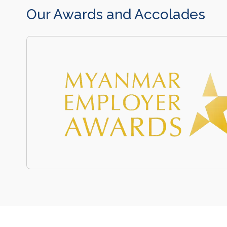
Our Awards and Accolades