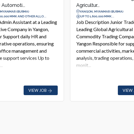
...
at a Leading Pe...
 MYANMAR (BURMA)
YANGON, MYANMAR (BURMA)
00,000 MMK...
UP TO 3,500,000 MMK...
ription Junior Trader at a
Job Description Business
Global Agricultural
Development Manager at a 
ty Trading Company in
Personal Care &amp; Cosme
esponsible for supporting
Company in Yangon Respons
al activities, market
driving business growth, de
 trading operations, and risk
partnerships with aesthetic c
and he...
VIEW JOB
VIEW