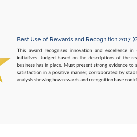
​Excellence in Workplace Environment 2017 (S
Judges recognise organisations equipped with the b
alongside sufficient workplace amenities/facilities that 
satisfaction in ways that boost employee productivity and