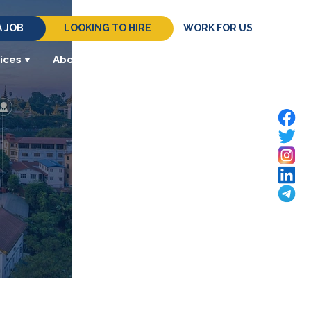
A JOB
LOOKING TO HIRE
WORK FOR US
ices
About
Resources
Contact Us