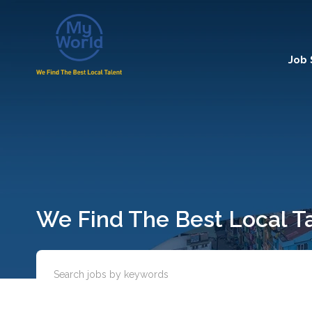
Job
We Find The Best Local T
Enter keywords or job title to search for relevant position