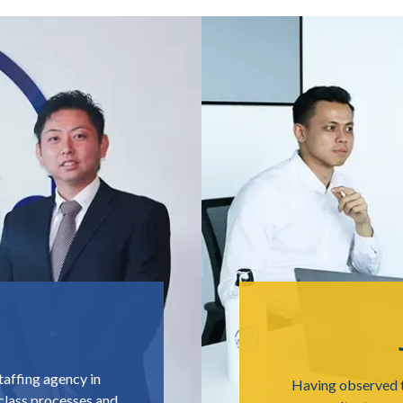
taffing agency in
Having observed t
lass processes and