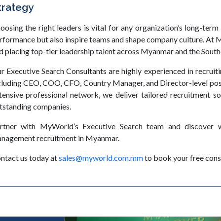
trategy
oosing the right leaders is vital for any organization’s long-term
rformance but also inspire teams and shape company culture. At M
d placing top-tier leadership talent across Myanmar and the South
r Executive Search Consultants are highly experienced in recruit
cluding CEO, COO, CFO, Country Manager, and Director-level pos
tensive professional network, we deliver tailored recruitment so
tstanding companies.
rtner with MyWorld’s Executive Search team and discover w
nagement recruitment in Myanmar.
ntact us today at
sales@myworld.com.mm
to book your free cons