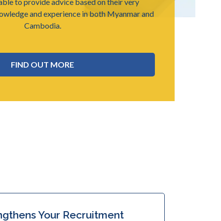
able to provide advice based on their very
nowledge and experience in both Myanmar and
Cambodia.
FIND OUT MORE
ngthens Your Recruitment