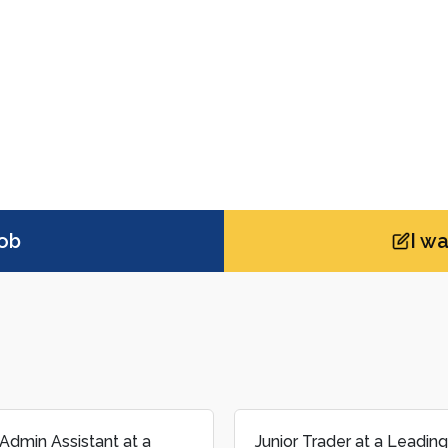
job
I w
rader at a Leading Global
Business Development M