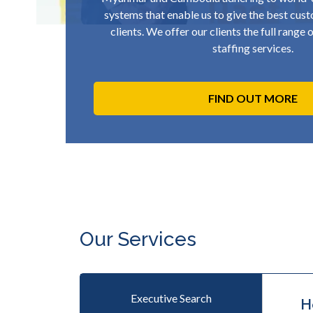
systems that enable us to give the best cust
clients. We offer our clients the full range
staffing services.
FIND OUT MORE
Our Services
Executive Search
H