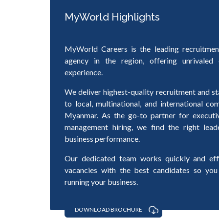
MyWorld Highlights
MyWorld Careers is the leading recruitmen
agency in the region, offering unrivaled 
experience.
We deliver highest-quality recruitment and st
to local, multinational, and international c
Myanmar. As the go-to partner for executi
management hiring, we find the right lead
business performance.
Our dedicated team works quickly and effic
vacancies with the best candidates so you
running your business.
DOWNLOAD BROCHURE