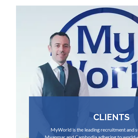
CLIENTS
MyWorld is the leading recruitment and s
Myanmar and Cambodia adhering to world-c