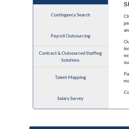
S
Contingency Search
Ch
pe
an
Payroll Outsourcing
Ou
in
Contract & Outsourced Staffing
ex
Solutions
ou
Pa
Talent Mapping
ma
Co
Salary Survey