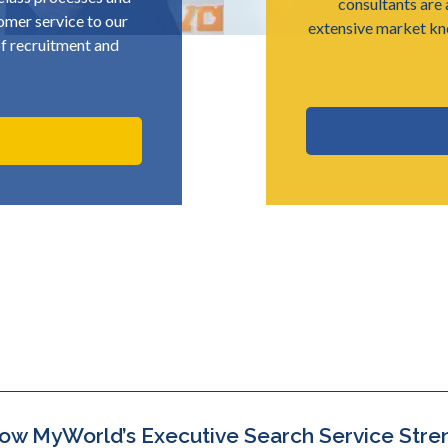
consultants are 
omer service to our
extensive market k
 of recruitment and
ow MyWorld’s Executive Search Service Stre