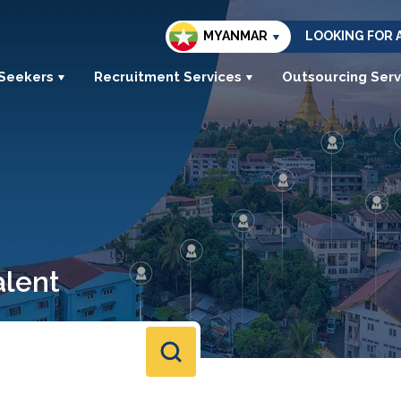
MYANMAR
LOOKING FOR 
 Seekers
Recruitment Services
Outsourcing Serv
alent
s