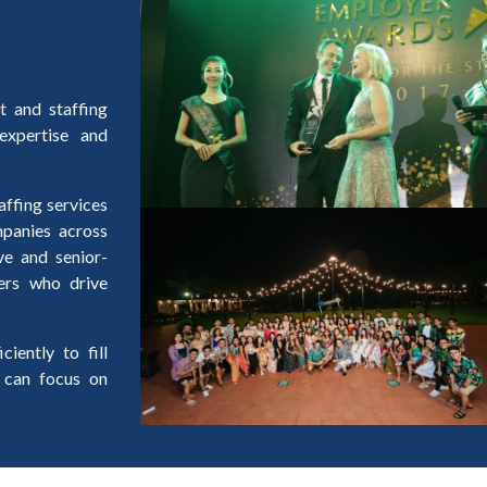
t and staffing
expertise and
affing services
ompanies across
ve and senior-
ers who drive
iently to fill
 can focus on