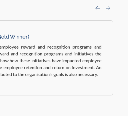
ilver Winner)
est workplace wellbeing programs and measures,
contribute to higher levels of staff morale and work
 subsequently, deliver business benefits.