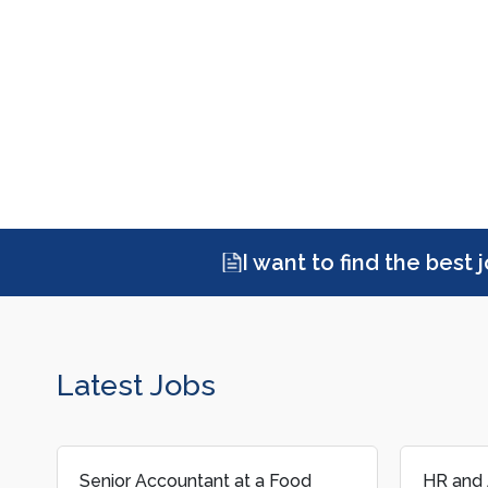
I want to find the best 
Latest Jobs
HR and Admin Assistant at a
Junior T