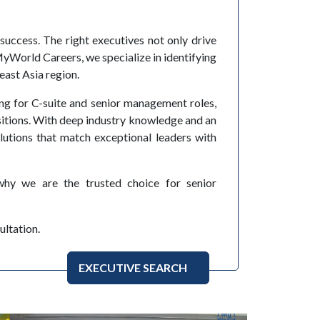
 success. The right executives not only drive
yWorld Careers, we specialize in identifying
east Asia region.
ing for C-suite and senior management roles,
itions. With deep industry knowledge and an
lutions that match exceptional leaders with
hy we are the trusted choice for senior
ultation.
EXECUTIVE SEARCH