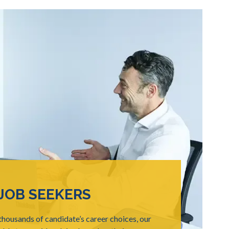
JOB SEEKERS
housands of candidate’s career choices, our