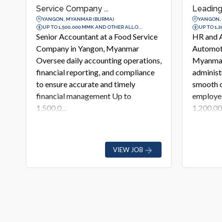
Leading Automoti...
Agricultur
YANGON, MYANMAR (BURMA)
YANGON,
UP TO 1,200,000 MMK AND OTHER ALLO...
UP TO 1,6
e
HR and Admin Assistant at a Leading
Job Desc
Automotive Company in Yangon,
Leading 
s,
Myanmar Support daily HR and
Commodi
administrative operations, ensuring
Yangon R
smooth office management and
commerci
employee support services Up to
analysis,
1,200,00...
monit...
VIEW JOB