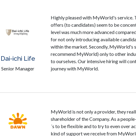
Highly pleased with MyWorld's service. T
offers (to candidates) seem to be concent
level was much more advanced compared 
for not only introducing available candi
within the market. Secondly, MyWorld's s
recommend MyWorld) only to other industr
Dai-ichi Life
to ourselves. Our intensive hiring will co
Senior Manager
journey with MyWorld.
MyWorld is not only a provider, they reall
shareholder of the Company. As a people-
´s to be flexible and to try to even over a
kind of support we receive from MyWorld.