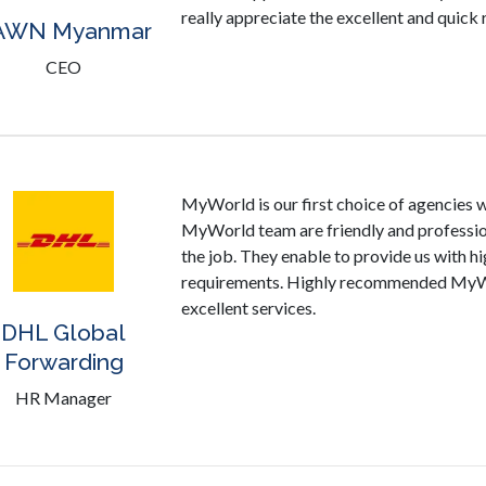
really appreciate the excellent and quic
AWN Myanmar
CEO
MyWorld is our first choice of agencies w
MyWorld team are friendly and professiona
the job. They enable to provide us with hi
requirements. Highly recommended MyWor
excellent services.
DHL Global
Forwarding
HR Manager