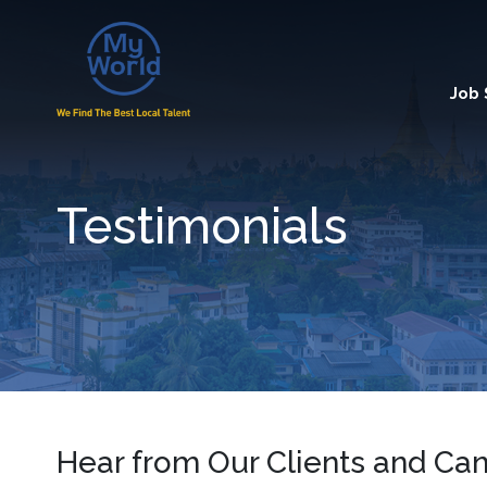
Job
Testimonials
Hear from Our Clients and Ca