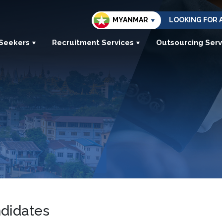
MYANMAR
LOOKING FOR 
 Seekers
Recruitment Services
Outsourcing Serv
ndidates