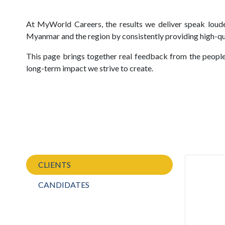
At MyWorld Careers, the results we deliver speak loudes
Myanmar and the region by consistently providing high-qua
This page brings together real feedback from the people
long-term impact we strive to create.
CLIENTS
CANDIDATES