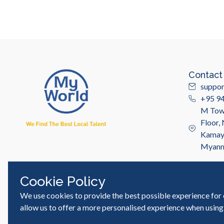
Contact
suppo
+95 9
M Towe
Floor,
Kamayu
Myan
Cookie Policy
We use cookies to provide the best possible experience for 
© MyWorld Careers Myanmar | All rights reserved
allow us to offer a more personalised experience when using