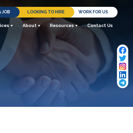
A JOB
LOOKING TO HIRE
WORK FOR US
ices
About
Resources
Contact Us