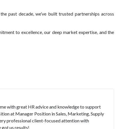
the past decade, we’ve built trusted partnerships across
itment to excellence, our deep market expertise, and the
time with great HR advice and knowledge to support
ition at Manager Position in Sales, Marketing, Supply
ry professional client-focused attention with
got us results!