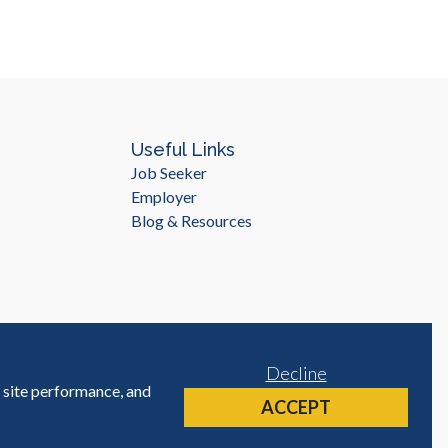
Useful Links
Job Seeker
Employer
Blog & Resources
Decline
e site performance, and
Site by
ACCEPT