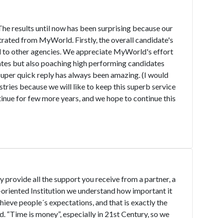
he results until now has been surprising because our
rated from MyWorld. Firstly, the overall candidate's
to other agencies. We appreciate MyWorld's effort
dates but also poaching high performing candidates
uper quick reply has always been amazing. (I would
ies because we will like to keep this superb service
ntinue for few more years, and we hope to continue this
y provide all the support you receive from a partner, a
oriented Institution we understand how important it
chieve people´s expectations, and that is exactly the
 “Time is money”, especially in 21st Century, so we