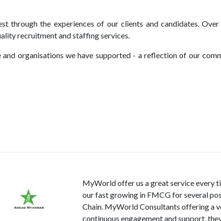
t through the experiences of our clients and candidates. Over 
lity recruitment and staffing services.
 and organisations we have supported - a reflection of our comm
MyWorld offer us a great service every 
our fast growing in FMCG for several pos
Chain. MyWorld Consultants offering a ve
continuous engagement and support, they 