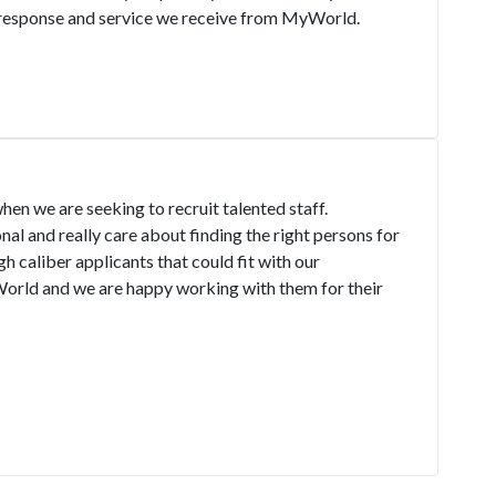
k response and service we receive from MyWorld.
hen we are seeking to recruit talented staff.
l and really care about finding the right persons for
gh caliber applicants that could fit with our
ld and we are happy working with them for their