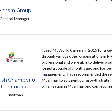
Annam Group
General Manager
I used MyWorld Careers in 2015 for a key 
through various other organisations in M
professional and were able to deliver a qu
joined a couple of months ago and has per
management. I have recommended the ser
tish Chamber of
Myanmar to augment our growth strategy
Commerce
organisation in Myanmar and can recomme
Chairman