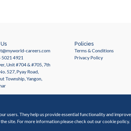
 Us
Policies
rt@myworld-careers.com
Terms & Conditions
4 5021 4921
Privacy Policy
r, Unit #704 & #705, 7th
 No. 527, Pyay Road,
t Township, Yangon,
mar
our users. They help us provide essential functionality and improv
 the site. For more information please check out our
cookie policy
.