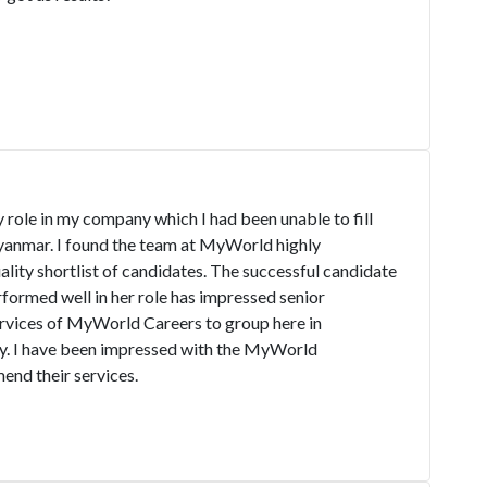
role in my company which I had been unable to fill
yanmar. I found the team at MyWorld highly
ality shortlist of candidates. The successful candidate
formed well in her role has impressed senior
vices of MyWorld Careers to group here in
. I have been impressed with the MyWorld
nd their services.