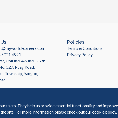
tools, as well as expertise in areas such 
choosing a BPO provider for accounting and
that has extensive experience managing BPO 
where MyWorld Careers in Myanmar comes
projects for clients across industries, M
provide high-quality accounting and financ
proficiency in English, which can be impor
MyWorld Careers provides a range of accou
 Us
Policies
reporting, tax compliance, and payroll pr
rt@myworld-careers.com
Terms & Conditions
you to develop a customized solution that
4 5021 4921
Privacy Policy
providing the flexibility to scale up or d
r, Unit #704 & #705, 7th
provide a range of benefits for companies 
MyWorld Careers in Myanmar, companies ca
 No. 527, Pyay Road,
efficiency, and gain a competitive advan
t Township, Yangon,
more about how we can help your busines
mar
our users. They help us provide essential functionality and improv
 the site. For more information please check out our
cookie policy
.