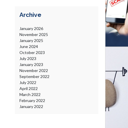
Archive
January
2026
November
2025
January
2025
June
2024
October
2023
July
2023
January
2023
November
2022
September
2022
July
2022
April
2022
March
2022
February
2022
January
2022