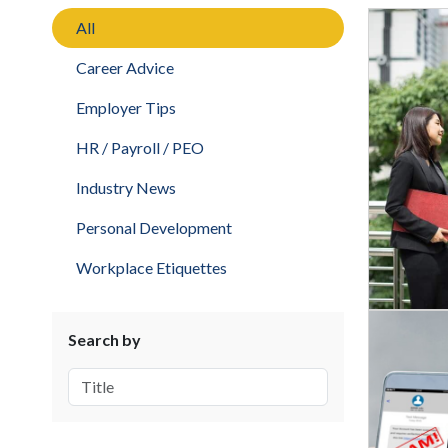
All
Career Advice
Employer Tips
HR / Payroll / PEO
Industry News
Personal Development
Workplace Etiquettes
Search by