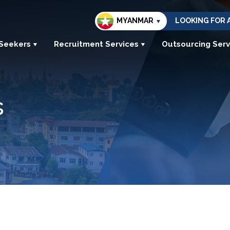
MYANMAR
LOOKING FOR 
 Seekers
Recruitment Services
Outsourcing Serv
s