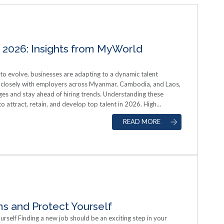
 2026: Insights from MyWorld
 evolve, businesses are adapting to a dynamic talent
closely with employers across Myanmar, Cambodia, and Laos,
ges and stay ahead of hiring trends. Understanding these
 to attract, retain, and develop top talent in 2026. High
sionals Myanmar is experiencing increasing demand for talent
READ MORE
gineering, sales, and marketing. Employers are not only seeking
aptability, and leadership potential. Companies that invest in
th opportunities for employees are better positioned to
se of Digital Recruitment Tools The adoption of digital
professional networking sites has accelerated in Myanmar.
each a broader pool of candidates, streamline hiring
e work options and hybrid roles are increasingly influencing
ing employers. Employer Branding and Company Culture Job
ary and benefits. A strong employer brand, a clear mission,
s and Protect Yourself
ing key differentiators. Organizations that effectively
rself Finding a new job should be an exciting step in your
mployee engagement have a competitive edge in attracting and