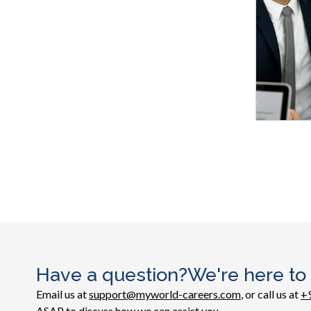
Have a question?We're here to
Email us at
support@myworld-careers.com
, or call us at
+
ASAP to discuss how we can assist you.