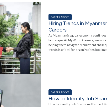
CAREER ADVICE
Hiring Trends in Myanmar
Careers
As Myanmar&rsquo;s economy continues to
landscape. At MyWorld Careers, we work 
helping them navigate recruitment challen
trends is critical for organizations looking
Demand for Skilled and Specialized Profes
across key sectors such as finance, IT, en
technical expertise but also soft skills, ad
professional development and create grow
attract high-caliber candidates. Growing U
recruitment platforms, social media, and 
Companies are leveraging online tools to r
processes, and reduce time-to-hire. Remot
candidates&rsquo; decisions when choos
CAREER ADVICE
seekers in Myanmar are looking beyond sal
How to Identify Job Scam
and a positive workplace culture are becom
How to Identify Job Scams and Protect You
communicate their values and invest in e