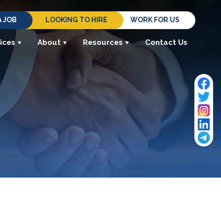
A JOB
LOOKING TO HIRE
WORK FOR US
ices
About
Resources
Contact Us