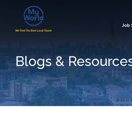
Job
Blogs & Resource