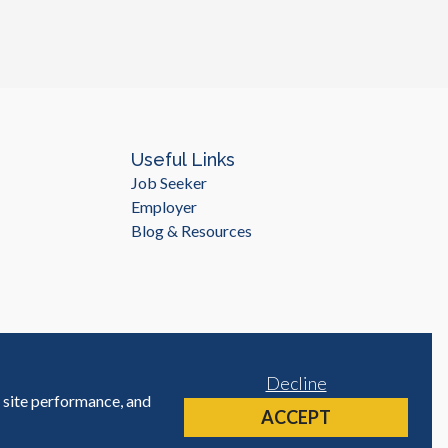
as risk management and financial strategy. When it comes to
 finance functions, it's important to work with a provider
projects and a high level of proficiency in English. This is
 in. With over 10 years of experience in managing BPO
yWorld Careers has the expertise and knowledge needed to
e services. Additionally, Myanmar has a high level of
tant for companies that operate in international markets.
nting and finance services, including bookkeeping, financial
Useful Links
ocessing. Our experienced team of professionals can work with
Job Seeker
 meets your specific needs and requirements, while also
Employer
own as needed. Outsourcing accounting and finance functions can
Blog & Resources
of all sizes. By working with a trusted BPO provider like
n access high-quality services at a lower cost, improve
tage. So why wait? Contact MyWorld Careers today to learn
s succeed.
Decline
e site performance, and
Site by
ACCEPT