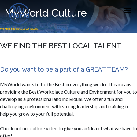
MyWorld Culture
WE FIND THE BEST LOCAL TALENT
Do you want to be a part of a GREAT TEAM?
MyWorld wants to be the Best in everything we do. This means
providing the Best Workplace Culture and Environment for you to
develop as a professional and individual. We offer a fun and
challenging environment with strong leadership and training to
help you grow to your full potential.​​
Check out our culture video to give you an idea of what we have to
offer!