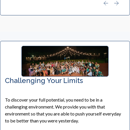
Challenging Your Limits
To discover your full potential, you need to be in a
challenging environment. We provide you with that
environment so that you are able to push yourself everyday
to be better than you were yesterday.