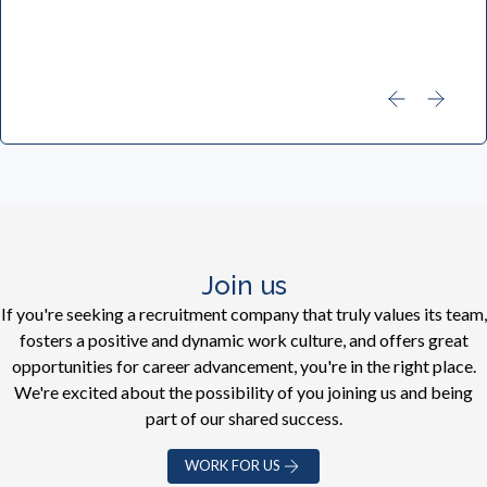
Join us
If you're seeking a recruitment company that truly values its team,
fosters a positive and dynamic work culture, and offers great
opportunities for career advancement, you're in the right place.
We're excited about the possibility of you joining us and being
part of our shared success.
WORK FOR US