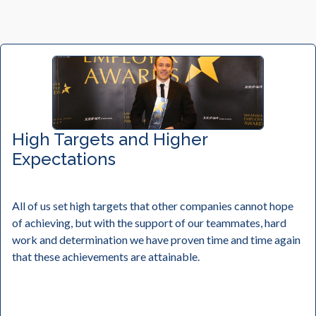
High Targets and Higher
Expectations
All of us set high targets that other companies cannot hope
of achieving, but with the support of our teammates, hard
work and determination we have proven time and time again
that these achievements are attainable.