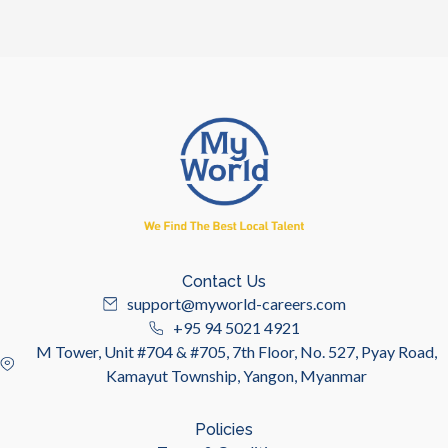
Contact Us
support@myworld-careers.com
+95 94 5021 4921
M Tower, Unit #704 & #705, 7th Floor, No. 527, Pyay Road,
Kamayut Township, Yangon, Myanmar
Policies