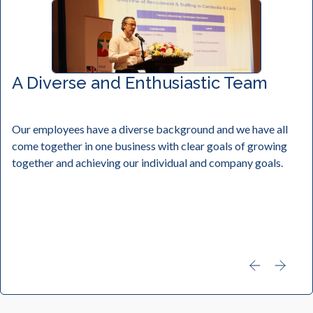
A Diverse and Enthusiastic Team
Our employees have a diverse background and we have all
come together in one business with clear goals of growing
together and achieving our individual and company goals.