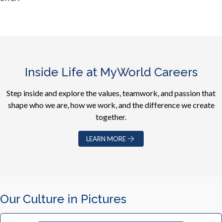
Inside Life at MyWorld Careers
Step inside and explore the values, teamwork, and passion that
shape who we are, how we work, and the difference we create
together.
LEARN MORE
Our Culture in Pictures