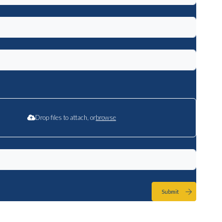
Drop files to attach, or
browse
Submit