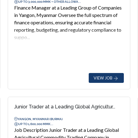
UP TO 3,000,000 MMK + OTHER ALLOWA...
Finance Manager at a Leading Group of Companies
in Yangon, Myanmar Oversee the full spectrum of
finance operations, ensuring accurate financial
reporting, budgeting, and regulatory compliance to
suppo...
VIEW JOB
Junior Trader at a Leading Global Agricultur...
YANGON, MYANMAR (BURMA)
UP TO 1,600,000 MMK...
Job Description Junior Trader at a Leading Global
Agricultural Commodity Trading Company in