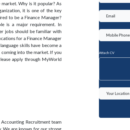
 market. Why is it popular? As
nization, it is one of the key
ired to be a Finance Manager?
le is a major requirement. In
r jobs should be familiar with
ications for a Finance Manager
 language skills have become a
s coming into the market. If you
Attach CV
 please apply through MyWorld
 Accounting Recruitment team
y. We are known for our strong