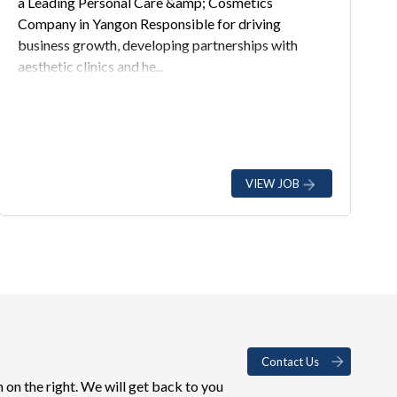
a Leading Personal Care &amp; Cosmetics
Company in Yangon Responsible for driving
business growth, developing partnerships with
aesthetic clinics and he...
VIEW JOB
Contact Us
 on the right. We will get back to you