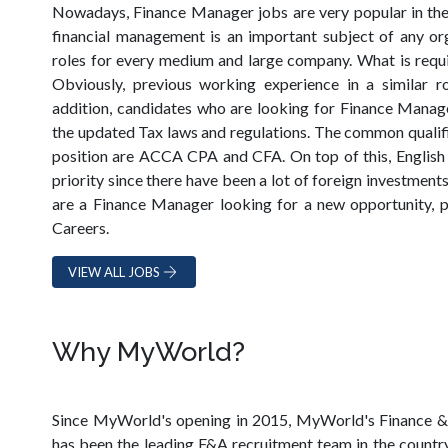
Nowadays, Finance Manager jobs are very popular in the
financial management is an important subject of any orga
roles for every medium and large company. What is requ
Obviously, previous working experience in a similar ro
addition, candidates who are looking for Finance Manage
the updated Tax laws and regulations. The common qualif
position are ACCA CPA and CFA. On top of this, English
priority since there have been a lot of foreign investment
are a Finance Manager looking for a new opportunity,
Careers.
VIEW ALL JOBS
Why MyWorld?
Since MyWorld's opening in 2015, MyWorld's Finance &
has been the leading F&A recruitment team in the countr