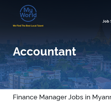
Job
Accountant
Finance Manager Jobs in Mya