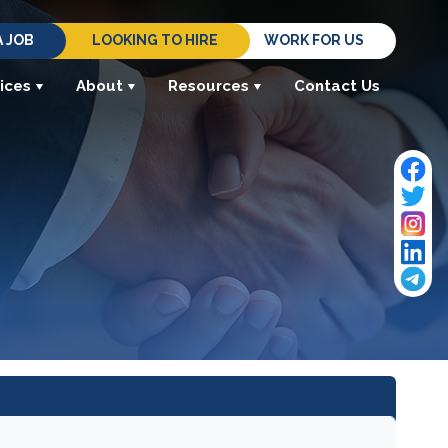
A JOB
LOOKING TO HIRE
WORK FOR US
ices
About
Resources
Contact Us