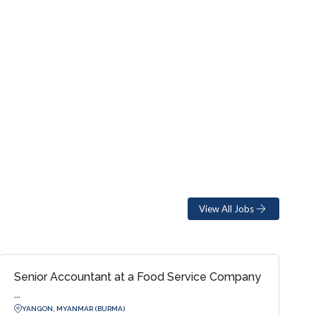
View All Jobs
Senior Accountant at a Food Service Company
...
YANGON, MYANMAR (BURMA)