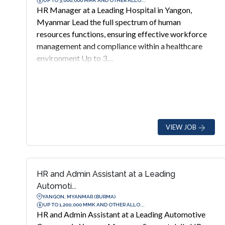
UP TO 3,000,000 MMK AND OTHER ALLO...
HR Manager at a Leading Hospital in Yangon,
Myanmar Lead the full spectrum of human
resources functions, ensuring effective workforce
management and compliance within a healthcare
environment Up to 3,...
VIEW JOB
HR and Admin Assistant at a Leading
Automoti...
YANGON, MYANMAR (BURMA)
UP TO 1,200,000 MMK AND OTHER ALLO...
HR and Admin Assistant at a Leading Automotive