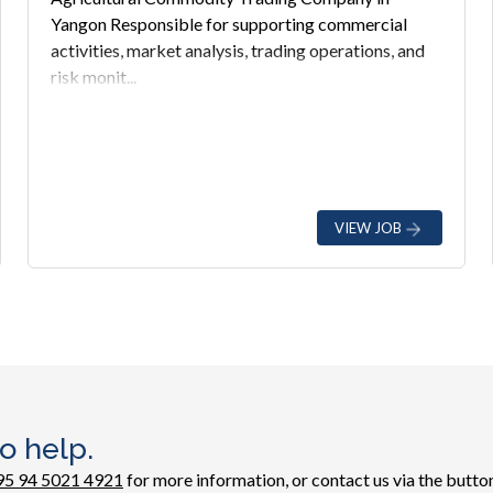
Yangon Responsible for supporting commercial
activities, market analysis, trading operations, and
risk monit...
VIEW JOB
o help.
95 94 5021 4921
for more information, or contact us via the button