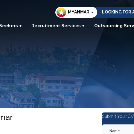
MYANMAR
LOOKING FOR 
 Seekers
Recruitment Services
Outsourcing Serv
nmar
Submit Your CV