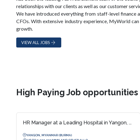
relationships with our clients as well as our customer serv
We have introduced everything from staff-level finance a
CFOs. With extensive industry experience, MyWorld can 
growth.
VIEW ALL JOBS
High Paying Job opportunitie
HR Manager at a Leading Hospital in Yangon, ...
YANGON, MYANMAR (BURMA)