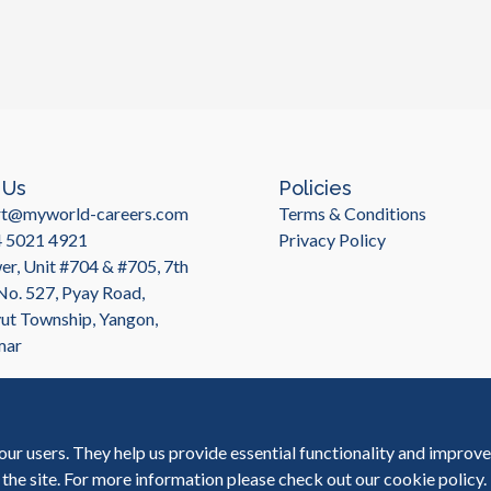
 Us
Policies
rt@myworld-careers.com
Terms & Conditions
4 5021 4921
Privacy Policy
r, Unit #704 & #705, 7th
 No. 527, Pyay Road,
t Township, Yangon,
mar
our users. They help us provide essential functionality and improv
 the site. For more information please check out our
cookie policy
.