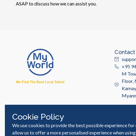
ASAP to discuss how we can assist you.
Contact
suppo
+95 9
M Towe
Floor,
Kamayu
Myan
Cookie Policy
We use cookies to provide the best possible experience for 
© MyWorld Careers Myanmar | All rights reserved
allow us to offer a more personalised experience when using