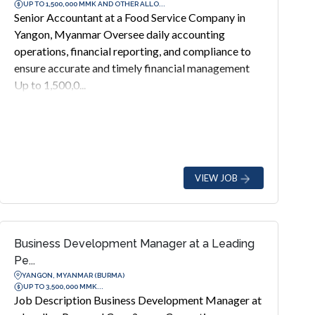
UP TO 1,500,000 MMK AND OTHER ALLO...
Senior Accountant at a Food Service Company in
Yangon, Myanmar Oversee daily accounting
operations, financial reporting, and compliance to
ensure accurate and timely financial management
Up to 1,500,0...
VIEW JOB
Business Development Manager at a Leading
Pe...
YANGON, MYANMAR (BURMA)
UP TO 3,500,000 MMK...
Job Description Business Development Manager at