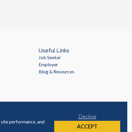
Useful Links
Job Seeker
Employer
Blog & Resources
Decline
e site performance, and
Site by
ACCEPT