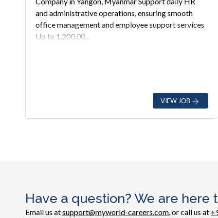
Company in Yangon, Myanmar Support daily HR
and administrative operations, ensuring smooth
office management and employee support services
Up to 1,200,00...
VIEW JOB
Have a question? We are here t
Email us at
support@myworld-careers.com
, or call us at
+