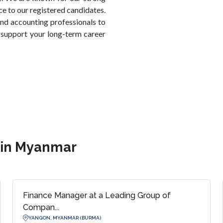
ice to our registered candidates.
nd accounting professionals to
support your long-term career
s in Myanmar
Finance Manager at a Leading Group of
Compan...
YANGON, MYANMAR (BURMA)