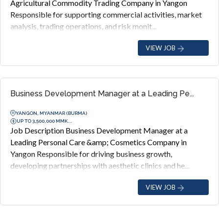
Agricultural Commodity Trading Company in Yangon
Responsible for supporting commercial activities, market
analysis, trading operations, and risk monit...
VIEW JOB
Business Development Manager at a Leading Pe...
YANGON, MYANMAR (BURMA)
UP TO 3,500,000 MMK...
Job Description Business Development Manager at a
Leading Personal Care &amp; Cosmetics Company in
Yangon Responsible for driving business growth,
developing partnerships with aesthetic clinics and he...
VIEW JOB