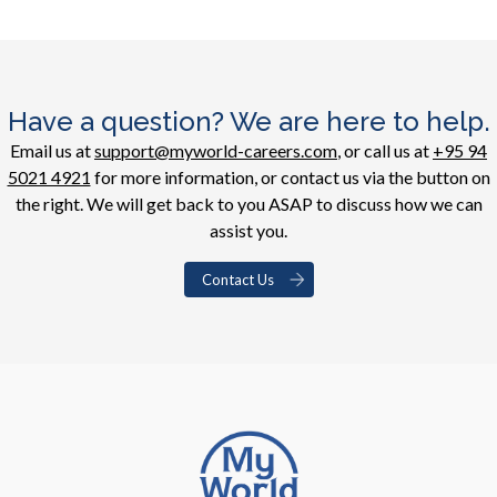
Have a question? We are here to help.
Email us at
support@myworld-careers.com
, or call us at
+95 94
5021 4921
for more information, or contact us via the button on
the right. We will get back to you ASAP to discuss how we can
assist you.
Contact Us