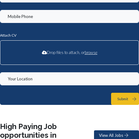
Attach CV
Drop files to attach, or
browse
Submit
High Paying Job
opportunities in
View All Jobs