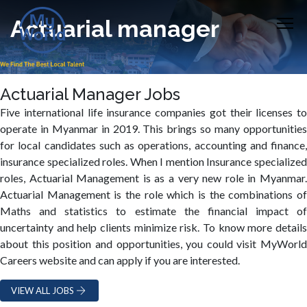
Actuarial manager
Actuarial Manager Jobs
Five international life insurance companies got their licenses to
operate in Myanmar in 2019. This brings so many opportunities
for local candidates such as operations, accounting and finance,
insurance specialized roles. When I mention Insurance specialized
roles, Actuarial Management is as a very new role in Myanmar.
Actuarial Management is the role which is the combinations of
Maths and statistics to estimate the financial impact of
uncertainty and help clients minimize risk. To know more details
about this position and opportunities, you could visit MyWorld
Careers website and can apply if you are interested.
VIEW ALL JOBS