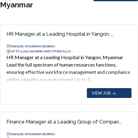
Myanmar
HR Manager at a Leading Hospital in Yangon, ...
YANGON, MYANMAR (BURMA)
UP TO 3,000,000 MMK AND OTHER ALLO...
HR Manager at a Leading Hospital in Yangon, Myanmar
Lead the full spectrum of human resources functions,
ensuring effective workforce management and compliance
within a healthcare environment Up to 3,...
VIEW JOB
Finance Manager at a Leading Group of Compan...
YANGON, MYANMAR (BURMA)