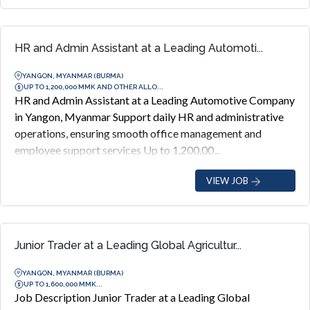
HR and Admin Assistant at a Leading Automoti...
YANGON, MYANMAR (BURMA)
UP TO 1,200,000 MMK AND OTHER ALLO...
HR and Admin Assistant at a Leading Automotive Company
in Yangon, Myanmar Support daily HR and administrative
operations, ensuring smooth office management and
employee support services Up to 1,200,00...
VIEW JOB
Junior Trader at a Leading Global Agricultur...
YANGON, MYANMAR (BURMA)
UP TO 1,600,000 MMK...
Job Description Junior Trader at a Leading Global