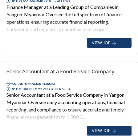
UP TO 3,000,000 MMK + OTHER ALLOWA...
Finance Manager at a Leading Group of Companies in
Yangon, Myanmar Oversee the full spectrum of finance
operations, ensuring accurate financial reporting,
budgeting, and regulatory compliance to suppo...
VIEW JOB
Senior Accountant at a Food Service Company ...
YANGON, MYANMAR (BURMA)
UP TO 1,500,000 MMK AND OTHER ALLO...
Senior Accountant at a Food Service Company in Yangon,
Myanmar Oversee daily accounting operations, financial
reporting, and compliance to ensure accurate and timely
financial management Up to 1,500,0...
VIEW JOB