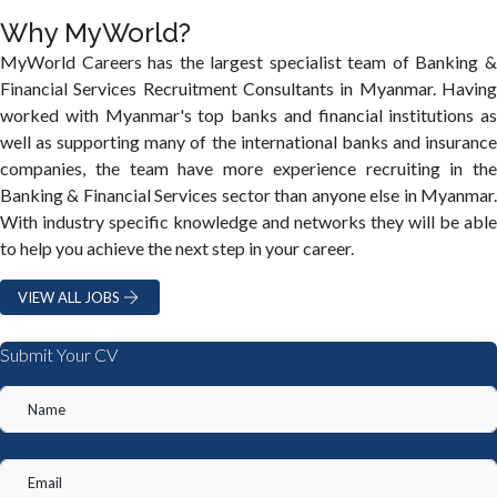
Why MyWorld?
MyWorld Careers has the largest specialist team of Banking &
Financial Services Recruitment Consultants in Myanmar. Having
worked with Myanmar's top banks and financial institutions as
well as supporting many of the international banks and insurance
companies, the team have more experience recruiting in the
Banking & Financial Services sector than anyone else in Myanmar.
With industry specific knowledge and networks they will be able
to help you achieve the next step in your career.
VIEW ALL JOBS
Submit Your CV