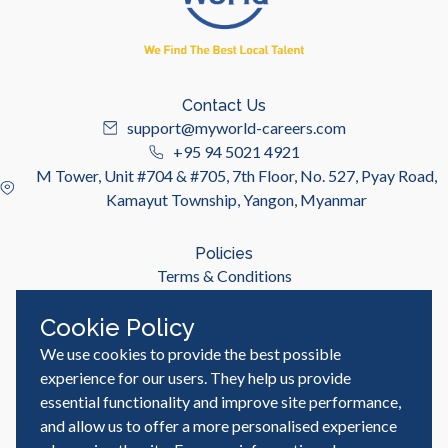
Contact Us
support@myworld-careers.com
+95 94 5021 4921
M Tower, Unit #704 & #705, 7th Floor, No. 527, Pyay Road,
Kamayut Township, Yangon, Myanmar
Policies
Terms & Conditions
Privacy Policy
Cookie Policy
We use cookies to provide the best possible
Useful Links
Job Seeker
experience for our users. They help us provide
Employer
essential functionality and improve site performance,
Blog & Resources
and allow us to offer a more personalised experience