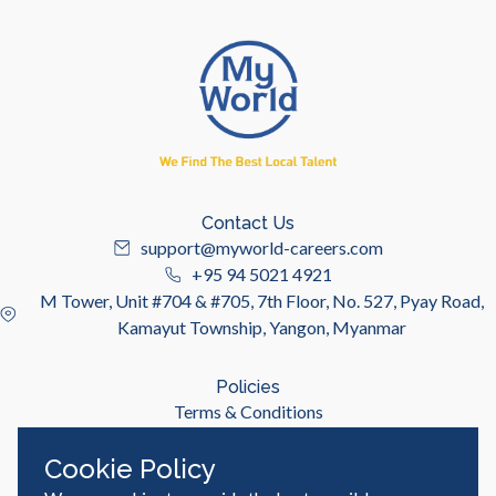
Contact Us
support@myworld-careers.com
+95 94 5021 4921
M Tower, Unit #704 & #705, 7th Floor, No. 527, Pyay Road,
Kamayut Township, Yangon, Myanmar
Policies
Terms & Conditions
Privacy Policy
Cookie Policy