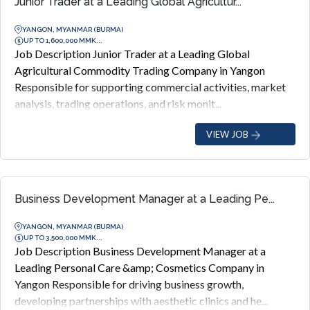
Junior Trader at a Leading Global Agricultur...
YANGON, MYANMAR (BURMA)
UP TO 1,600,000 MMK...
Job Description Junior Trader at a Leading Global
Agricultural Commodity Trading Company in Yangon
Responsible for supporting commercial activities, market
analysis, trading operations, and risk monit...
VIEW JOB
Business Development Manager at a Leading Pe...
YANGON, MYANMAR (BURMA)
UP TO 3,500,000 MMK...
Job Description Business Development Manager at a
Leading Personal Care &amp; Cosmetics Company in
Yangon Responsible for driving business growth,
developing partnerships with aesthetic clinics and he...