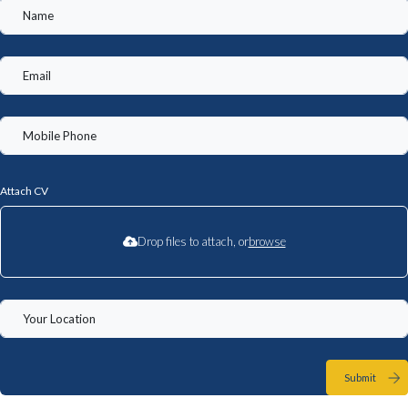
Attach CV
Drop files to attach, or
browse
Submit