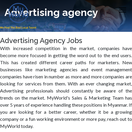
Advertising agency
Advertising Agency Jobs
With increased competition in the market, companies have
become more focused in getting the word out to the end users.
This has created different career paths for marketers. New
businesses like marketing agencies and event management
companies have risen in number as more and more companies are
looking for services from them. With an ever changing market,
Advertising professionals should constantly be aware of the
trends on the market. MyWorld's Sales & Marketing Team has
over 5 years of experience handling these positions in Myanmar. If
you are looking for a better career, whether it be a growing
company or a fun working environment or more pay, reach out to
MyWorld today.