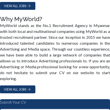
VIEW ALL JOBS
Why MyWorld?
MyWorld stands as the No.1 Recruitment Agency in Myanmar
with both local and multinational companies using MyWorld as a
trusted recruitment partner. Since our inception in 2015 we have
introduced talented candidates to numerous companies in the
Advertising and Media space. Through our countless experience,
we have been able to build a large network of companies that
allows us to introduce Advertising professionals to. If you are an
Advertising or Media professional looking for a new opportunity,
do not hesitate to submit your CV on our website to start
exploring.
VIEW ALL JOBS
Submit Your CV