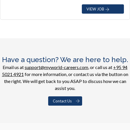
VIEW JOB
Have a question? We are here to help.
Email us at
support@myworld-careers.com
, or call us at
+95 94
5021 4921
for more information, or contact us via the button on
the right. We will get back to you ASAP to discuss how we can
assist you.
Contact Us