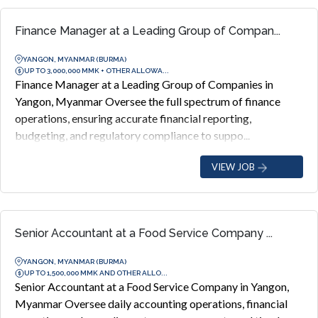
Finance Manager at a Leading Group of Compan...
YANGON, MYANMAR (BURMA)
UP TO 3,000,000 MMK + OTHER ALLOWA...
Finance Manager at a Leading Group of Companies in
Yangon, Myanmar Oversee the full spectrum of finance
operations, ensuring accurate financial reporting,
budgeting, and regulatory compliance to suppo...
VIEW JOB
Senior Accountant at a Food Service Company ...
YANGON, MYANMAR (BURMA)
UP TO 1,500,000 MMK AND OTHER ALLO...
Senior Accountant at a Food Service Company in Yangon,
Myanmar Oversee daily accounting operations, financial