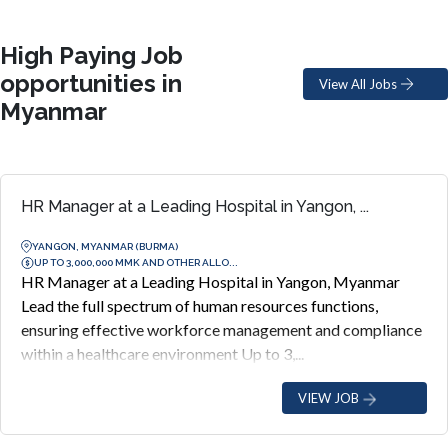
High Paying Job
opportunities in
View All Jobs
Myanmar
HR Manager at a Leading Hospital in Yangon, ...
YANGON, MYANMAR (BURMA)
UP TO 3,000,000 MMK AND OTHER ALLO...
HR Manager at a Leading Hospital in Yangon, Myanmar
Lead the full spectrum of human resources functions,
ensuring effective workforce management and compliance
within a healthcare environment Up to 3,...
VIEW JOB