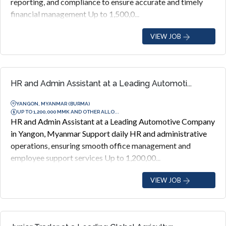
reporting, and compliance to ensure accurate and timely
financial management Up to 1,500,0...
VIEW JOB
HR and Admin Assistant at a Leading Automoti...
YANGON, MYANMAR (BURMA)
UP TO 1,200,000 MMK AND OTHER ALLO...
HR and Admin Assistant at a Leading Automotive Company
in Yangon, Myanmar Support daily HR and administrative
operations, ensuring smooth office management and
employee support services Up to 1,200,00...
VIEW JOB