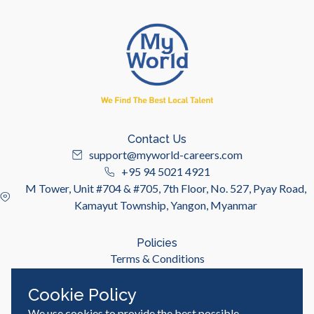
Contact Us
support@myworld-careers.com
+95 94 5021 4921
M Tower, Unit #704 & #705, 7th Floor, No. 527, Pyay Road,
Kamayut Township, Yangon, Myanmar
Policies
Terms & Conditions
Privacy Policy
Cookie Policy
We use cookies to provide the best possible
Useful Links