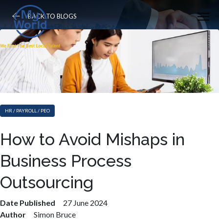
BACK TO BLOGS
HR / PAYROLL / PEO
How to Avoid Mishaps in
Business Process
Outsourcing
Date Published
27 June 2024
Author
Simon Bruce