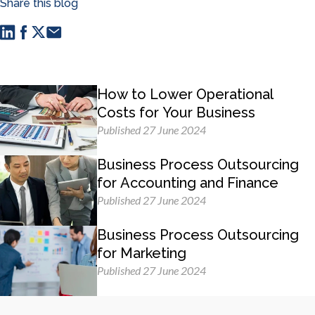
Share this blog
How to Lower Operational
Costs for Your Business
Published 27 June 2024
Business Process Outsourcing
for Accounting and Finance
Published 27 June 2024
Business Process Outsourcing
for Marketing
Published 27 June 2024