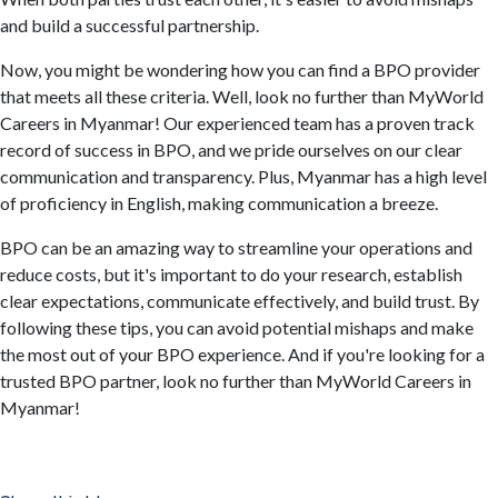
and build a successful partnership.
Now, you might be wondering how you can find a BPO provider
that meets all these criteria. Well, look no further than MyWorld
Careers in Myanmar! Our experienced team has a proven track
record of success in BPO, and we pride ourselves on our clear
communication and transparency. Plus, Myanmar has a high level
of proficiency in English, making communication a breeze.
BPO can be an amazing way to streamline your operations and
reduce costs, but it's important to do your research, establish
clear expectations, communicate effectively, and build trust. By
following these tips, you can avoid potential mishaps and make
the most out of your BPO experience. And if you're looking for a
trusted BPO partner, look no further than MyWorld Careers in
Myanmar!