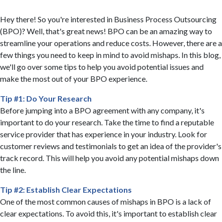
Hey there! So you're interested in Business Process Outsourcing
(BPO)? Well, that's great news! BPO can be an amazing way to
streamline your operations and reduce costs. However, there are a
few things you need to keep in mind to avoid mishaps. In this blog,
we'll go over some tips to help you avoid potential issues and
make the most out of your BPO experience.
Tip #1: Do Your Research
Before jumping into a BPO agreement with any company, it's
important to do your research. Take the time to find a reputable
service provider that has experience in your industry. Look for
customer reviews and testimonials to get an idea of the provider's
track record. This will help you avoid any potential mishaps down
the line.
Tip #2: Establish Clear Expectations
One of the most common causes of mishaps in BPO is a lack of
clear expectations. To avoid this, it's important to establish clear