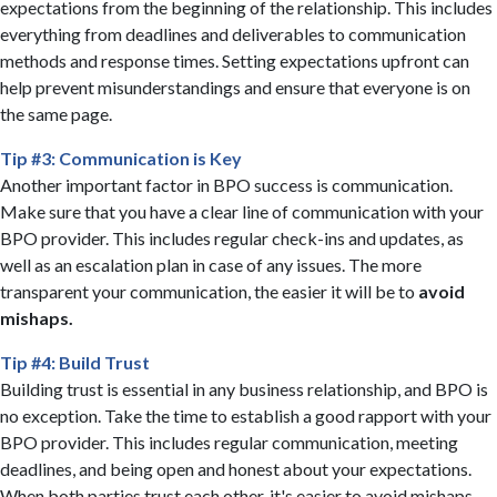
expectations from the beginning of the relationship. This includes
everything from deadlines and deliverables to communication
methods and response times. Setting expectations upfront can
help prevent misunderstandings and ensure that everyone is on
the same page.
Tip #3: Communication is Key
Another important factor in BPO success is communication.
Make sure that you have a clear line of communication with your
BPO provider. This includes regular check-ins and updates, as
well as an escalation plan in case of any issues. The more
transparent your communication, the easier it will be to
avoid
mishaps.
Tip #4: Build Trust
Building trust is essential in any business relationship, and BPO is
no exception. Take the time to establish a good rapport with your
BPO provider. This includes regular communication, meeting
deadlines, and being open and honest about your expectations.
When both parties trust each other, it's easier to avoid mishaps