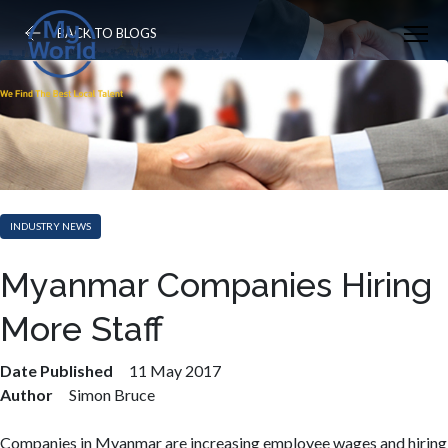
BACK TO BLOGS
INDUSTRY NEWS
Myanmar Companies Hiring
More Staff
Date Published
11 May 2017
Author
Simon Bruce
Companies in Myanmar are increasing employee wages and hiring