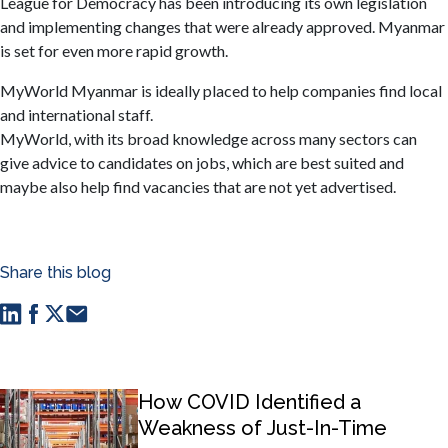
League for Democracy has been introducing its own legislation
and implementing changes that were already approved. Myanmar
is set for even more rapid growth.
MyWorld Myanmar is ideally placed to help companies find local
and international staff.
MyWorld, with its broad knowledge across many sectors can
give advice to candidates on jobs, which are best suited and
maybe also help find vacancies that are not yet advertised.
Share this blog
How COVID Identified a
Weakness of Just-In-Time