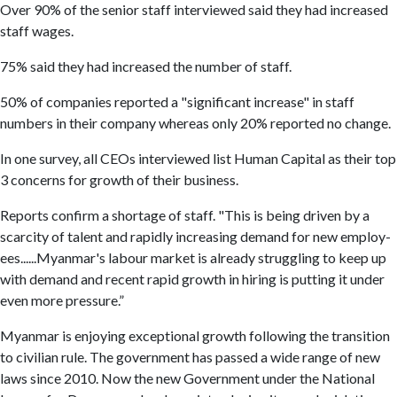
Over 90% of the senior staff interviewed said they had increased
staff wages.
75% said they had increased the number of staff.
50% of companies reported a "significant increase" in staff
numbers in their company whereas only 20% reported no change.
In one survey, all CEOs interviewed list Human Capital as their top
3 concerns for growth of their business.
Reports confirm a shortage of staff. "This is being driven by a
scarcity of talent and rapidly increasing demand for new employ­
ees......Myanmar's labour mar­ket is already struggling to keep up
with demand and recent rapid growth in hiring is putting it un­der
even more pressure.”
Myanmar is enjoying exceptional growth following the transition
to civilian rule. The government has passed a wide range of new
laws since 2010. Now the new Government under the National