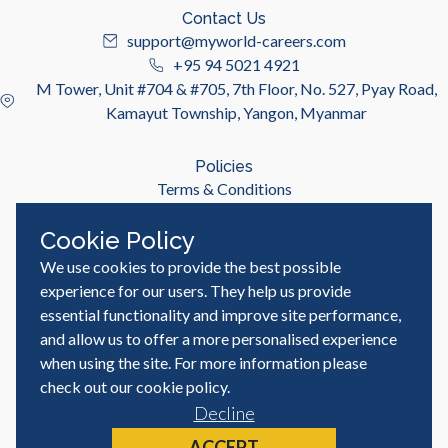
Contact Us
support@myworld-careers.com
+95 94 5021 4921
M Tower, Unit #704 & #705, 7th Floor, No. 527, Pyay Road,
Kamayut Township, Yangon, Myanmar
Policies
Terms & Conditions
Privacy Policy
Cookie Policy
We use cookies to provide the best possible
Useful Links
Job Seeker
experience for our users. They help us provide
Employer
essential functionality and improve site performance,
Blog & Resources
and allow us to offer a more personalised experience
when using the site. For more information please
check out our
cookie policy
.
Decline
© MyWorld Careers Myanmar | All rights reserved
Site by
ACCEPT