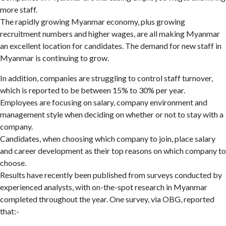
more staff.
The rapidly growing Myanmar economy, plus growing
recruitment numbers and higher wages, are all making Myanmar
an excellent location for candidates. The demand for new staff in
Myanmar is continuing to grow.
In addition, companies are struggling to control staff turnover,
which is reported to be between 15% to 30% per year.
Employees are focusing on salary, company environment and
management style when deciding on whether or not to stay with a
company.
Candidates, when choosing which company to join, place salary
and career development as their top reasons on which company to
choose.
Results have recently been published from surveys conducted by
experienced analysts, with on-the-spot research in Myanmar
completed throughout the year. One survey, via OBG, reported
that:-