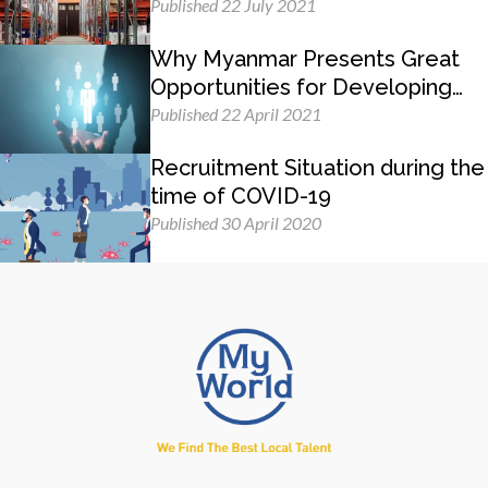
Published 22 July 2021
Why Myanmar Presents Great
Opportunities for Developing
Management Skills
Published 22 April 2021
Recruitment Situation during the
time of COVID-19
Published 30 April 2020