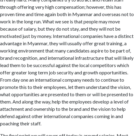
through offering very high compensation; however, this has
proven time and time again both in Myanmar and overseas not to
work in the long run. What we see is that people may move
because of salary, but they do not stay, and they will not be
motivated just by money. International companies have a distinct
advantage in Myanmar, they will usually offer great training, a
working environment that many candidates aspire to be part of,
brand recognition, and international infrastructure that will likely
lead them to be successful against the local competitors which
offer greater long term job security and growth opportunities.
From day one an international company needs to continue to
promote this to their employees, let them understand the vision,
what opportunities are presented to them or will be presented to
them. And along the way, help the employees develop a level of
attachment and ownership to the brand and the vision to help
defend against other international companies coming in and
poaching their staff.
The final point we will cover off today is around salaries. Most