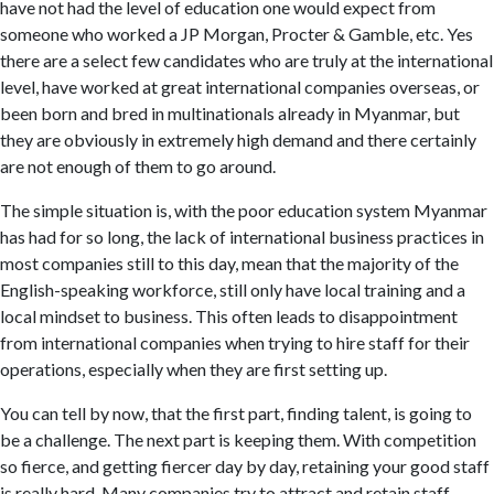
have not had the level of education one would expect from
someone who worked a JP Morgan, Procter & Gamble, etc. Yes
there are a select few candidates who are truly at the international
level, have worked at great international companies overseas, or
been born and bred in multinationals already in Myanmar, but
they are obviously in extremely high demand and there certainly
are not enough of them to go around.
The simple situation is, with the poor education system Myanmar
has had for so long, the lack of international business practices in
most companies still to this day, mean that the majority of the
English-speaking workforce, still only have local training and a
local mindset to business. This often leads to disappointment
from international companies when trying to hire staff for their
operations, especially when they are first setting up.
You can tell by now, that the first part, finding talent, is going to
be a challenge. The next part is keeping them. With competition
so fierce, and getting fiercer day by day, retaining your good staff
is really hard. Many companies try to attract and retain staff