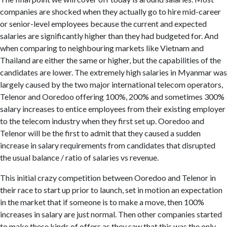
companies are shocked when they actually go to hire mid-career
or senior-level employees because the current and expected
salaries are significantly higher than they had budgeted for. And
when comparing to neighbouring markets like Vietnam and
Thailand are either the same or higher, but the capabilities of the
candidates are lower. The extremely high salaries in Myanmar was
largely caused by the two major international telecom operators,
Telenor and Ooredoo offering 100%, 200% and sometimes 300%
salary increases to entice employees from their existing employer
to the telecom industry when they first set up. Ooredoo and
Telenor will be the first to admit that they caused a sudden
increase in salary requirements from candidates that disrupted
the usual balance / ratio of salaries vs revenue.
This initial crazy competition between Ooredoo and Telenor in
their race to start up prior to launch, set in motion an expectation
in the market that if someone is to make a move, then 100%
increases in salary are just normal. Then other companies started
to make these kinds of offers as they saw that this was the only