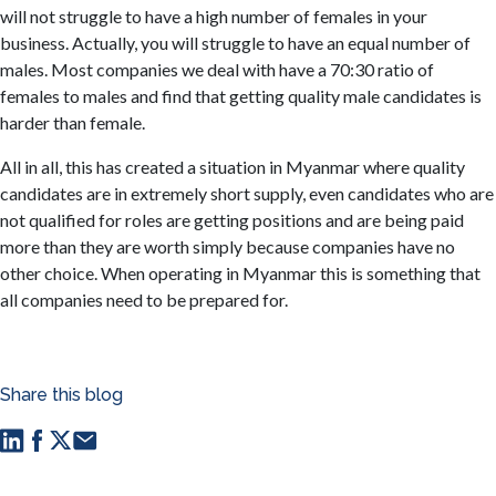
will not struggle to have a high number of females in your
business. Actually, you will struggle to have an equal number of
males. Most companies we deal with have a 70:30 ratio of
females to males and find that getting quality male candidates is
harder than female.
All in all, this has created a situation in Myanmar where quality
candidates are in extremely short supply, even candidates who are
not qualified for roles are getting positions and are being paid
more than they are worth simply because companies have no
other choice. When operating in Myanmar this is something that
all companies need to be prepared for.
Share this blog