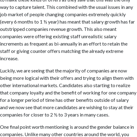
way to capture talent. This combined with the usual issues in any
job market of people changing companies extremely quickly
(every 6 months to 1 ½ year) has meant that salary growth has far
outstripped companies revenue growth. This also meant
companies were offering existing staff unrealistic salary
increments as frequent as bi-annually in an effort to retain the
staff or giving counter offers matching the already extreme
increase.
Luckily, we are seeing that the majority of companies are now
being more logical with their offers and trying to align them with
other international markets. Candidates also starting to realize
that company loyalty and the benefit of working for one company
for a longer period of time has other benefits outside of salary
and we now see that more candidates are wishing to stay at their
companies for closer to 2 ½ to 3 years in many cases.
One final point worth mentioning is around the gender balance in
companies. Unlike many other countries around the world, you