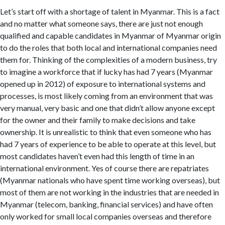
Let’s start off with a shortage of talent in Myanmar. This is a fact
and no matter what someone says, there are just not enough
qualified and capable candidates in Myanmar of Myanmar origin
to do the roles that both local and international companies need
them for. Thinking of the complexities of a modern business, try
to imagine a workforce that if lucky has had 7 years (Myanmar
opened up in 2012) of exposure to international systems and
processes, is most likely coming from an environment that was
very manual, very basic and one that didn’t allow anyone except
for the owner and their family to make decisions and take
ownership. It is unrealistic to think that even someone who has
had 7 years of experience to be able to operate at this level, but
most candidates haven’t even had this length of time in an
international environment. Yes of course there are repatriates
(Myanmar nationals who have spent time working overseas), but
most of them are not working in the industries that are needed in
Myanmar (telecom, banking, financial services) and have often
only worked for small local companies overseas and therefore