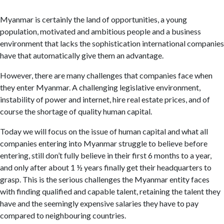
Myanmar is certainly the land of opportunities, a young
population, motivated and ambitious people and a business
environment that lacks the sophistication international companies
have that automatically give them an advantage.
However, there are many challenges that companies face when
they enter Myanmar. A challenging legislative environment,
instability of power and internet, hire real estate prices, and of
course the shortage of quality human capital.
Today we will focus on the issue of human capital and what all
companies entering into Myanmar struggle to believe before
entering, still don’t fully believe in their first 6 months to a year,
and only after about 1 ½ years finally get their headquarters to
grasp. This is the serious challenges the Myanmar entity faces
with finding qualified and capable talent, retaining the talent they
have and the seemingly expensive salaries they have to pay
compared to neighbouring countries.