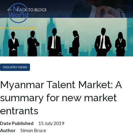
BACK TO BLOGS
INDUSTRY NEWS
Myanmar Talent Market: A
summary for new market
entrants
Date Published
15 July 2019
Author
Simon Bruce