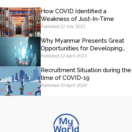
How COVID Identified a
Weakness of Just-In-Time
Published 22 July 2021
Why Myanmar Presents Great
Opportunities for Developing
Management Skills
Published 22 April 2021
Recruitment Situation during the
time of COVID-19
Published 30 April 2020