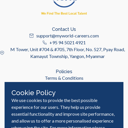
Contact Us
support@myworld-careers.com
+95 94 5021 4921
M Tower, Unit #704 & #705, 7th Floor, No. 527, Pyay Road,
Kamayut Township, Yangon, Myanmar
Policies
Terms & Conditions
Privacy Policy
Cookie Policy
We use cookies to provide the best possible
Useful Links
Job Seeker
experience for our users. They help us provide
Employer
essential functionality and improve site performance,
Blog & Resources
and allow us to offer a more personalised experience
when using the site. For more information please