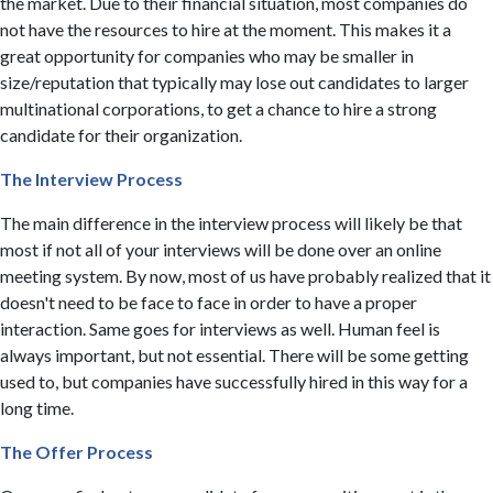
the market. Due to their financial situation, most companies do
not have the resources to hire at the moment. This makes it a
great opportunity for companies who may be smaller in
size/reputation that typically may lose out candidates to larger
multinational corporations, to get a chance to hire a strong
candidate for their organization. ​
The Interview Process
The main difference in the interview process will likely be that
most if not all of your interviews will be done over an online
meeting system. By now, most of us have probably realized that it
doesn't need to be face to face in order to have a proper
interaction. Same goes for interviews as well. Human feel is
always important, but not essential. There will be some getting
used to, but companies have successfully hired in this way for a
long time.
The Offer Process