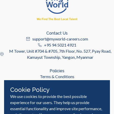
Contact Us
support@myworld-careers.com
+95 94 5021 4921
M Tower, Unit #704 & #705, 7th Floor, No. 527, Pyay Road,
Kamayut Township, Yangon, Myanmar
Policies
Terms & Conditions
Privacy Policy
Cookie Policy
We use cookies to provide the best possible
Useful Links
Job Seeker
experience for our users. They help us provide
Employer
essential functionality and improve site performance,