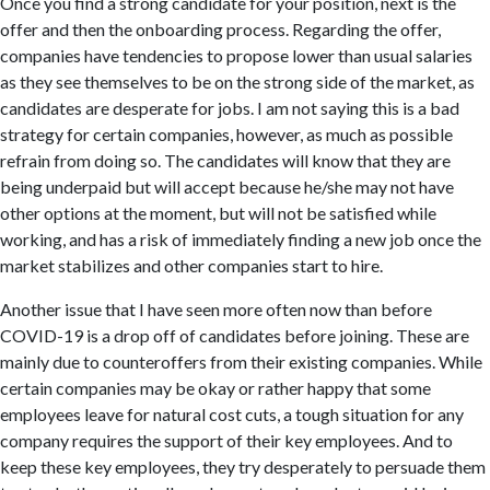
Once you find a strong candidate for your position, next is the
offer and then the onboarding process. Regarding the offer,
companies have tendencies to propose lower than usual salaries
as they see themselves to be on the strong side of the market, as
candidates are desperate for jobs. I am not saying this is a bad
strategy for certain companies, however, as much as possible
refrain from doing so. The candidates will know that they are
being underpaid but will accept because he/she may not have
other options at the moment, but will not be satisfied while
working, and has a risk of immediately finding a new job once the
market stabilizes and other companies start to hire.
​Another issue that I have seen more often now than before
COVID-19 is a drop off of candidates before joining. These are
mainly due to counteroffers from their existing companies. While
certain companies may be okay or rather happy that some
employees leave for natural cost cuts, a tough situation for any
company requires the support of their key employees. And to
keep these key employees, they try desperately to persuade them