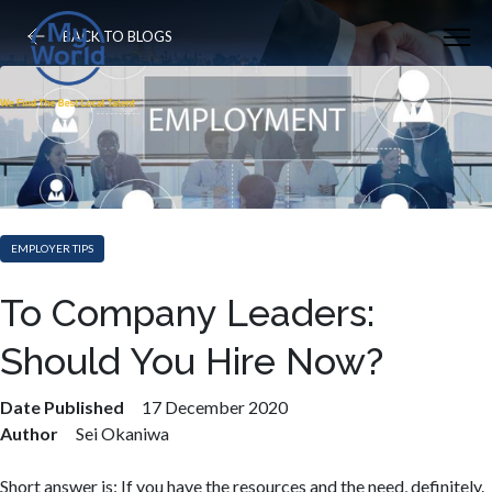
BACK TO BLOGS
EMPLOYER TIPS
To Company Leaders:
Should You Hire Now?
Date Published
17 December 2020
Author
Sei Okaniwa
Short answer is: If you have the resources and the need, definitely.