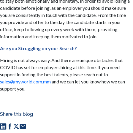
to stay both emotionally and monetary. In order to avoid losing a
candidate before joining, as an employer you should make sure
you are consistently in touch with the candidate. From the time
you provide and offer to the day, the candidate starts in your
office, keep following up every week with them, providing
information and keeping them motivated to join.
​Are you Struggling on your Search?
Hiring is not always easy. And there are unique obstacles that
COVID has set for employers hiring at this time. If you need
support in finding the best talents, please reach out to
sales@myworld.com.mm
and we can let you know how we can
support you.
Share this blog