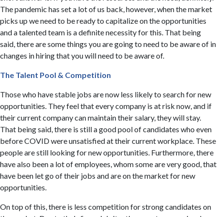
The pandemic has set a lot of us back, however, when the market
picks up we need to be ready to capitalize on the opportunities
and a talented team is a definite necessity for this. That being
said, there are some things you are going to need to be aware of in
changes in hiring that you will need to be aware of.
​The Talent Pool & Competition
Those who have stable jobs are now less likely to search for new
opportunities. They feel that every company is at risk now, and if
their current company can maintain their salary, they will stay.
That being said, there is still a good pool of candidates who even
before COVID were unsatisfied at their current workplace. These
people are still looking for new opportunities. Furthermore, there
have also been a lot of employees, whom some are very good, that
have been let go of their jobs and are on the market for new
opportunities.
On top of this, there is less competition for strong candidates on