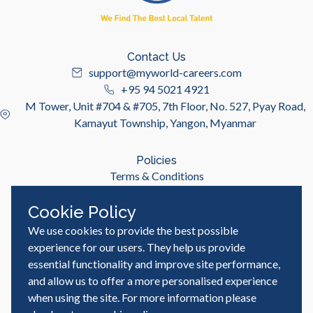
Contact Us
support@myworld-careers.com
+95 94 5021 4921
M Tower, Unit #704 & #705, 7th Floor, No. 527, Pyay Road,
Kamayut Township, Yangon, Myanmar
Policies
Terms & Conditions
Privacy Policy
Cookie Policy
We use cookies to provide the best possible
Useful Links
Job Seeker
experience for our users. They help us provide
Employer
essential functionality and improve site performance,
Blog & Resources
and allow us to offer a more personalised experience
when using the site. For more information please