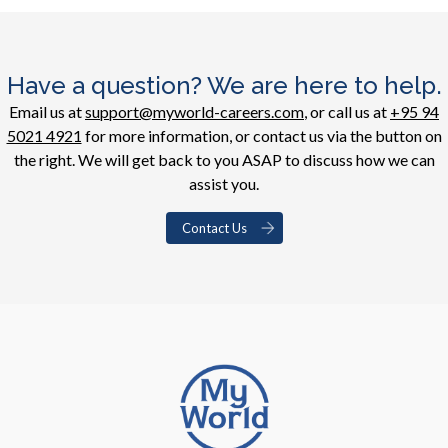
Have a question? We are here to help.
Email us at
support@myworld-careers.com
, or call us at
+95 94
5021 4921
for more information, or contact us via the button on
the right. We will get back to you ASAP to discuss how we can
assist you.
Contact Us