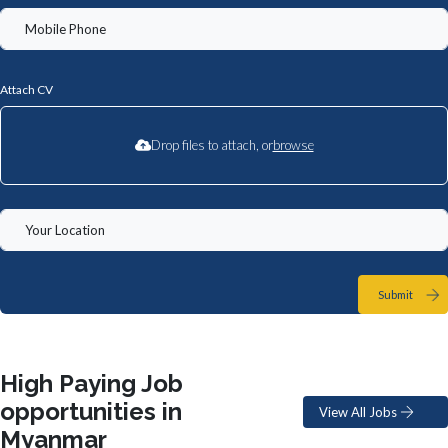
Attach CV
Drop files to attach, or
browse
Submit
High Paying Job
opportunities in
View All Jobs
Myanmar