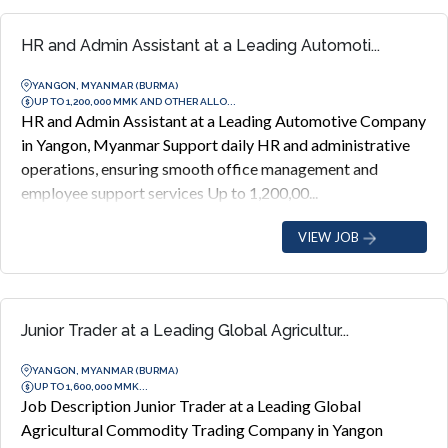
HR and Admin Assistant at a Leading Automoti...
YANGON, MYANMAR (BURMA)
UP TO 1,200,000 MMK AND OTHER ALLO...
HR and Admin Assistant at a Leading Automotive Company
in Yangon, Myanmar Support daily HR and administrative
operations, ensuring smooth office management and
employee support services Up to 1,200,00...
VIEW JOB
Junior Trader at a Leading Global Agricultur...
YANGON, MYANMAR (BURMA)
UP TO 1,600,000 MMK...
Job Description Junior Trader at a Leading Global
Agricultural Commodity Trading Company in Yangon