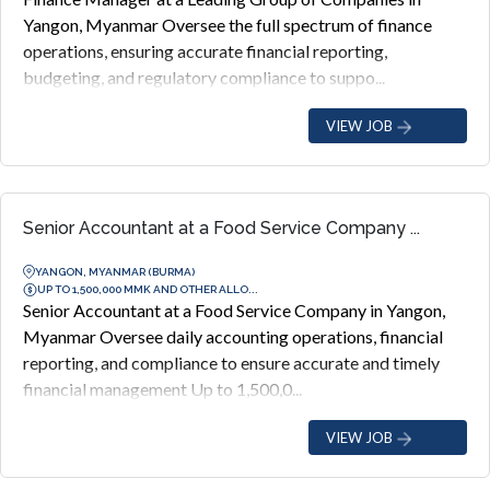
Yangon, Myanmar Oversee the full spectrum of finance
operations, ensuring accurate financial reporting,
budgeting, and regulatory compliance to suppo...
VIEW JOB
Senior Accountant at a Food Service Company ...
YANGON, MYANMAR (BURMA)
UP TO 1,500,000 MMK AND OTHER ALLO...
Senior Accountant at a Food Service Company in Yangon,
Myanmar Oversee daily accounting operations, financial
reporting, and compliance to ensure accurate and timely
financial management Up to 1,500,0...
VIEW JOB