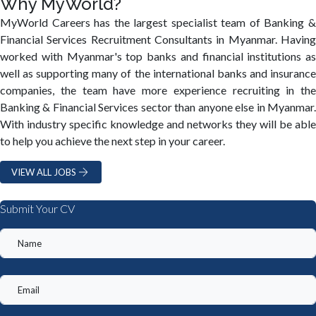
Why MyWorld?
MyWorld Careers has the largest specialist team of Banking &
Financial Services Recruitment Consultants in Myanmar. Having
worked with Myanmar's top banks and financial institutions as
well as supporting many of the international banks and insurance
companies, the team have more experience recruiting in the
Banking & Financial Services sector than anyone else in Myanmar.
With industry specific knowledge and networks they will be able
to help you achieve the next step in your career.
VIEW ALL JOBS
Submit Your CV