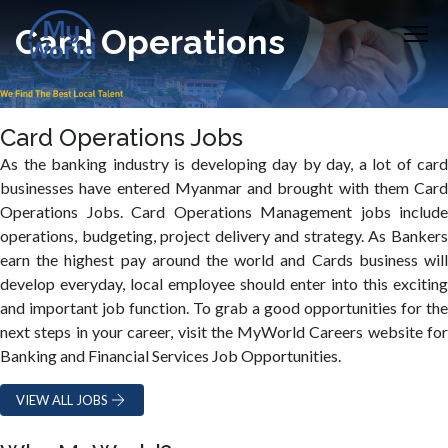
Card Operations
Card Operations Jobs
As the banking industry is developing day by day, a lot of card
businesses have entered Myanmar and brought with them Card
Operations Jobs. Card Operations Management jobs include
operations, budgeting, project delivery and strategy. As Bankers
earn the highest pay around the world and Cards business will
develop everyday, local employee should enter into this exciting
and important job function. To grab a good opportunities for the
next steps in your career, visit the MyWorld Careers website for
Banking and Financial Services Job Opportunities.
VIEW ALL JOBS