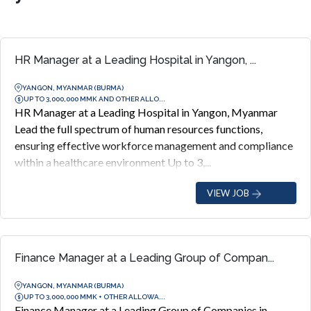
HR Manager at a Leading Hospital in Yangon, ...
YANGON, MYANMAR (BURMA)
UP TO 3,000,000 MMK AND OTHER ALLO...
HR Manager at a Leading Hospital in Yangon, Myanmar
Lead the full spectrum of human resources functions,
ensuring effective workforce management and compliance
within a healthcare environment Up to 3,...
VIEW JOB
Finance Manager at a Leading Group of Compan...
YANGON, MYANMAR (BURMA)
UP TO 3,000,000 MMK + OTHER ALLOWA...
Finance Manager at a Leading Group of Companies in