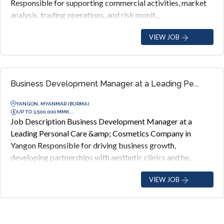
Responsible for supporting commercial activities, market
analysis, trading operations, and risk monit...
VIEW JOB
Business Development Manager at a Leading Pe...
YANGON, MYANMAR (BURMA)
UP TO 3,500,000 MMK...
Job Description Business Development Manager at a
Leading Personal Care &amp; Cosmetics Company in
Yangon Responsible for driving business growth,
developing partnerships with aesthetic clinics and he...
VIEW JOB