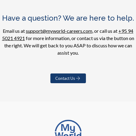
Have a question? We are here to help.
Email us at
support@myworld-careers.com
, or call us at
+95 94
5021 4921
for more information, or contact us via the button on
the right. We will get back to you ASAP to discuss how we can
assist you.
Contact Us