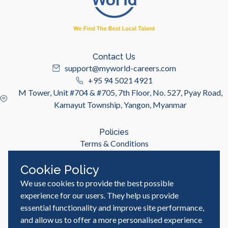
Contact Us
support@myworld-careers.com
+95 94 5021 4921
M Tower, Unit #704 & #705, 7th Floor, No. 527, Pyay Road,
Kamayut Township, Yangon, Myanmar
Policies
Terms & Conditions
Privacy Policy
Cookie Policy
We use cookies to provide the best possible
Useful Links
Job Seeker
experience for our users. They help us provide
Employer
essential functionality and improve site performance,
Blog & Resources
and allow us to offer a more personalised experience