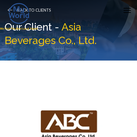
BACK TO CLIENTS
Our Client -
Asia
Beverages Co., Ltd.