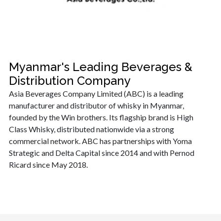
Myanmar's Leading Beverages &
Distribution Company
Asia Beverages Company Limited (ABC) is a leading
manufacturer and distributor of whisky in Myanmar,
founded by the Win brothers. Its flagship brand is High
Class Whisky, distributed nationwide via a strong
commercial network. ABC has partnerships with Yoma
Strategic and Delta Capital since 2014 and with Pernod
Ricard since May 2018.