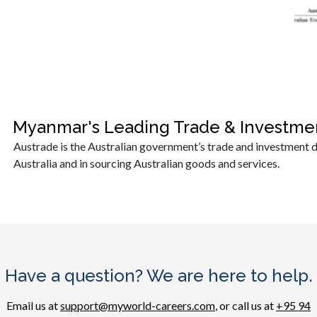
Myanmar's Leading Trade & Investme
Austrade is the Australian government’s trade and investment d
Australia and in sourcing Australian goods and services.
Have a question? We are here to help.
Email us at
support@myworld-careers.com
, or call us at
+95 94