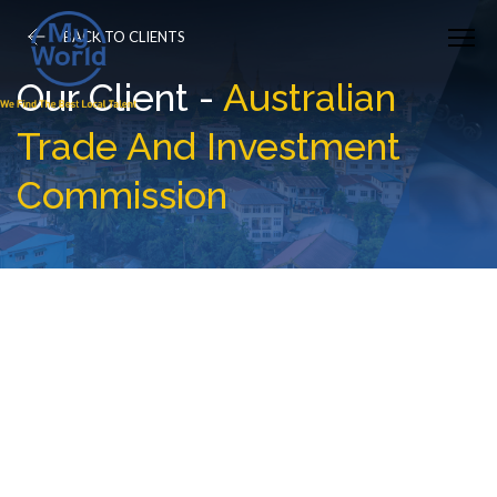
BACK TO CLIENTS
Our Client -
Australian
Trade And Investment
Commission