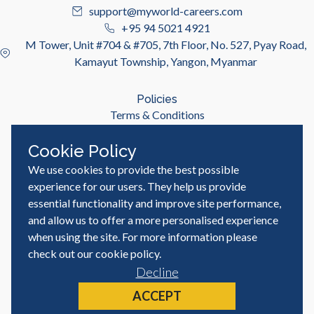
support@myworld-careers.com
+95 94 5021 4921
M Tower, Unit #704 & #705, 7th Floor, No. 527, Pyay Road,
Kamayut Township, Yangon, Myanmar
Policies
Terms & Conditions
Privacy Policy
Cookie Policy
We use cookies to provide the best possible
Useful Links
Job Seeker
experience for our users. They help us provide
Employer
essential functionality and improve site performance,
Blog & Resources
and allow us to offer a more personalised experience
when using the site. For more information please
check out our
cookie policy
.
Decline
© MyWorld Careers Myanmar | All rights reserved
Site by
ACCEPT