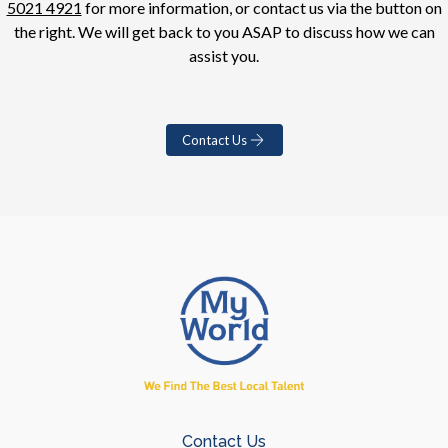
5021 4921
for more information, or contact us via the button on
the right. We will get back to you ASAP to discuss how we can
assist you.
Contact Us
Contact Us