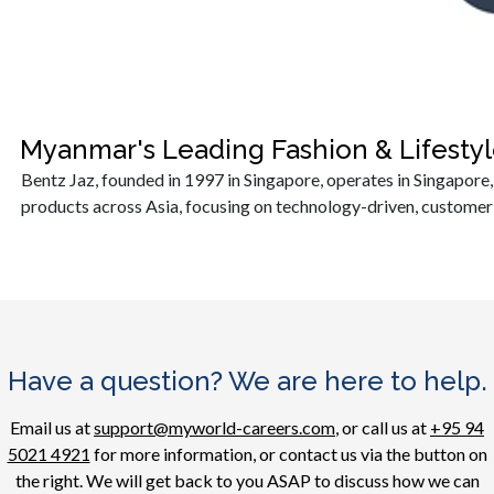
Myanmar's Leading Fashion & Lifest
Bentz Jaz, founded in 1997 in Singapore, operates in Singapore
products across Asia, focusing on technology-driven, customer-
Have a question? We are here to help.
Email us at
support@myworld-careers.com
, or call us at
+95 94
5021 4921
for more information, or contact us via the button on
the right. We will get back to you ASAP to discuss how we can