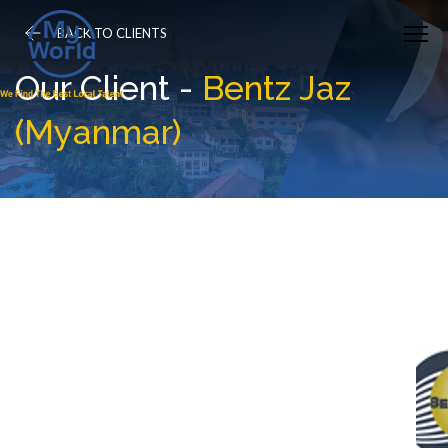
BACK TO CLIENTS
Our Client -
Bentz Jaz
(Myanmar)