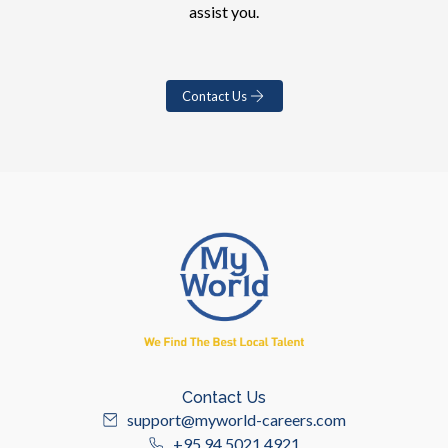
assist you.
Contact Us
Contact Us
support@myworld-careers.com
+95 94 5021 4921