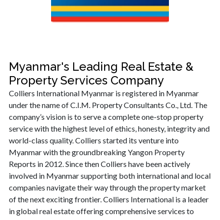
Myanmar's Leading Real Estate &
Property Services Company
Colliers International Myanmar is registered in Myanmar
under the name of C.I.M. Property Consultants Co., Ltd. The
company’s vision is to serve a complete one-stop property
service with the highest level of ethics, honesty, integrity and
world-class quality. Colliers started its venture into
Myanmar with the groundbreaking Yangon Property
Reports in 2012. Since then Colliers have been actively
involved in Myanmar supporting both international and local
companies navigate their way through the property market
of the next exciting frontier. Colliers International is a leader
in global real estate offering comprehensive services to