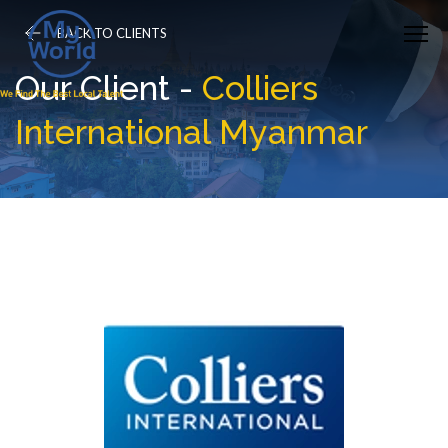
BACK TO CLIENTS
Our Client -
Colliers
International Myanmar