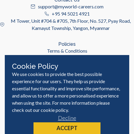
support@myworld-careers.com
+95 94 5021 4921
M Tower, Unit #704 & #705, 7th Floor, No. 527, Pyay Road,
Kamayut Township, Yangon, Myanmar
Policies
Terms & Conditions
Privacy Policy
Cookie Policy
We use cookies to provide the best possible
Useful Links
Job Seeker
experience for our users. They help us provide
Employer
essential functionality and improve site performance,
Blog & Resources
and allow us to offer a more personalised experience
when using the site. For more information please
check out our
cookie policy
.
Decline
© MyWorld Careers Myanmar | All rights reserved
Site by
ACCEPT