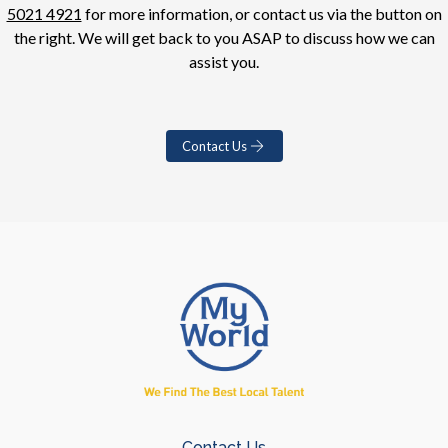
5021 4921
for more information, or contact us via the button on
the right. We will get back to you ASAP to discuss how we can
assist you.
Contact Us
Contact Us