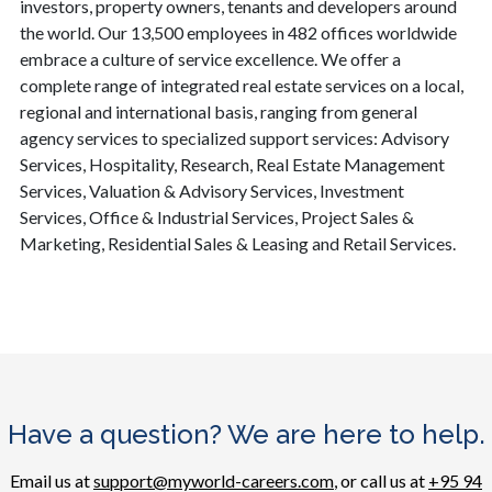
investors, property owners, tenants and developers around
the world. Our 13,500 employees in 482 offices worldwide
embrace a culture of service excellence. We offer a
complete range of integrated real estate services on a local,
regional and international basis, ranging from general
agency services to specialized support services: Advisory
Services, Hospitality, Research, Real Estate Management
Services, Valuation & Advisory Services, Investment
Services, Office & Industrial Services, Project Sales &
Marketing, Residential Sales & Leasing and Retail Services.
Have a question? We are here to help.
Email us at
support@myworld-careers.com
, or call us at
+95 94