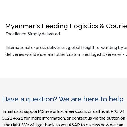
Myanmar's Leading Logistics & Couri
Excellence. Simply delivered.
International express deliveries; global freight forwarding by ai
deliveries worldwide; and other customized logistic services – 
Have a question? We are here to help.
Email us at
support@myworld-careers.com
, or call us at
+95 94
5021 4921
for more information, or contact us via the button on
the right. We will get back to you ASAP to discuss how we can