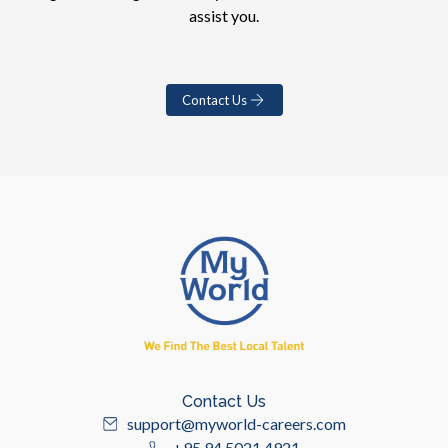
assist you.
Contact Us
Contact Us
support@myworld-careers.com
+95 94 5021 4921