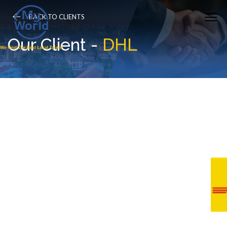
BACK TO CLIENTS
Our Client -
DHL