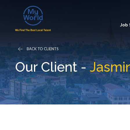
Job
BACK TO CLIENTS
Our Client -
Jasmin