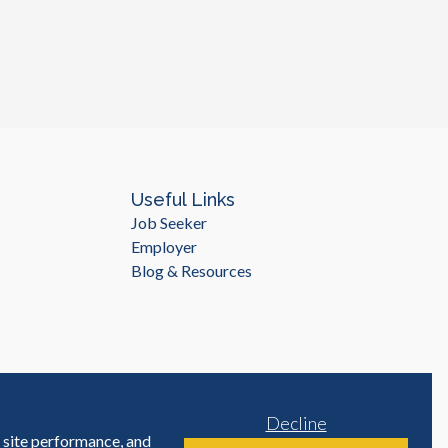
Useful Links
Job Seeker
Employer
Blog & Resources
Decline
e site performance, and
Site by