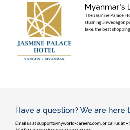
Myanmar's L
The Jasmine Palace Hote
stunning Shwedagon pag
lake, the best shopping
Have a question? We are here t
Email us at
support@myworld-careers.com
, or call us at
+
ASAP to discuss how we can assist you.