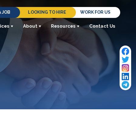
A JOB
LOOKING TO HIRE
WORK FOR US
ices
About
Resources
Contact Us