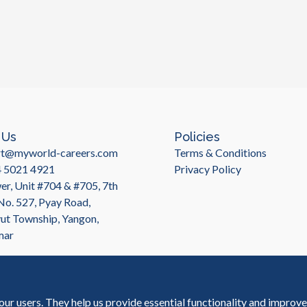
 Us
Policies
rt@myworld-careers.com
Terms & Conditions
4 5021 4921
Privacy Policy
r, Unit #704 & #705, 7th
 No. 527, Pyay Road,
t Township, Yangon,
mar
our users. They help us provide essential functionality and improv