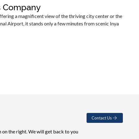
es Company
fering a magnificent view of the thriving city center or the
 Airport, it stands only a few minutes from scenic Inya
Contact Us
 on the right. We will get back to you