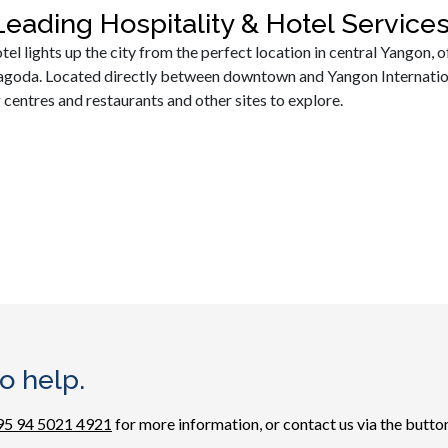
eading Hospitality & Hotel Servic
l lights up the city from the perfect location in central Yangon, of
oda. Located directly between downtown and Yangon International
 centres and restaurants and other sites to explore.
o help.
95 94 5021 4921
for more information, or contact us via the button