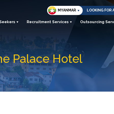
MYANMAR
LOOKING FOR 
 Seekers
Recruitment Services
Outsourcing Serv
e Palace Hotel