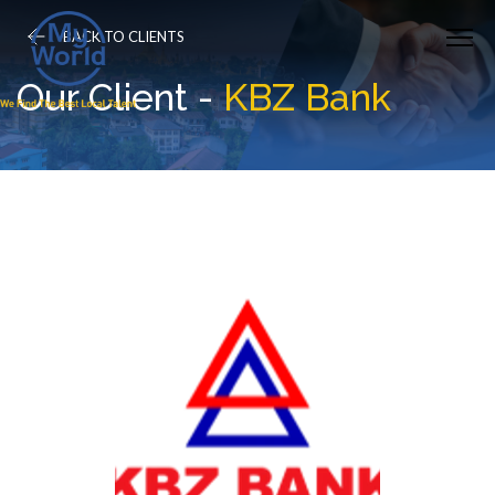
BACK TO CLIENTS
Our Client -
KBZ Bank