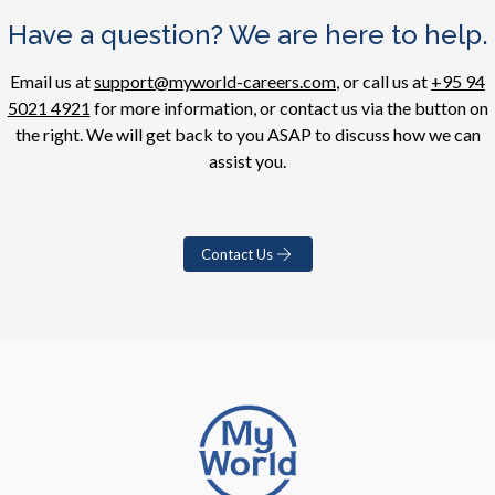
Have a question? We are here to help.
Email us at
support@myworld-careers.com
, or call us at
+95 94
5021 4921
for more information, or contact us via the button on
the right. We will get back to you ASAP to discuss how we can
assist you.
Contact Us