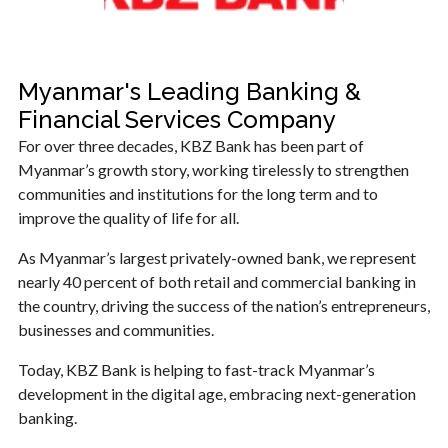
Myanmar's Leading Banking &
Financial Services Company
For over three decades, KBZ Bank has been part of
Myanmar’s growth story, working tirelessly to strengthen
communities and institutions for the long term and to
improve the quality of life for all.
As Myanmar’s largest privately-owned bank, we represent
nearly 40 percent of both retail and commercial banking in
the country, driving the success of the nation’s entrepreneurs,
businesses and communities.
Today, KBZ Bank is helping to fast-track Myanmar’s
development in the digital age, embracing next-generation
banking.