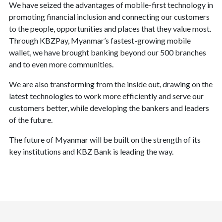
We have seized the advantages of mobile-first technology in
promoting financial inclusion and connecting our customers
to the people, opportunities and places that they value most.
Through KBZPay, Myanmar’s fastest-growing mobile
wallet, we have brought banking beyond our 500 branches
and to even more communities.
We are also transforming from the inside out, drawing on the
latest technologies to work more efficiently and serve our
customers better, while developing the bankers and leaders
of the future.
The future of Myanmar will be built on the strength of its
key institutions and KBZ Bank is leading the way.