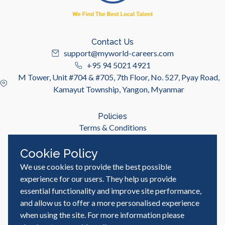
Contact Us
support@myworld-careers.com
+95 94 5021 4921
M Tower, Unit #704 & #705, 7th Floor, No. 527, Pyay Road,
Kamayut Township, Yangon, Myanmar
Policies
Terms & Conditions
Privacy Policy
Cookie Policy
We use cookies to provide the best possible
Useful Links
Job Seeker
experience for our users. They help us provide
Employer
essential functionality and improve site performance,
Blog & Resources
and allow us to offer a more personalised experience
when using the site. For more information please