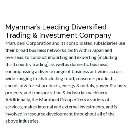
Myanmar’s Leading Diversified
Trading & Investment Company
Marubeni Corporation and its consolidated subsidiaries use
their broad business networks, both within Japan and
overseas, to conduct importing and exporting (including
third country trading), as well as domestic business,
encompassing a diverse range of business activities across
wide-ranging fields including food, consumer products,
chemical & forest products, energy & metals, power & plants
projects, and transportation & industrial machinery.
Additionally, the Marubeni Group offers a variety of
services, makes internal and external investments, and is
involved in resource development throughout all of the
above industries.