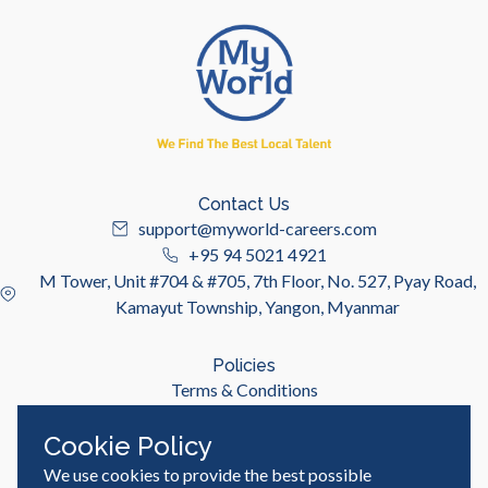
Contact Us
support@myworld-careers.com
+95 94 5021 4921
M Tower, Unit #704 & #705, 7th Floor, No. 527, Pyay Road,
Kamayut Township, Yangon, Myanmar
Policies
Terms & Conditions
Privacy Policy
Cookie Policy
We use cookies to provide the best possible
Useful Links