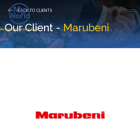
BACK TO CLIENTS
Our Client -
Marubeni