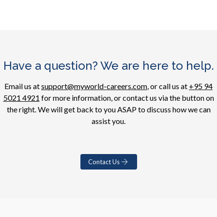
Have a question? We are here to help.
Email us at
support@myworld-careers.com
, or call us at
+95 94
5021 4921
for more information, or contact us via the button on
the right. We will get back to you ASAP to discuss how we can
assist you.
Contact Us