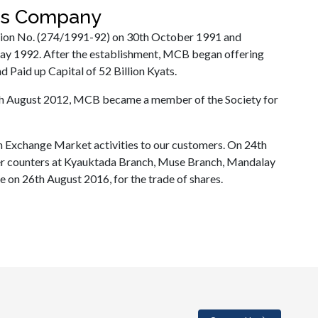
ces Company
tion No. (274/1991-92) on 30th October 1991 and
ay 1992. After the establishment, MCB began offering
 Paid up Capital of 52 Billion Kyats.
th August 2012, MCB became a member of the Society for
 Exchange Market activities to our customers. On 24th
 counters at Kyauktada Branch, Muse Branch, Mandalay
on 26th August 2016, for the trade of shares.