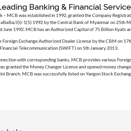
eading Banking & Financial Servi
 – MCB was established in 1992, granted the Company Registra
aBaBa/J(i)-1(5) 1992 by the Central Bank of Myanmar on 25th M
d June 1992. MCB has an Authorized Capital of 75 Billion Kyats and
he Foreign Exchange Authorized Dealer License by the CBM on 17
Financial Telecommunication (SWIFT) on 5th January 2013.
nnection with corresponding banks, MCB provides various Foreign
s granted the Money Changer License and opened money changer
i Branch. MCB was successfully listed on Yangon Stock Exchange 