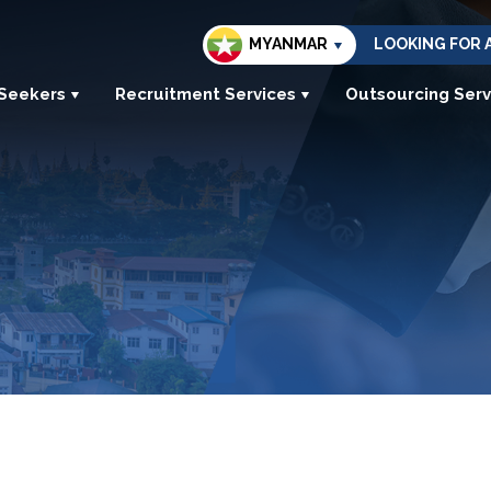
MYANMAR
LOOKING FOR 
 Seekers
Recruitment Services
Outsourcing Serv