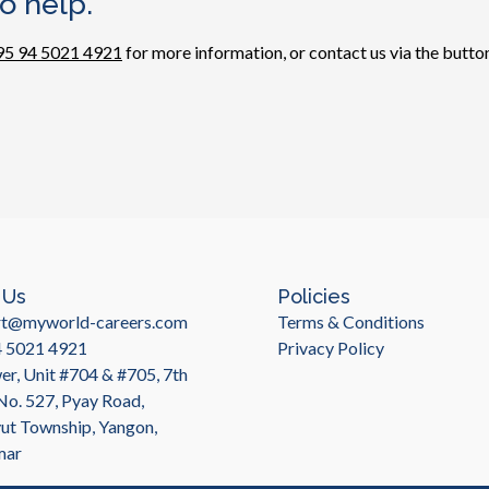
o help.
95 94 5021 4921
for more information, or contact us via the button
 Us
Policies
rt@myworld-careers.com
Terms & Conditions
4 5021 4921
Privacy Policy
r, Unit #704 & #705, 7th
 No. 527, Pyay Road,
t Township, Yangon,
mar