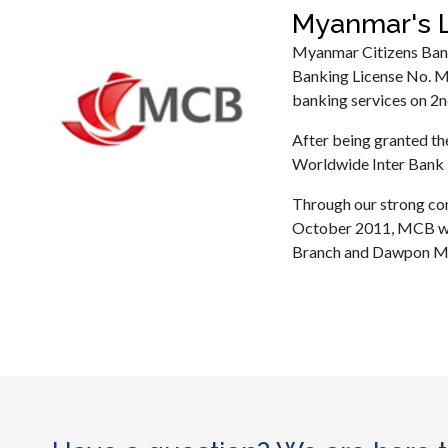
Myanmar's L
Myanmar Citizens Bank
Banking License No. M
banking services on 2n
After being granted t
Worldwide Inter Bank 
Through our strong co
October 2011, MCB wa
Branch and Dawpon Min