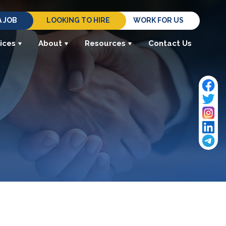
A JOB
LOOKING TO HIRE
WORK FOR US
ices
About
Resources
Contact Us