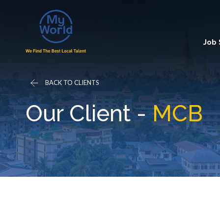
Job
BACK TO CLIENTS
Our Client -
MCB