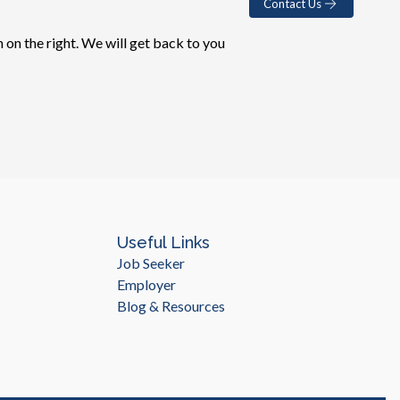
Contact Us
 on the right. We will get back to you
Useful Links
Job Seeker
Employer
Blog & Resources