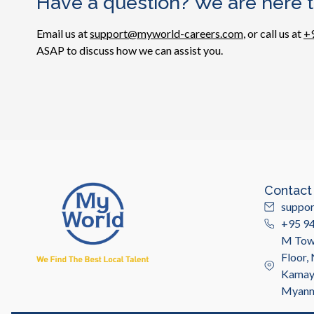
Have a question? We are here t
Email us at
support@myworld-careers.com
, or call us at
+
ASAP to discuss how we can assist you.
Contact
suppo
+95 9
M Towe
Floor,
Kamayu
Myan