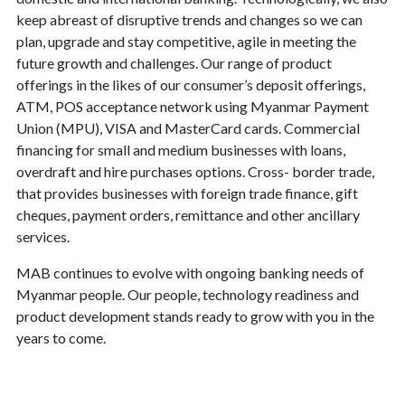
keep abreast of disruptive trends and changes so we can
plan, upgrade and stay competitive, agile in meeting the
future growth and challenges. Our range of product
offerings in the likes of our consumer’s deposit offerings,
ATM, POS acceptance network using Myanmar Payment
Union (MPU), VISA and MasterCard cards. Commercial
financing for small and medium businesses with loans,
overdraft and hire purchases options. Cross- border trade,
that provides businesses with foreign trade finance, gift
cheques, payment orders, remittance and other ancillary
services.
MAB continues to evolve with ongoing banking needs of
Myanmar people. Our people, technology readiness and
product development stands ready to grow with you in the
years to come.