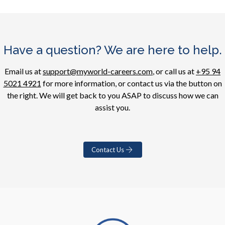
Have a question? We are here to help.
Email us at
support@myworld-careers.com
, or call us at
+95 94
5021 4921
for more information, or contact us via the button on
the right. We will get back to you ASAP to discuss how we can
assist you.
Contact Us