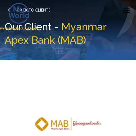
BACK TO CLIENTS
Our Client -
Myanmar
Apex Bank (MAB)