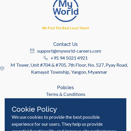
Contact Us
support@myworld-careers.com
+95 94 5021 4921
M Tower, Unit #704 & #705, 7th Floor, No. 527, Pyay Road,
Kamayut Township, Yangon, Myanmar
Policies
Terms & Conditions
Privacy Policy
Cookie Policy
We use cookies to provide the best possible
Useful Links
Job Seeker
experience for our users. They help us provide
Employer
essential functionality and improve site performance,