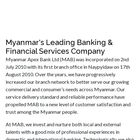
Myanmar's Leading Banking &
Financial Services Company
Myanmar Apex Bank Ltd (MAB) was incorporated on 2nd
July 2010 with its first branch office in Naypyidaw on 17th
August 2010. Over the years, we have progressively
increased our branch network to better serve our growing
commercial and consumer’s needs across Myanmar. Our
service delivery standard and reliable performance have
propelled MAB to a new level of customer satisfaction and
trust among the Myanmar people.
At MAB, we invest and nurture both local and external
talents with a good mix of professional experiences in
domestic and international banking. Technologically, we also