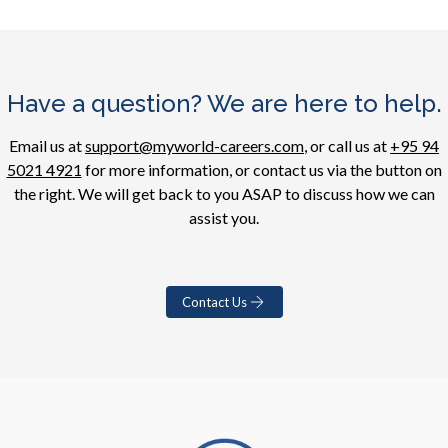
Have a question? We are here to help.
Email us at
support@myworld-careers.com
, or call us at
+95 94
5021 4921
for more information, or contact us via the button on
the right. We will get back to you ASAP to discuss how we can
assist you.
Contact Us