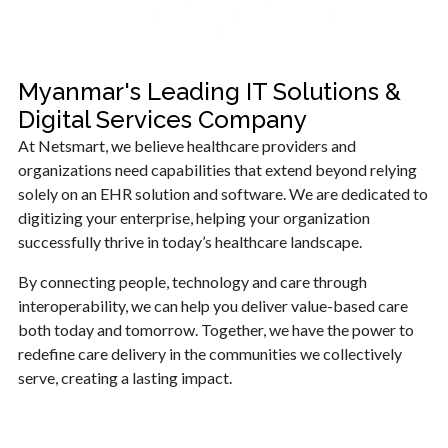
Myanmar's Leading IT Solutions &
Digital Services Company
At Netsmart, we believe healthcare providers and
organizations need capabilities that extend beyond relying
solely on an EHR solution and software. We are dedicated to
digitizing your enterprise, helping your organization
successfully thrive in today’s healthcare landscape.
By connecting people, technology and care through
interoperability, we can help you deliver value-based care
both today and tomorrow. Together, we have the power to
redefine care delivery in the communities we collectively
serve, creating a lasting impact.