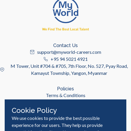
Contact Us
support@myworld-careers.com
+95 94 5021 4921
M Tower, Unit #704 & #705, 7th Floor, No. 527, Pyay Road,
Kamayut Township, Yangon, Myanmar
Policies
Terms & Conditions
Privacy Policy
Cookie Policy
We use cookies to provide the best possible
Useful Links
Job Seeker
experience for our users. They help us provide