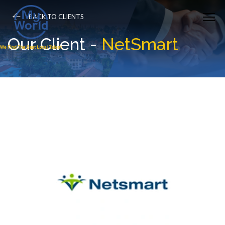
BACK TO CLIENTS
Our Client -
NetSmart