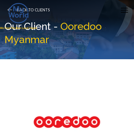
BACK TO CLIENTS
Our Client -
Ooredoo
Myanmar