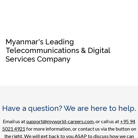
Myanmar's Leading
Telecommunications & Digital
Services Company
Have a question? We are here to help.
Email us at
support@myworld-careers.com
, or call us at
+95 94
5021 4921
for more information, or contact us via the button on
the right. We will get back to you ASAP to discuss how we can