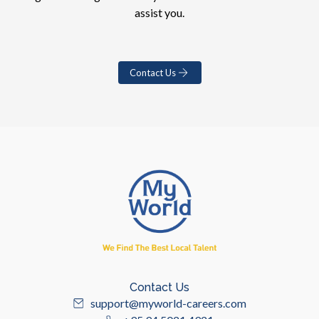
assist you.
Contact Us
Contact Us
support@myworld-careers.com