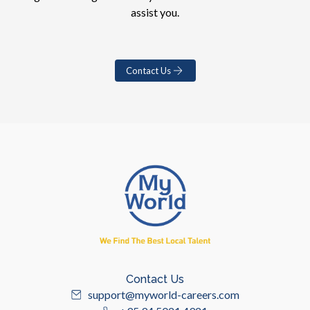
assist you.
Contact Us
Contact Us
support@myworld-careers.com