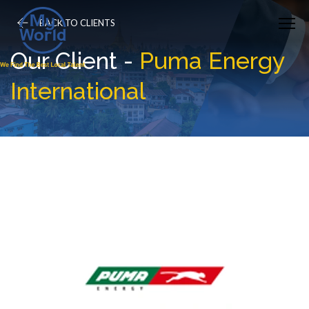
BACK TO CLIENTS
Our Client -
Puma Energy
International