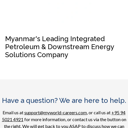
Myanmar's Leading Integrated
Petroleum & Downstream Energy
Solutions Company
Have a question? We are here to help.
Email us at
support@myworld-careers.com
, or call us at
+95 94
5021 4921
for more information, or contact us via the button on
the right. We will get back to you ASAP to discuss how we can