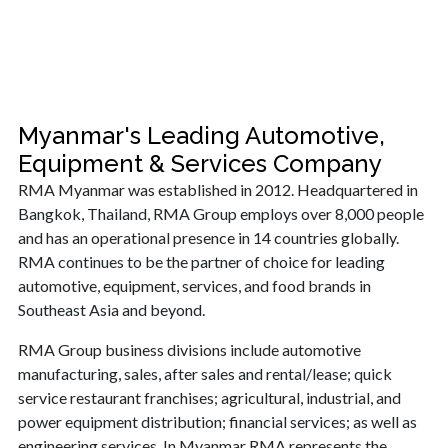
Myanmar's Leading Automotive,
Equipment & Services Company
RMA Myanmar was established in 2012. Headquartered in
Bangkok, Thailand, RMA Group employs over 8,000 people
and has an operational presence in 14 countries globally.
RMA continues to be the partner of choice for leading
automotive, equipment, services, and food brands in
Southeast Asia and beyond.
RMA Group business divisions include automotive
manufacturing, sales, after sales and rental/lease; quick
service restaurant franchises; agricultural, industrial, and
power equipment distribution; financial services; as well as
engineering services. In Myanmar RMA represents the