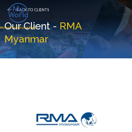
BACK TO CLIENTS
Our Client -
RMA
Myanmar