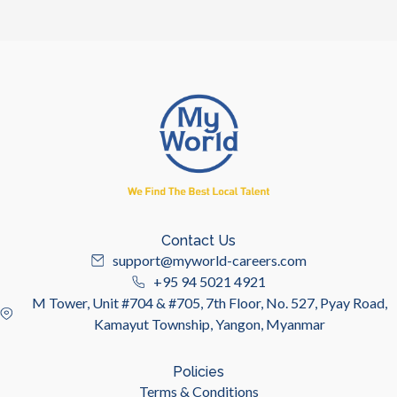
Contact Us
support@myworld-careers.com
+95 94 5021 4921
M Tower, Unit #704 & #705, 7th Floor, No. 527, Pyay Road,
Kamayut Township, Yangon, Myanmar
Policies
Terms & Conditions