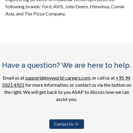
following brands: Ford, AVIS, John Deere, Himoinsa, Comin
Asia, and The Pizza Company.
Have a question? We are here to help.
Email us at
support@myworld-careers.com
, or call us at
+95 94
5021 4921
for more information, or contact us via the button on
the right. We will get back to you ASAP to discuss how we can
assist you.
Contact Us