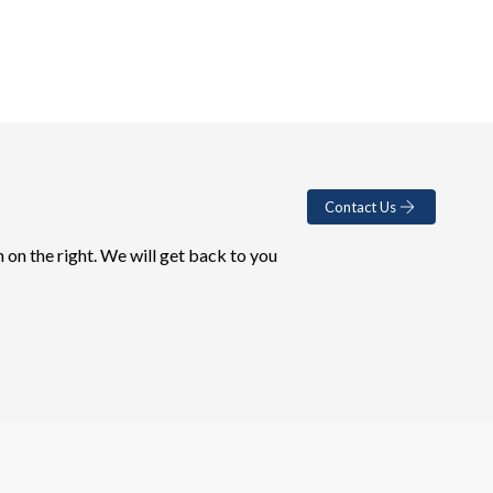
Contact Us
 on the right. We will get back to you