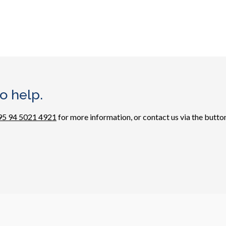
o help.
95 94 5021 4921
for more information, or contact us via the button