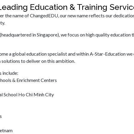
eading Education & Training Serv
er the name of ChangedEDU, our new name reflects our dedication to
ty.
(headquartered in Singapore), we focus on high quality education t
ome a global education specialist and within A-Star-Education we 
 solutions to deliver on this ambition.
 include:
chools & Enrichment Centers
al School Ho Chi Minh City
s
Vietnam