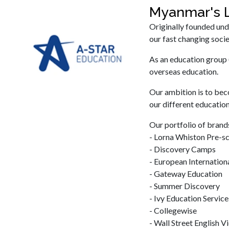
Myanmar's L
Originally founded und
our fast changing socie
As an education group 
overseas education.
Our ambition is to bec
our different education
Our portfolio of brands
- Lorna Whiston Pre-s
- Discovery Camps
- European Internation
- Gateway Education
- Summer Discovery
- Ivy Education Service
- Collegewise
- Wall Street English 