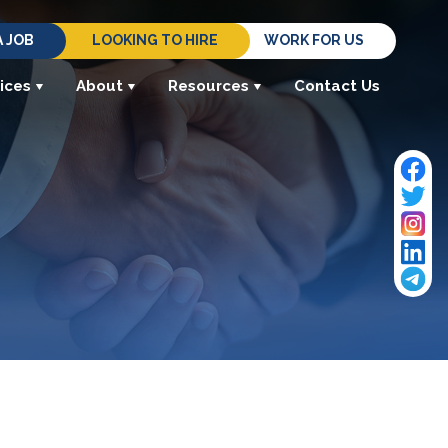
A JOB
LOOKING TO HIRE
WORK FOR US
ices
About
Resources
Contact Us