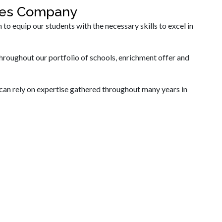
ices Company
 equip our students with the necessary skills to excel in
hroughout our portfolio of schools, enrichment offer and
can rely on expertise gathered throughout many years in