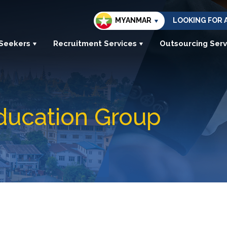
MYANMAR
LOOKING FOR 
 Seekers
Recruitment Services
Outsourcing Serv
ducation Group