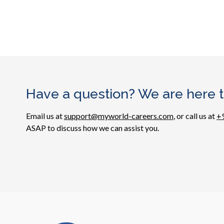
Have a question? We are here t
Email us at
support@myworld-careers.com
, or call us at
+
ASAP to discuss how we can assist you.