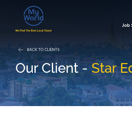
Job
BACK TO CLIENTS
Our Client -
Star E