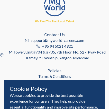
Contact Us
support@myworld-careers.com
+95 94 5021 4921
M Tower, Unit #704 & #705, 7th Floor, No. 527, Pyay Road,
Kamayut Township, Yangon, Myanmar
Policies
Terms & Conditions
Privacy Policy
Cookie Policy
We use cookies to provide the best possible
Useful Links
Job Seeker
experience for our users. They help us provide
Employer
essential functionality and improve site performance,