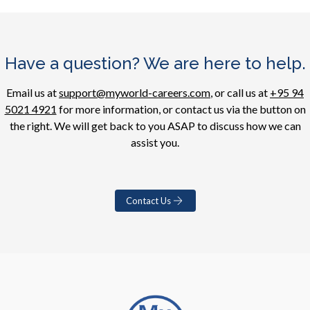
Have a question? We are here to help.
Email us at
support@myworld-careers.com
, or call us at
+95 94
5021 4921
for more information, or contact us via the button on
the right. We will get back to you ASAP to discuss how we can
assist you.
Contact Us