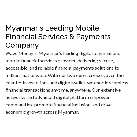
Myanmar's Leading Mobile
Financial Services & Payments
Company
Wave Money is Myanmar’s leading digital payment and
mobile financial services provider, delivering secure,
accessible, and reliable financial payments solutions to
millions nationwide. With our two core services, over-the-
counter transactions and digital wallet, we enable seamless
financial transactions anytime, anywhere. Our extensive
networks and advanced digital platform empower
communities, promote financial inclusion, and drive
economic growth across Myanmar.