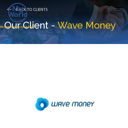
BACK TO CLIENTS
Our Client -
Wave Money