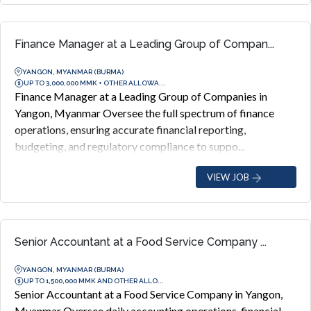
Finance Manager at a Leading Group of Compan...
YANGON, MYANMAR (BURMA)
UP TO 3,000,000 MMK + OTHER ALLOWA...
Finance Manager at a Leading Group of Companies in
Yangon, Myanmar Oversee the full spectrum of finance
operations, ensuring accurate financial reporting,
budgeting, and regulatory compliance to suppo...
VIEW JOB
Senior Accountant at a Food Service Company ...
YANGON, MYANMAR (BURMA)
UP TO 1,500,000 MMK AND OTHER ALLO...
Senior Accountant at a Food Service Company in Yangon,
Myanmar Oversee daily accounting operations, financial