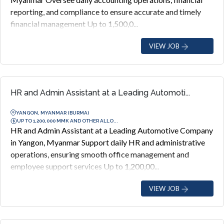
reporting, and compliance to ensure accurate and timely
financial management Up to 1,500,0...
VIEW JOB
HR and Admin Assistant at a Leading Automoti...
YANGON, MYANMAR (BURMA)
UP TO 1,200,000 MMK AND OTHER ALLO...
HR and Admin Assistant at a Leading Automotive Company
in Yangon, Myanmar Support daily HR and administrative
operations, ensuring smooth office management and
employee support services Up to 1,200,00...
VIEW JOB