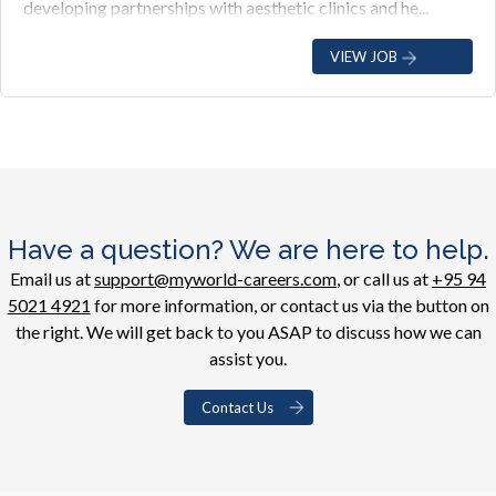
developing partnerships with aesthetic clinics and he...
VIEW JOB
Have a question? We are here to help.
Email us at
support@myworld-careers.com
, or call us at
+95 94
5021 4921
for more information, or contact us via the button on
the right. We will get back to you ASAP to discuss how we can
assist you.
Contact Us