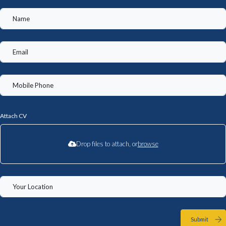
Attach CV
Drop files to attach, or
browse
Submit