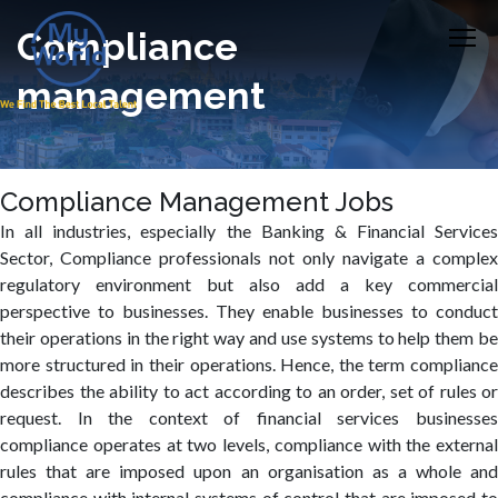
Compliance
management
Compliance Management Jobs
In all industries, especially the Banking & Financial Services
Sector, Compliance professionals not only navigate a complex
regulatory environment but also add a key commercial
perspective to businesses. They enable businesses to conduct
their operations in the right way and use systems to help them be
more structured in their operations. Hence, the term compliance
describes the ability to act according to an order, set of rules or
request. In the context of financial services businesses
compliance operates at two levels, compliance with the external
rules that are imposed upon an organisation as a whole and
compliance with internal systems of control that are imposed to