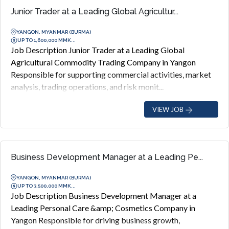
Junior Trader at a Leading Global Agricultur...
YANGON, MYANMAR (BURMA)
UP TO 1,600,000 MMK...
Job Description Junior Trader at a Leading Global
Agricultural Commodity Trading Company in Yangon
Responsible for supporting commercial activities, market
analysis, trading operations, and risk monit...
VIEW JOB
Business Development Manager at a Leading Pe...
YANGON, MYANMAR (BURMA)
UP TO 3,500,000 MMK...
Job Description Business Development Manager at a
Leading Personal Care &amp; Cosmetics Company in
Yangon Responsible for driving business growth,