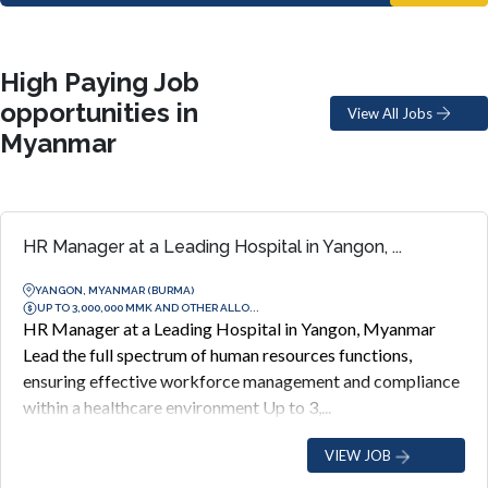
High Paying Job
opportunities in
View All Jobs
Myanmar
HR Manager at a Leading Hospital in Yangon, ...
YANGON, MYANMAR (BURMA)
UP TO 3,000,000 MMK AND OTHER ALLO...
HR Manager at a Leading Hospital in Yangon, Myanmar
Lead the full spectrum of human resources functions,
ensuring effective workforce management and compliance
within a healthcare environment Up to 3,...
VIEW JOB