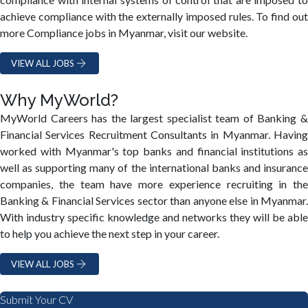
achieve compliance with the externally imposed rules. To find out
more Compliance jobs in Myanmar, visit our website.
VIEW ALL JOBS
Why MyWorld?
MyWorld Careers has the largest specialist team of Banking &
Financial Services Recruitment Consultants in Myanmar. Having
worked with Myanmar's top banks and financial institutions as
well as supporting many of the international banks and insurance
companies, the team have more experience recruiting in the
Banking & Financial Services sector than anyone else in Myanmar.
With industry specific knowledge and networks they will be able
to help you achieve the next step in your career.
VIEW ALL JOBS
Submit Your CV