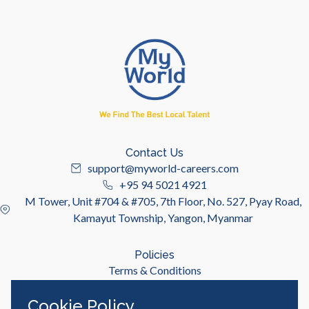
Contact Us
support@myworld-careers.com
+95 94 5021 4921
M Tower, Unit #704 & #705, 7th Floor, No. 527, Pyay Road,
Kamayut Township, Yangon, Myanmar
Policies
Terms & Conditions
Privacy Policy
Cookie Policy