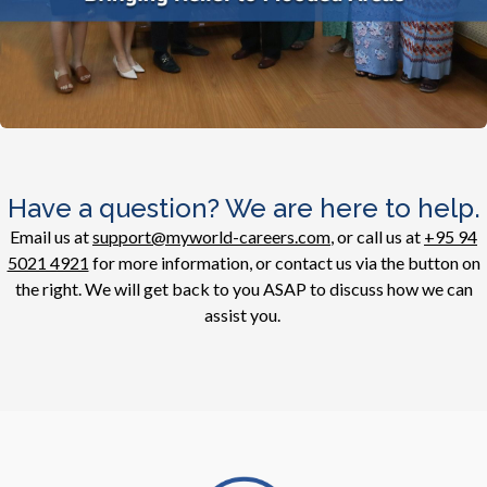
Have a question? We are here to help.
Email us at
support@myworld-careers.com
, or call us at
+95 94
5021 4921
for more information, or contact us via the button on
the right. We will get back to you ASAP to discuss how we can
assist you.