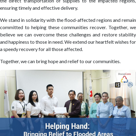
the direct transportation of supplies to the impacted regions,
ensuring timely and effective delivery.
We stand in solidarity with the flood-affected regions and remain
committed to helping these communities recover. Together, we
believe we can overcome these challenges and restore stability
and happiness to those in need. We extend our heartfelt wishes for
a speedy recovery for all those affected.
Together, we can bring hope and relief to our communities.