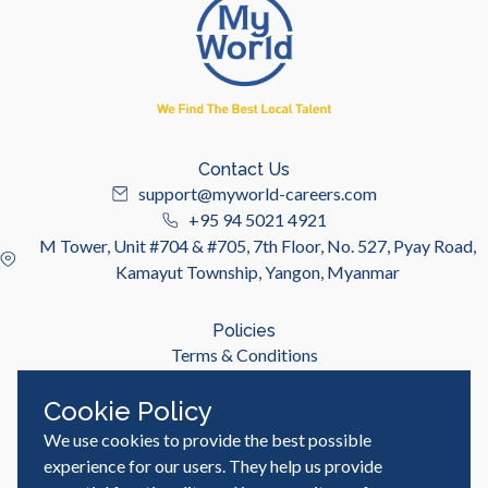
Contact Us
support@myworld-careers.com
+95 94 5021 4921
M Tower, Unit #704 & #705, 7th Floor, No. 527, Pyay Road,
Kamayut Township, Yangon, Myanmar
Policies
Terms & Conditions
Privacy Policy
Cookie Policy
We use cookies to provide the best possible
Useful Links
Job Seeker
experience for our users. They help us provide