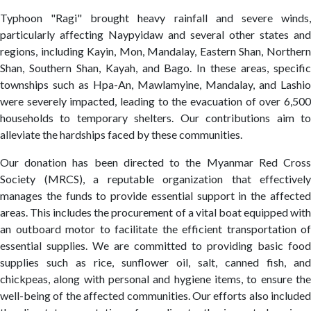
Typhoon "Ragi" brought heavy rainfall and severe winds,
particularly affecting Naypyidaw and several other states and
regions, including Kayin, Mon, Mandalay, Eastern Shan, Northern
Shan, Southern Shan, Kayah, and Bago. In these areas, specific
townships such as Hpa-An, Mawlamyine, Mandalay, and Lashio
were severely impacted, leading to the evacuation of over 6,500
households to temporary shelters. Our contributions aim to
alleviate the hardships faced by these communities.
Our donation has been directed to the Myanmar Red Cross
Society (MRCS), a reputable organization that effectively
manages the funds to provide essential support in the affected
areas. This includes the procurement of a vital boat equipped with
an outboard motor to facilitate the efficient transportation of
essential supplies. We are committed to providing basic food
supplies such as rice, sunflower oil, salt, canned fish, and
chickpeas, along with personal and hygiene items, to ensure the
well-being of the affected communities. Our efforts also included