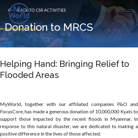
BACK TO CSR ACTIVITIES
Donation to MRCS
Helping Hand: Bringing Relief to
Flooded Areas
MyWorld, together with our affiliated companies P&O and
FocusCore, has made a generous donation of 10,000,000 Kyats to
support those impacted by the recent floods in Myanmar. In
response to this natural disaster, we are dedicated to making a
positive difference in the lives of those affected.