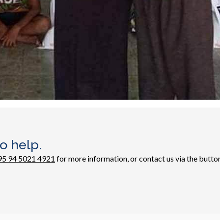
o help.
95 94 5021 4921
for more information, or contact us via the butto