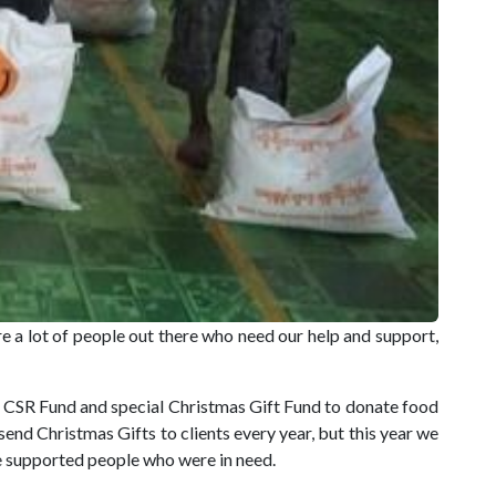
e a lot of people out there who need our help and support,
CSR Fund and special Christmas Gift Fund to donate food
nd Christmas Gifts to clients every year, but this year we
e supported people who were in need.