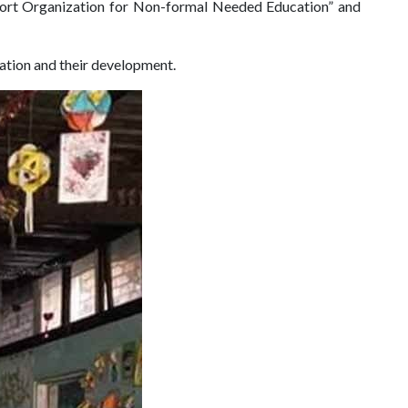
port Organization for Non-formal Needed Education” and
cation and their development.