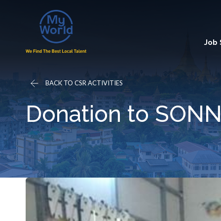
Job
BACK TO CSR ACTIVITIES
Donation to SONNI