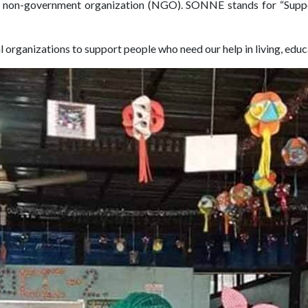
ed non-government organization (NGO). SONNE stands for “Sup
al organizations to support people who need our help in living, edu