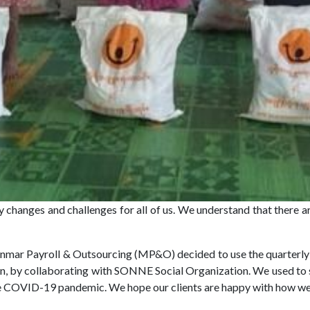
 changes and challenges for all of us. We understand that there ar
mar Payroll & Outsourcing (MP&O) decided to use the quarterly 
on, by collaborating with SONNE Social Organization. We used to se
the COVID-19 pandemic. We hope our clients are happy with how w