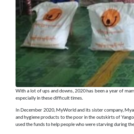
With a lot of ups and downs, 2020 has been a year of many
especially in these difficult times.
In December 2020, MyWorld and its sister company, Myan
and hygiene products to the poor in the outskirts of Yang
used the funds to help people who were starving during 