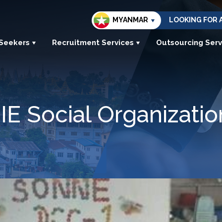
MYANMAR
LOOKING FOR 
 Seekers
Recruitment Services
Outsourcing Serv
E Social Organizatio