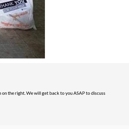
n on the right. We will get back to you ASAP to discuss