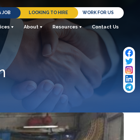
A JOB
LOOKING TO HIRE
WORK FOR US
ices
About
Resources
Contact Us
n