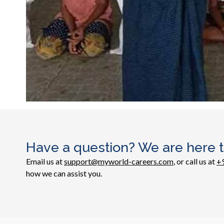
Have a question? We are here t
Email us at
support@myworld-careers.com
, or call us at
+
how we can assist you.