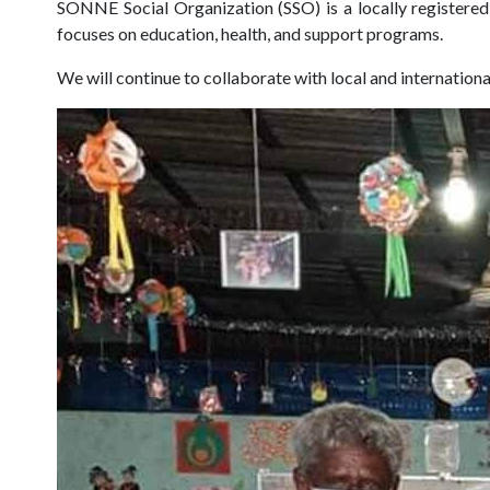
SONNE Social Organization (SSO) is a locally register
focuses on education, health, and support programs.
We will continue to collaborate with local and internation