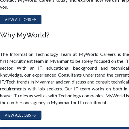
you.
VIEW ALL JOBS
Why MyWorld?
The Information Technology Team at MyWorld Careers is the
first recruitment team in Myanmar to be solely focused on the IT
sector. With an IT educational background and technical
knowledge, our experienced Consultants understand the current
IT/Tech trends in Myanmar and can discuss and consult technical
requirements with job seekers. Our IT team works on both in-
house IT roles as well as with Technology companies. MyWorld is
the number one agency in Myanmar for IT recruitment.
VIEW ALL JOBS