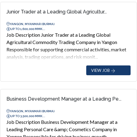
Junior Trader at a Leading Global Agricultur...
YANGON, MYANMAR (BURMA)
UP TO 1,600,000 MMK...
Job Description Junior Trader at a Leading Global
Agricultural Commodity Trading Company in Yangon
Responsible for supporting commercial activities, market
analysis, trading operations, and risk monit...
VIEW JOB
Business Development Manager at a Leading Pe...
YANGON, MYANMAR (BURMA)
UP TO 3,500,000 MMK...
Job Description Business Development Manager at a
Leading Personal Care &amp; Cosmetics Company in
Yangon Responsible for driving business growth,