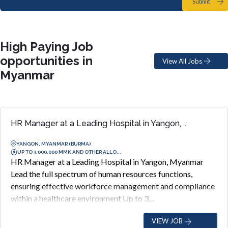
Submit
High Paying Job
opportunities in
View All Jobs
Myanmar
HR Manager at a Leading Hospital in Yangon, ...
YANGON, MYANMAR (BURMA)
UP TO 3,000,000 MMK AND OTHER ALLO...
HR Manager at a Leading Hospital in Yangon, Myanmar
Lead the full spectrum of human resources functions,
ensuring effective workforce management and compliance
within a healthcare environment Up to 3,...
VIEW JOB