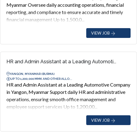
Myanmar Oversee daily accounting operations, financial
reporting, and compliance to ensure accurate and timely
financial management Up to 1,500,0...
VIEW JOB
HR and Admin Assistant at a Leading Automoti...
YANGON, MYANMAR (BURMA)
UP TO 1,200,000 MMK AND OTHER ALLO...
HR and Admin Assistant at a Leading Automotive Company
in Yangon, Myanmar Support daily HR and administrative
operations, ensuring smooth office management and
employee support services Up to 1,200,00...
VIEW JOB