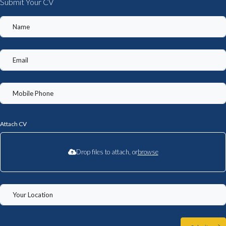
Submit Your CV
Attach CV
Drop files to attach, or
browse