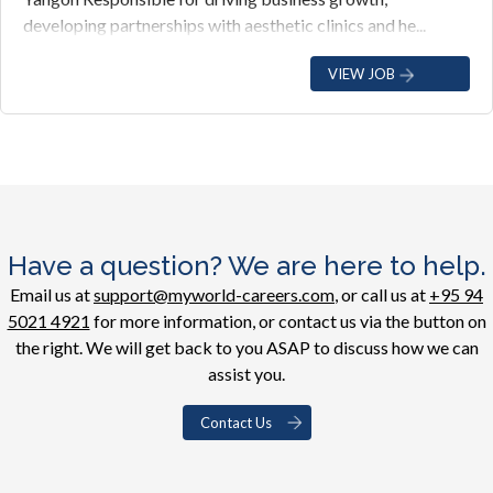
developing partnerships with aesthetic clinics and he...
VIEW JOB
Have a question? We are here to help.
Email us at
support@myworld-careers.com
, or call us at
+95 94
5021 4921
for more information, or contact us via the button on
the right. We will get back to you ASAP to discuss how we can
assist you.
Contact Us