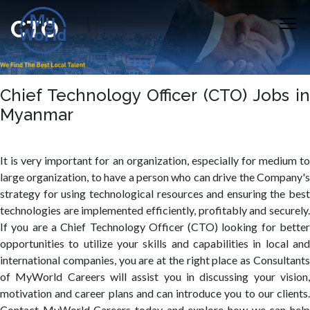
CTO
Chief Technology Officer (CTO) Jobs in
Myanmar
It is very important for an organization, especially for medium to
large organization, to have a person who can drive the Company's
strategy for using technological resources and ensuring the best
technologies are implemented efficiently, profitably and securely.
If you are a Chief Technology Officer (CTO) looking for better
opportunities to utilize your skills and capabilities in local and
international companies, you are at the right place as Consultants
of MyWorld Careers will assist you in discussing your vision,
motivation and career plans and can introduce you to our clients.
Contact MyWorld Careers today and explore how we can help