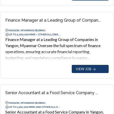
Finance Manager at a Leading Group of Compan...
YANGON, MYANMAR (BURMA)
UP TO 3,000,000 MMK + OTHER ALLOWA...
Finance Manager at a Leading Group of Companies in
Yangon, Myanmar Oversee the full spectrum of finance
operations, ensuring accurate financial reporting,
budgeting, and regulatory compliance to suppo...
VIEW JOB
Senior Accountant at a Food Service Company ...
YANGON, MYANMAR (BURMA)
UP TO 1,500,000 MMK AND OTHER ALLO...
Senior Accountant at a Food Service Company in Yangon,