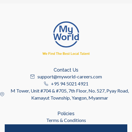
Contact Us
support@myworld-careers.com
+95 94 5021 4921
M Tower, Unit #704 & #705, 7th Floor, No. 527, Pyay Road,
Kamayut Township, Yangon, Myanmar
Policies
Terms & Conditions
Privacy Policy