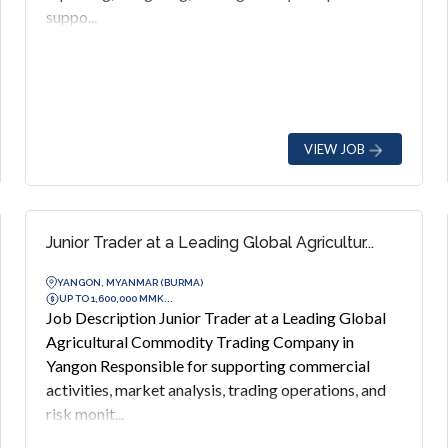
suppo...
VIEW JOB
Junior Trader at a Leading Global Agricultur...
YANGON, MYANMAR (BURMA)
UP TO 1,600,000 MMK...
Job Description Junior Trader at a Leading Global
Agricultural Commodity Trading Company in
Yangon Responsible for supporting commercial
activities, market analysis, trading operations, and
risk monit...