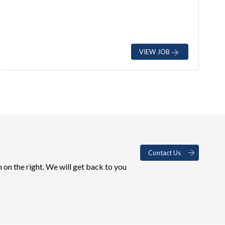
VIEW JOB
Contact Us
 on the right. We will get back to you