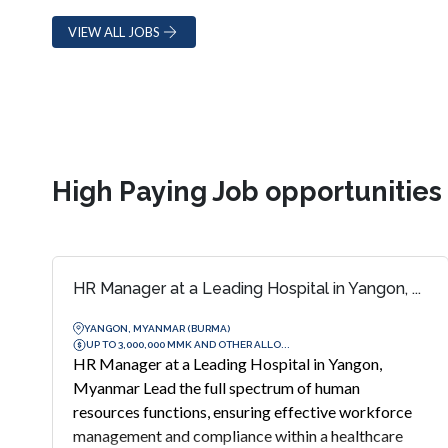
VIEW ALL JOBS
High Paying Job opportunitie
HR Manager at a Leading Hospital in Yangon, ...
YANGON, MYANMAR (BURMA)
UP TO 3,000,000 MMK AND OTHER ALLO...
HR Manager at a Leading Hospital in Yangon,
Myanmar Lead the full spectrum of human
resources functions, ensuring effective workforce
management and compliance within a healthcare