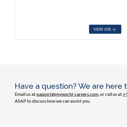
VIEW JOB
Have a question? We are here t
Email us at
support@myworld-careers.com
, or call us at
+
ASAP to discuss how we can assist you.