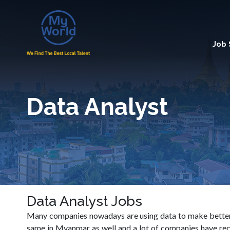
Job
Data Analyst
Data Analyst Jobs
Many companies nowadays are using data to make better b
same in Myanmar as well and a lot of companies have rece