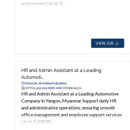
environment Up to 3,...
VIEW JOB
HR and Admin Assistant at a Leading
Automoti...
YANGON, MYANMAR (BURMA)
UP TO 1,200,000 MMK AND OTHER ALLO...
HR and Admin Assistant at a Leading Automotive
Company in Yangon, Myanmar Support daily HR
and administrative operations, ensuring smooth
office management and employee support services
Up to 1,200,00...