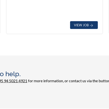
VIEW JOB
o help.
95 94 5021 4921
for more information, or contact us via the button