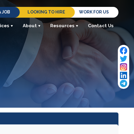
A JOB
LOOKING TO HIRE
WORK FOR US
ices
About
Resources
Contact Us