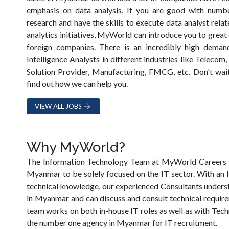
emphasis on data analysis. If you are good with numbe
research and have the skills to execute data analyst rela
analytics initiatives, MyWorld can introduce you to great
foreign companies. There is an incredibly high deman
Intelligence Analysts in different industries like Telecom,
Solution Provider, Manufacturing, FMCG, etc. Don't wa
find out how we can help you.
VIEW ALL JOBS
Why MyWorld?
The Information Technology Team at MyWorld Careers is 
Myanmar to be solely focused on the IT sector. With an
technical knowledge, our experienced Consultants underst
in Myanmar and can discuss and consult technical require
team works on both in-house IT roles as well as with Te
the number one agency in Myanmar for IT recruitment.