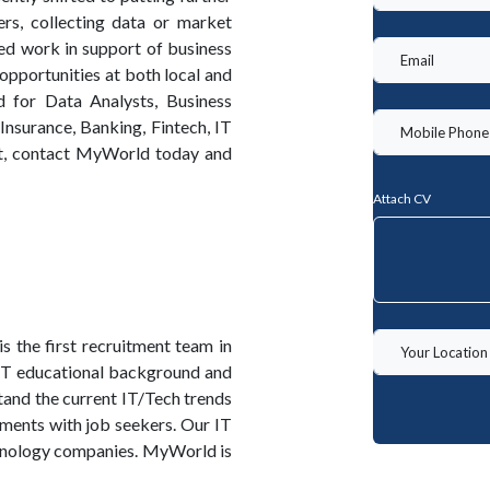
rs, collecting data or market
ted work in support of business
 opportunities at both local and
d for Data Analysts, Business
 Insurance, Banking, Fintech, IT
it, contact MyWorld today and
Attach CV
the first recruitment team in
 IT educational background and
and the current IT/Tech trends
ments with job seekers. Our IT
chnology companies. MyWorld is