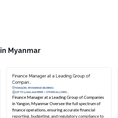
s in Myanmar
Finance Manager at a Leading Group of
Compan...
YANGON, MYANMAR (BURMA)
UP TO 3,000,000 MMK + OTHER ALLOWA...
Finance Manager at a Leading Group of Companies
in Yangon, Myanmar Oversee the full spectrum of
finance operations, ensuring accurate financial
reporting, budgeting, and regulatory compliance to