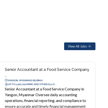
View All Jobs
Senior Accountant at a Food Service Company
...
YANGON, MYANMAR (BURMA)
UP TO 1,500,000 MMK AND OTHER ALLO...
Senior Accountant at a Food Service Company in
Yangon, Myanmar Oversee daily accounting
operations, financial reporting, and compliance to
ensure accurate and timely financial management