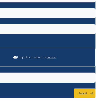
Drop files to attach, or
browse
Submit