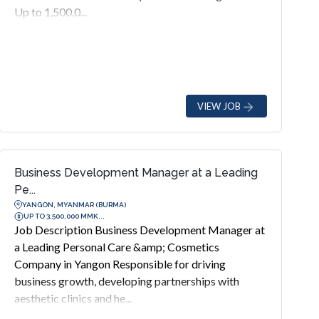
Up to 1,500,0...
VIEW JOB
Business Development Manager at a Leading
Pe...
YANGON, MYANMAR (BURMA)
UP TO 3,500,000 MMK...
Job Description Business Development Manager at
a Leading Personal Care &amp; Cosmetics
Company in Yangon Responsible for driving
business growth, developing partnerships with
aesthetic clinics and he...