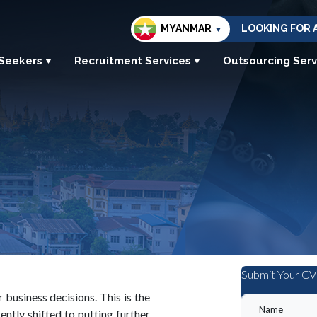
MYANMAR
LOOKING FOR 
 Seekers
Recruitment Services
Outsourcing Serv
Submit Your CV
usiness decisions. This is the
ntly shifted to putting further