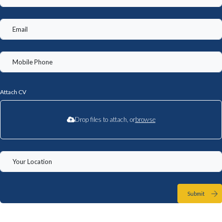
Attach CV
Drop files to attach, or
browse
Submit