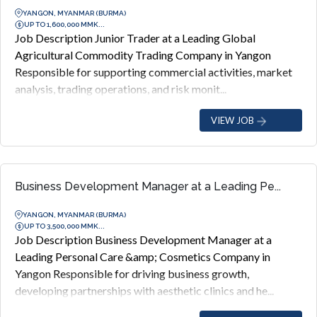
YANGON, MYANMAR (BURMA)
UP TO 1,600,000 MMK...
Job Description Junior Trader at a Leading Global
Agricultural Commodity Trading Company in Yangon
Responsible for supporting commercial activities, market
analysis, trading operations, and risk monit...
VIEW JOB
Business Development Manager at a Leading Pe...
YANGON, MYANMAR (BURMA)
UP TO 3,500,000 MMK...
Job Description Business Development Manager at a
Leading Personal Care &amp; Cosmetics Company in
Yangon Responsible for driving business growth,
developing partnerships with aesthetic clinics and he...