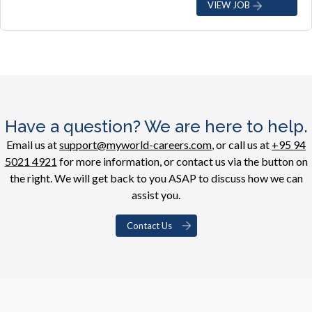
VIEW JOB
Have a question? We are here to help.
Email us at
support@myworld-careers.com
, or call us at
+95 94
5021 4921
for more information, or contact us via the button on
the right. We will get back to you ASAP to discuss how we can
assist you.
Contact Us