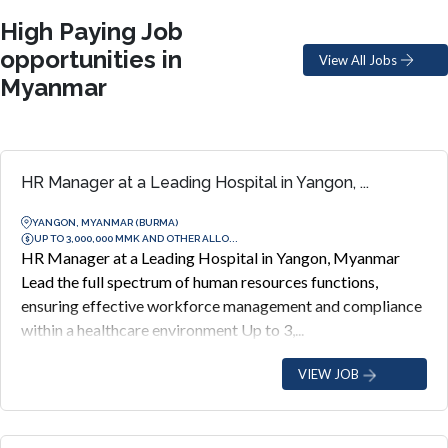
High Paying Job
opportunities in
View All Jobs
Myanmar
HR Manager at a Leading Hospital in Yangon, ...
YANGON, MYANMAR (BURMA)
UP TO 3,000,000 MMK AND OTHER ALLO...
HR Manager at a Leading Hospital in Yangon, Myanmar
Lead the full spectrum of human resources functions,
ensuring effective workforce management and compliance
within a healthcare environment Up to 3,...
VIEW JOB