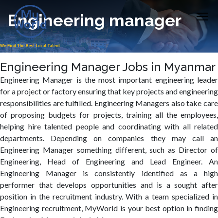
Engineering manager
Engineering Manager Jobs in Myanmar
Engineering Manager is the most important engineering leader
for a project or factory ensuring that key projects and engineering
responsibilities are fulfilled. Engineering Managers also take care
of proposing budgets for projects, training all the employees,
helping hire talented people and coordinating with all related
departments. Depending on companies they may call an
Engineering Manager something different, such as Director of
Engineering, Head of Engineering and Lead Engineer. An
Engineering Manager is consistently identified as a high
performer that develops opportunities and is a sought after
position in the recruitment industry. With a team specialized in
Engineering recruitment, MyWorld is your best option in finding