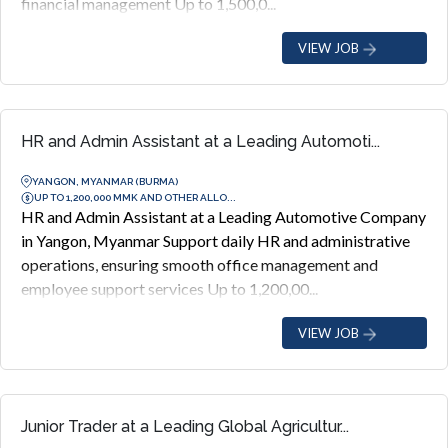
financial management Up to 1,500,0...
VIEW JOB
HR and Admin Assistant at a Leading Automoti...
YANGON, MYANMAR (BURMA)
UP TO 1,200,000 MMK AND OTHER ALLO...
HR and Admin Assistant at a Leading Automotive Company
in Yangon, Myanmar Support daily HR and administrative
operations, ensuring smooth office management and
employee support services Up to 1,200,00...
VIEW JOB
Junior Trader at a Leading Global Agricultur...