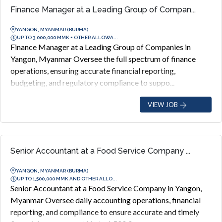
Finance Manager at a Leading Group of Compan...
YANGON, MYANMAR (BURMA)
UP TO 3,000,000 MMK + OTHER ALLOWA...
Finance Manager at a Leading Group of Companies in
Yangon, Myanmar Oversee the full spectrum of finance
operations, ensuring accurate financial reporting,
budgeting, and regulatory compliance to suppo...
VIEW JOB
Senior Accountant at a Food Service Company ...
YANGON, MYANMAR (BURMA)
UP TO 1,500,000 MMK AND OTHER ALLO...
Senior Accountant at a Food Service Company in Yangon,
Myanmar Oversee daily accounting operations, financial
reporting, and compliance to ensure accurate and timely