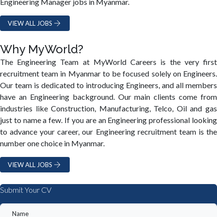
Engineering Manager jobs in Myanmar.
VIEW ALL JOBS
Why MyWorld?
The Engineering Team at MyWorld Careers is the very first
recruitment team in Myanmar to be focused solely on Engineers.
Our team is dedicated to introducing Engineers, and all members
have an Engineering background. Our main clients come from
industries like Construction, Manufacturing, Telco, Oil and gas
just to name a few. If you are an Engineering professional looking
to advance your career, our Engineering recruitment team is the
number one choice in Myanmar.
VIEW ALL JOBS
Submit Your CV