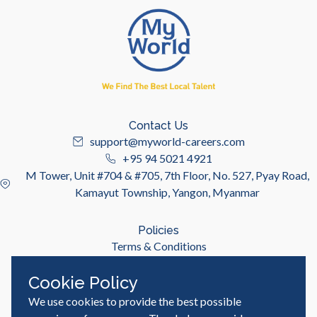
Contact Us
support@myworld-careers.com
+95 94 5021 4921
M Tower, Unit #704 & #705, 7th Floor, No. 527, Pyay Road,
Kamayut Township, Yangon, Myanmar
Policies
Terms & Conditions
Privacy Policy
Cookie Policy
We use cookies to provide the best possible
Useful Links
Job Seeker