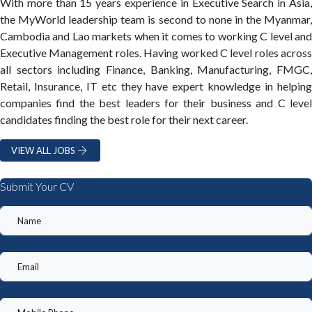
With more than 15 years experience in Executive Search in Asia,
the MyWorld leadership team is second to none in the Myanmar,
Cambodia and Lao markets when it comes to working C level and
Executive Management roles. Having worked C level roles across
all sectors including Finance, Banking, Manufacturing, FMGC,
Retail, Insurance, IT etc they have expert knowledge in helping
companies find the best leaders for their business and C level
candidates finding the best role for their next career.
VIEW ALL JOBS
Submit Your CV