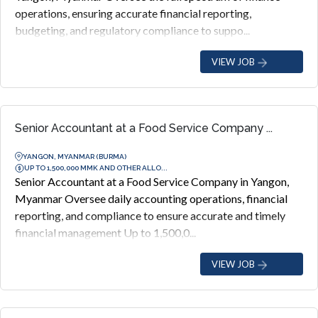
operations, ensuring accurate financial reporting,
budgeting, and regulatory compliance to suppo...
VIEW JOB
Senior Accountant at a Food Service Company ...
YANGON, MYANMAR (BURMA)
UP TO 1,500,000 MMK AND OTHER ALLO...
Senior Accountant at a Food Service Company in Yangon,
Myanmar Oversee daily accounting operations, financial
reporting, and compliance to ensure accurate and timely
financial management Up to 1,500,0...
VIEW JOB