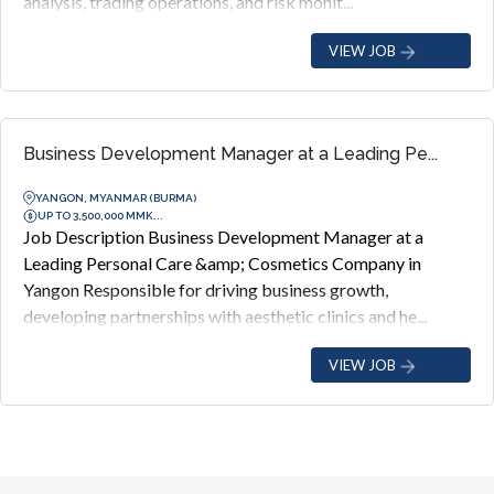
analysis, trading operations, and risk monit...
VIEW JOB
Business Development Manager at a Leading Pe...
YANGON, MYANMAR (BURMA)
UP TO 3,500,000 MMK...
Job Description Business Development Manager at a
Leading Personal Care &amp; Cosmetics Company in
Yangon Responsible for driving business growth,
developing partnerships with aesthetic clinics and he...
VIEW JOB