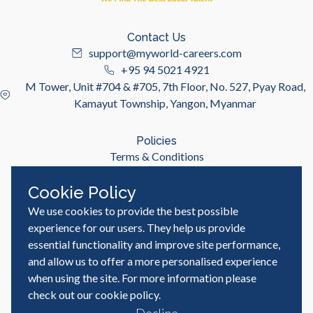
Contact Us
support@myworld-careers.com
+95 94 5021 4921
M Tower, Unit #704 & #705, 7th Floor, No. 527, Pyay Road,
Kamayut Township, Yangon, Myanmar
Policies
Terms & Conditions
Privacy Policy
Cookie Policy
We use cookies to provide the best possible
Useful Links
Job Seeker
experience for our users. They help us provide
Employer
essential functionality and improve site performance,
Blog & Resources
and allow us to offer a more personalised experience
when using the site. For more information please
check out our
cookie policy
.