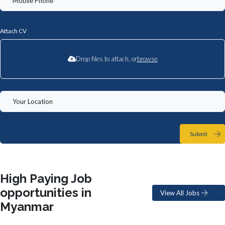
Attach CV
Drop files to attach, or
browse
Submit
High Paying Job
opportunities in
View All Jobs
Myanmar