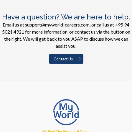
Have a question? We are here to help.
Email us at
support@myworld-careers.com
, or call us at
+95 94
5021 4921
for more information, or contact us via the button on
the right. We will get back to you ASAP to discuss how we can
assist you.
Contact Us