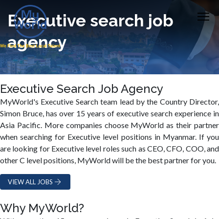
Executive search job
agency
Executive Search Job Agency
MyWorld's Executive Search team lead by the Country Director,
Simon Bruce, has over 15 years of executive search experience in
Asia Pacific. More companies choose MyWorld as their partner
when searching for Executive level positions in Myanmar. If you
are looking for Executive level roles such as CEO, CFO, COO, and
other C level positions, MyWorld will be the best partner for you.
VIEW ALL JOBS
Why MyWorld?