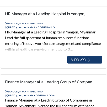
HR Manager at a Leading Hospital in Yangon, ...
YANGON, MYANMAR (BURMA)
UP TO 3,000,000 MMK AND OTHER ALLO...
HR Manager at a Leading Hospital in Yangon, Myanmar
Lead the full spectrum of human resources functions,
ensuring effective workforce management and compliance
within a healthcare environment Up to 3,...
VIEW JOB
Finance Manager at a Leading Group of Compan...
YANGON, MYANMAR (BURMA)
UP TO 3,000,000 MMK + OTHER ALLOWA...
Finance Manager at a Leading Group of Companies in
Yangon, Myanmar Oversee the full spectrum of finance