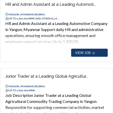
HR and Admin Assistant at a Leading Automoti...
YANGON, MYANMAR (BURMA)
UP TO 1,200,000 MMK AND OTHER ALLO...
HR and Admin Assistant at a Leading Automotive Company
in Yangon, Myanmar Support daily HR and administrative
operations, ensuring smooth office management and
employee support services Up to 1,200,00...
VIEW JOB
Junior Trader at a Leading Global Agricultur...
YANGON, MYANMAR (BURMA)
UP TO 1,600,000 MMK...
Job Description Junior Trader at a Leading Global
Agricultural Commodity Trading Company in Yangon
Responsible for supporting commercial activities, market