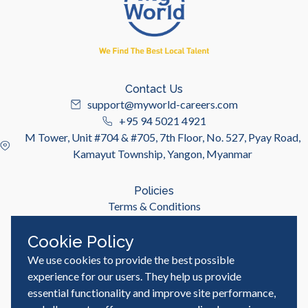
Contact Us
support@myworld-careers.com
+95 94 5021 4921
M Tower, Unit #704 & #705, 7th Floor, No. 527, Pyay Road,
Kamayut Township, Yangon, Myanmar
Policies
Terms & Conditions
Privacy Policy
Cookie Policy
We use cookies to provide the best possible
Useful Links
Job Seeker
experience for our users. They help us provide
Employer
essential functionality and improve site performance,
Blog & Resources