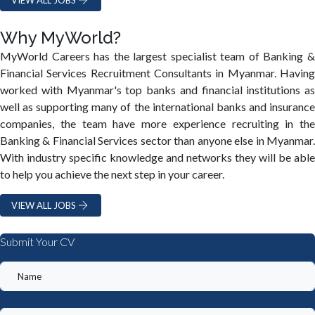
Why MyWorld?
MyWorld Careers has the largest specialist team of Banking &
Financial Services Recruitment Consultants in Myanmar. Having
worked with Myanmar's top banks and financial institutions as
well as supporting many of the international banks and insurance
companies, the team have more experience recruiting in the
Banking & Financial Services sector than anyone else in Myanmar.
With industry specific knowledge and networks they will be able
to help you achieve the next step in your career.
VIEW ALL JOBS
Submit Your CV