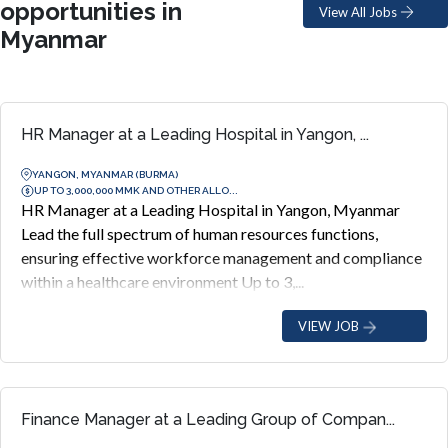
opportunities in
View All Jobs
Myanmar
HR Manager at a Leading Hospital in Yangon, ...
YANGON, MYANMAR (BURMA)
UP TO 3,000,000 MMK AND OTHER ALLO...
HR Manager at a Leading Hospital in Yangon, Myanmar
Lead the full spectrum of human resources functions,
ensuring effective workforce management and compliance
within a healthcare environment Up to 3,...
VIEW JOB
Finance Manager at a Leading Group of Compan...