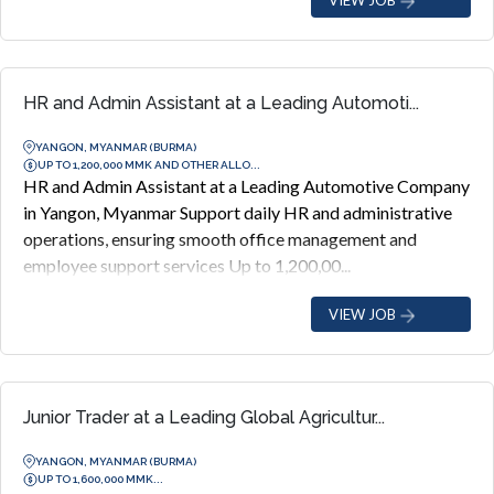
HR and Admin Assistant at a Leading Automoti...
YANGON, MYANMAR (BURMA)
UP TO 1,200,000 MMK AND OTHER ALLO...
HR and Admin Assistant at a Leading Automotive Company
in Yangon, Myanmar Support daily HR and administrative
operations, ensuring smooth office management and
employee support services Up to 1,200,00...
VIEW JOB
Junior Trader at a Leading Global Agricultur...
YANGON, MYANMAR (BURMA)
UP TO 1,600,000 MMK...