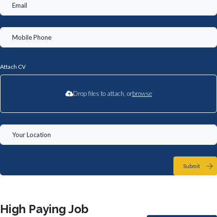
Attach CV
Drop files to attach, or
browse
Submit
High Paying Job