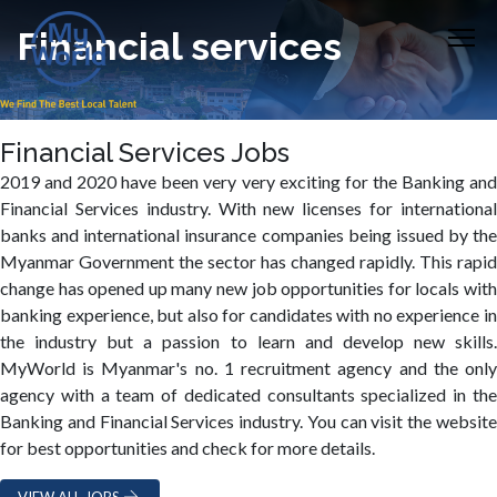
Financial services
Financial Services Jobs
2019 and 2020 have been very very exciting for the Banking and
Financial Services industry. With new licenses for international
banks and international insurance companies being issued by the
Myanmar Government the sector has changed rapidly. This rapid
change has opened up many new job opportunities for locals with
banking experience, but also for candidates with no experience in
the industry but a passion to learn and develop new skills.
MyWorld is Myanmar's no. 1 recruitment agency and the only
agency with a team of dedicated consultants specialized in the
Banking and Financial Services industry. You can visit the website
for best opportunities and check for more details.
VIEW ALL JOBS