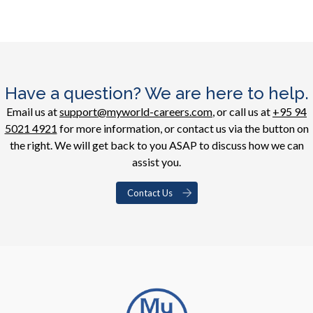
Have a question? We are here to help.
Email us at
support@myworld-careers.com
, or call us at
+95 94
5021 4921
for more information, or contact us via the button on
the right. We will get back to you ASAP to discuss how we can
assist you.
Contact Us