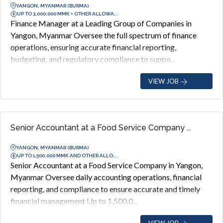
YANGON, MYANMAR (BURMA)
UP TO 3,000,000 MMK + OTHER ALLOWA...
Finance Manager at a Leading Group of Companies in
Yangon, Myanmar Oversee the full spectrum of finance
operations, ensuring accurate financial reporting,
budgeting, and regulatory compliance to suppo...
VIEW JOB
Senior Accountant at a Food Service Company ...
YANGON, MYANMAR (BURMA)
UP TO 1,500,000 MMK AND OTHER ALLO...
Senior Accountant at a Food Service Company in Yangon,
Myanmar Oversee daily accounting operations, financial
reporting, and compliance to ensure accurate and timely
financial management Up to 1,500,0...
VIEW JOB