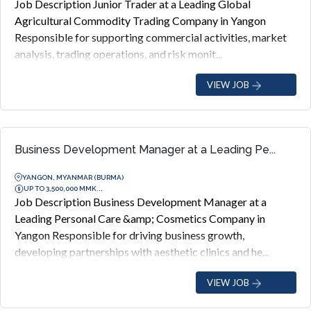
Job Description Junior Trader at a Leading Global
Agricultural Commodity Trading Company in Yangon
Responsible for supporting commercial activities, market
analysis, trading operations, and risk monit...
VIEW JOB
Business Development Manager at a Leading Pe...
YANGON, MYANMAR (BURMA)
UP TO 3,500,000 MMK...
Job Description Business Development Manager at a
Leading Personal Care &amp; Cosmetics Company in
Yangon Responsible for driving business growth,
developing partnerships with aesthetic clinics and he...
VIEW JOB