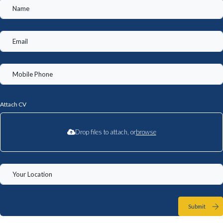
Attach CV
Drop files to attach, or
browse
Submit