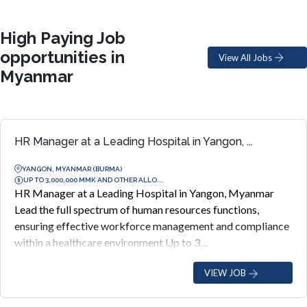
High Paying Job
opportunities in
View All Jobs
Myanmar
HR Manager at a Leading Hospital in Yangon, ...
YANGON, MYANMAR (BURMA)
UP TO 3,000,000 MMK AND OTHER ALLO...
HR Manager at a Leading Hospital in Yangon, Myanmar
Lead the full spectrum of human resources functions,
ensuring effective workforce management and compliance
within a healthcare environment Up to 3,...
VIEW JOB