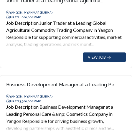
Junior Trader at a Leading Global Agricultur...
YANGON, MYANMAR (BURMA)
UP TO 1,600,000 MMK...
Job Description Junior Trader at a Leading Global
Agricultural Commodity Trading Company in Yangon
Responsible for supporting commercial activities, market
analysis, trading operations, and risk monit...
VIEW JOB
Business Development Manager at a Leading Pe...
YANGON, MYANMAR (BURMA)
UP TO 3,500,000 MMK...
Job Description Business Development Manager at a
Leading Personal Care &amp; Cosmetics Company in
Yangon Responsible for driving business growth,
developing partnerships with aesthetic clinics and he...