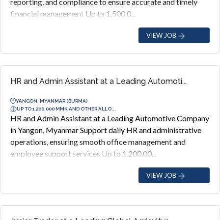
reporting, and compliance to ensure accurate and timely
financial management Up to 1,500,0...
VIEW JOB
HR and Admin Assistant at a Leading Automoti...
YANGON, MYANMAR (BURMA)
UP TO 1,200,000 MMK AND OTHER ALLO...
HR and Admin Assistant at a Leading Automotive Company
in Yangon, Myanmar Support daily HR and administrative
operations, ensuring smooth office management and
employee support services Up to 1,200,00...
VIEW JOB