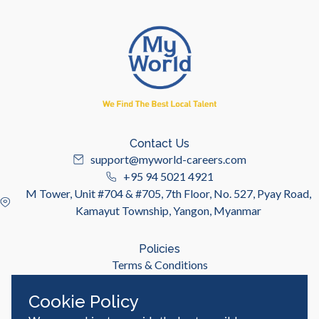
Contact Us
support@myworld-careers.com
+95 94 5021 4921
M Tower, Unit #704 & #705, 7th Floor, No. 527, Pyay Road,
Kamayut Township, Yangon, Myanmar
Policies
Terms & Conditions
Privacy Policy
Cookie Policy