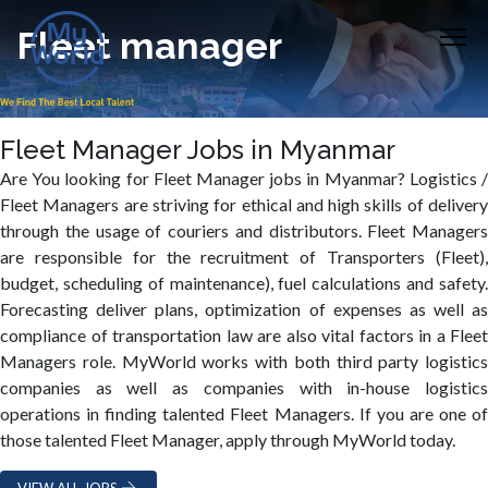
Fleet manager
Fleet Manager Jobs in Myanmar
Are You looking for Fleet Manager jobs in Myanmar? Logistics /
Fleet Managers are striving for ethical and high skills of delivery
through the usage of couriers and distributors. Fleet Managers
are responsible for the recruitment of Transporters (Fleet),
budget, scheduling of maintenance), fuel calculations and safety.
Forecasting deliver plans, optimization of expenses as well as
compliance of transportation law are also vital factors in a Fleet
Managers role. MyWorld works with both third party logistics
companies as well as companies with in-house logistics
operations in finding talented Fleet Managers. If you are one of
those talented Fleet Manager, apply through MyWorld today.
VIEW ALL JOBS