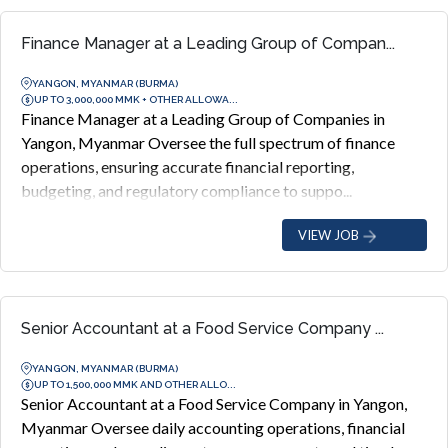
Finance Manager at a Leading Group of Compan...
YANGON, MYANMAR (BURMA)
UP TO 3,000,000 MMK + OTHER ALLOWA...
Finance Manager at a Leading Group of Companies in
Yangon, Myanmar Oversee the full spectrum of finance
operations, ensuring accurate financial reporting,
budgeting, and regulatory compliance to suppo...
VIEW JOB
Senior Accountant at a Food Service Company ...
YANGON, MYANMAR (BURMA)
UP TO 1,500,000 MMK AND OTHER ALLO...
Senior Accountant at a Food Service Company in Yangon,
Myanmar Oversee daily accounting operations, financial