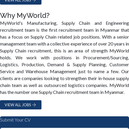
Why MyWorld?
MyWorld's Manufacturing, Supply Chain and Engineering
recruitment team is the first recruitment team in Myanmar that
has a focus on Supply Chain related job positions. With a senior
management team with a collective experience of over 20 years in
Supply Chain recruitment, this is an area of strength MyWorld
holds. We work with positions in Procurement/Sourcing,
Logistics, Production, Demand & Supply Planning, Customer
Service and Warehouse Management just to name a few. Our
clients are companies looking to strengthen their in-house supply
chain team as well as outsourced logistics companies. MyWorld
has the number one Supply Chain recruitment team in Myanmar.
VIEW ALL JOBS
Submit Your CV