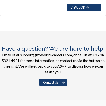
VIEW JOB
Have a question? We are here to help.
Email us at
support@myworld-careers.com
, or call us at
+95 94
5021 4921
for more information, or contact us via the button on
the right. We will get back to you ASAP to discuss how we can
assist you.
Contact Us