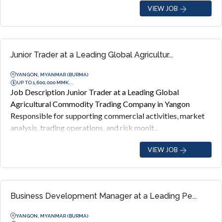
VIEW JOB
Junior Trader at a Leading Global Agricultur...
YANGON, MYANMAR (BURMA)
UP TO 1,600,000 MMK...
Job Description Junior Trader at a Leading Global
Agricultural Commodity Trading Company in Yangon
Responsible for supporting commercial activities, market
analysis, trading operations, and risk monit...
VIEW JOB
Business Development Manager at a Leading Pe...
YANGON, MYANMAR (BURMA)