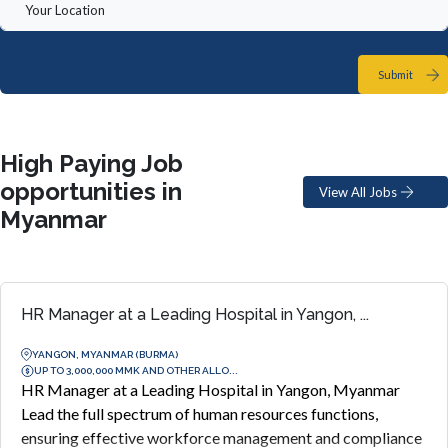
Submit
High Paying Job
opportunities in
View All Jobs
Myanmar
HR Manager at a Leading Hospital in Yangon, ...
YANGON, MYANMAR (BURMA)
UP TO 3,000,000 MMK AND OTHER ALLO...
HR Manager at a Leading Hospital in Yangon, Myanmar
Lead the full spectrum of human resources functions,
ensuring effective workforce management and compliance