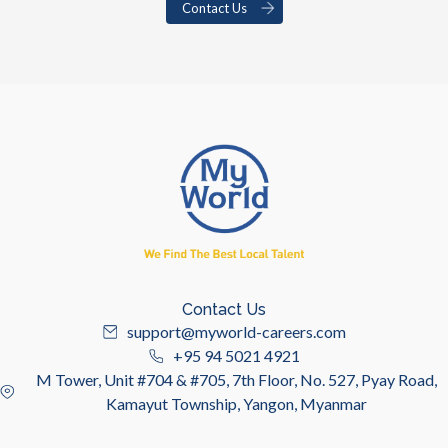
Contact Us
Contact Us
support@myworld-careers.com
+95 94 5021 4921
M Tower, Unit #704 & #705, 7th Floor, No. 527, Pyay Road,
Kamayut Township, Yangon, Myanmar