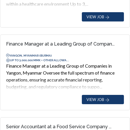
within a healthcare environment Up to 3,...
VIEW JOB
Finance Manager at a Leading Group of Compan...
YANGON, MYANMAR (BURMA)
UP TO 3,000,000 MMK + OTHER ALLOWA...
Finance Manager at a Leading Group of Companies in
Yangon, Myanmar Oversee the full spectrum of finance
operations, ensuring accurate financial reporting,
budgeting, and regulatory compliance to suppo...
VIEW JOB
Senior Accountant at a Food Service Company ...