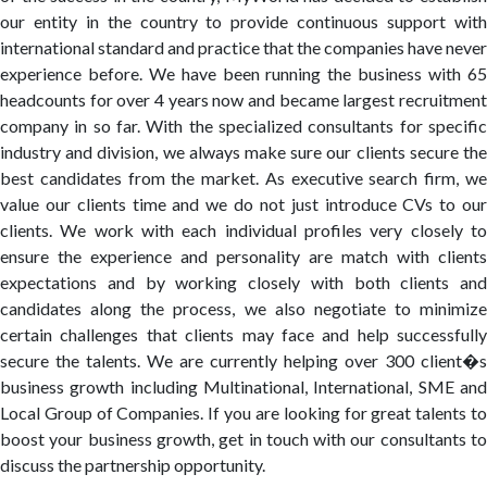
our entity in the country to provide continuous support with
international standard and practice that the companies have never
experience before. We have been running the business with 65
headcounts for over 4 years now and became largest recruitment
company in so far. With the specialized consultants for specific
industry and division, we always make sure our clients secure the
best candidates from the market. As executive search firm, we
value our clients time and we do not just introduce CVs to our
clients. We work with each individual profiles very closely to
ensure the experience and personality are match with clients
expectations and by working closely with both clients and
candidates along the process, we also negotiate to minimize
certain challenges that clients may face and help successfully
secure the talents. We are currently helping over 300 client�s
business growth including Multinational, International, SME and
Local Group of Companies. If you are looking for great talents to
boost your business growth, get in touch with our consultants to
discuss the partnership opportunity.