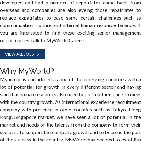
developed and had a number of repatriates came back from
overseas and companies are also eyeing those repatriates to
replace expatriates to ease some certain challenges such as
communication, culture and internal human resource balance. If
you are interested to find these exciting senior management
opportunities, talk to MyWorld Careers.
VIEW ALL JOBS
Why MyWorld?
Myanmar is considered as one of the emerging countries with a
lot of potential for growth in every different sector and having
said that human resources also need to pick up their pace to meet
with the country growth. As international experience recruitment
company with presence in other counties such as Tokyo, Hong
Kong, Singapore market, we have seen a lot of potential in the
market and needs of the talents from the company to form their
success. To support the company growth and to become the part
of the success in the country, MyWorld has decided to establish