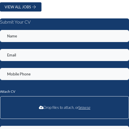
VIEW ALL JOBS
Submit Your CV
Attach CV
Drop files to attach, or
browse