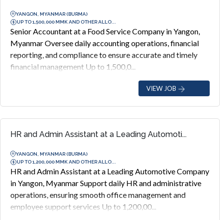
YANGON, MYANMAR (BURMA)
UP TO 1,500,000 MMK AND OTHER ALLO...
Senior Accountant at a Food Service Company in Yangon,
Myanmar Oversee daily accounting operations, financial
reporting, and compliance to ensure accurate and timely
financial management Up to 1,500,0...
VIEW JOB
HR and Admin Assistant at a Leading Automoti...
YANGON, MYANMAR (BURMA)
UP TO 1,200,000 MMK AND OTHER ALLO...
HR and Admin Assistant at a Leading Automotive Company
in Yangon, Myanmar Support daily HR and administrative
operations, ensuring smooth office management and
employee support services Up to 1,200,00...