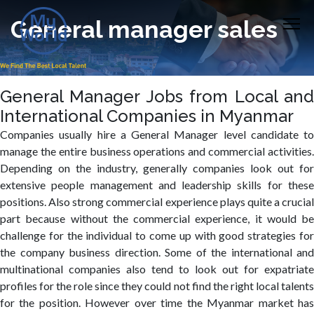
General manager sales
General Manager Jobs from Local and
International Companies in Myanmar
Companies usually hire a General Manager level candidate to
manage the entire business operations and commercial activities.
Depending on the industry, generally companies look out for
extensive people management and leadership skills for these
positions. Also strong commercial experience plays quite a crucial
part because without the commercial experience, it would be
challenge for the individual to come up with good strategies for
the company business direction. Some of the international and
multinational companies also tend to look out for expatriate
profiles for the role since they could not find the right local talents
for the position. However over time the Myanmar market has