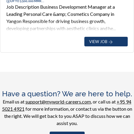
UP TO 3,500,000 MMK...
Job Description Business Development Manager at a
Leading Personal Care &amp; Cosmetics Company in
Yangon Responsible for driving business growth,
developing partnerships with aesthetic clinics and he...
VIEW JOB
Have a question? We are here to help.
Email us at
support@myworld-careers.com
, or call us at
+95 94
5021 4921
for more information, or contact us via the button on
the right. We will get back to you ASAP to discuss how we can
assist you.