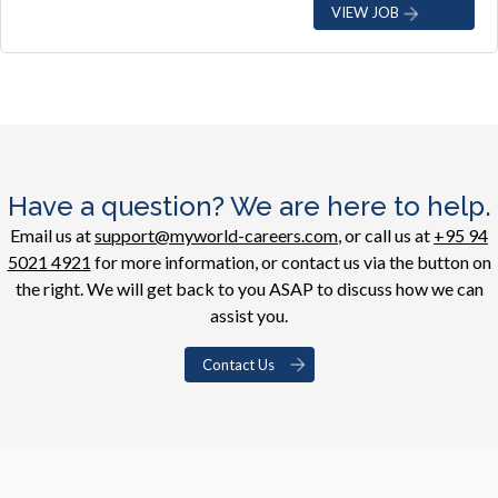
VIEW JOB
Have a question? We are here to help.
Email us at
support@myworld-careers.com
, or call us at
+95 94
5021 4921
for more information, or contact us via the button on
the right. We will get back to you ASAP to discuss how we can
assist you.
Contact Us