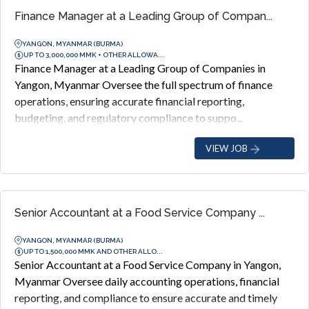
Finance Manager at a Leading Group of Compan...
YANGON, MYANMAR (BURMA)
UP TO 3,000,000 MMK + OTHER ALLOWA...
Finance Manager at a Leading Group of Companies in
Yangon, Myanmar Oversee the full spectrum of finance
operations, ensuring accurate financial reporting,
budgeting, and regulatory compliance to suppo...
VIEW JOB
Senior Accountant at a Food Service Company ...
YANGON, MYANMAR (BURMA)
UP TO 1,500,000 MMK AND OTHER ALLO...
Senior Accountant at a Food Service Company in Yangon,
Myanmar Oversee daily accounting operations, financial
reporting, and compliance to ensure accurate and timely