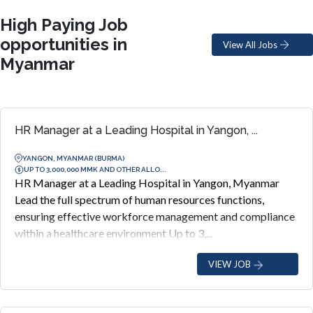
High Paying Job
opportunities in
View All Jobs
Myanmar
HR Manager at a Leading Hospital in Yangon, ...
YANGON, MYANMAR (BURMA)
UP TO 3,000,000 MMK AND OTHER ALLO...
HR Manager at a Leading Hospital in Yangon, Myanmar
Lead the full spectrum of human resources functions,
ensuring effective workforce management and compliance
within a healthcare environment Up to 3,...
VIEW JOB