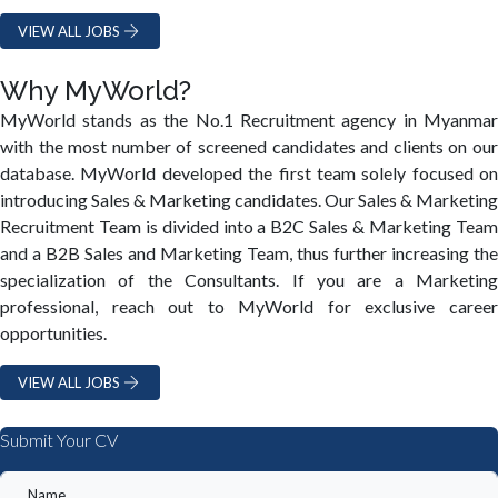
VIEW ALL JOBS
Why MyWorld?
MyWorld stands as the No.1 Recruitment agency in Myanmar
with the most number of screened candidates and clients on our
database. MyWorld developed the first team solely focused on
introducing Sales & Marketing candidates. Our Sales & Marketing
Recruitment Team is divided into a B2C Sales & Marketing Team
and a B2B Sales and Marketing Team, thus further increasing the
specialization of the Consultants. If you are a Marketing
professional, reach out to MyWorld for exclusive career
opportunities.
VIEW ALL JOBS
Submit Your CV