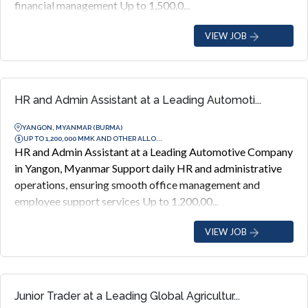
financial management Up to 1,500,0...
VIEW JOB
HR and Admin Assistant at a Leading Automoti...
YANGON, MYANMAR (BURMA)
UP TO 1,200,000 MMK AND OTHER ALLO...
HR and Admin Assistant at a Leading Automotive Company
in Yangon, Myanmar Support daily HR and administrative
operations, ensuring smooth office management and
employee support services Up to 1,200,00...
VIEW JOB
Junior Trader at a Leading Global Agricultur...