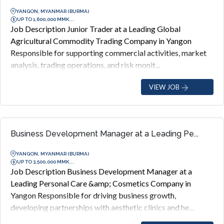
YANGON, MYANMAR (BURMA)
UP TO 1,600,000 MMK...
Job Description Junior Trader at a Leading Global
Agricultural Commodity Trading Company in Yangon
Responsible for supporting commercial activities, market
analysis, trading operations, and risk monit...
VIEW JOB
Business Development Manager at a Leading Pe...
YANGON, MYANMAR (BURMA)
UP TO 3,500,000 MMK...
Job Description Business Development Manager at a
Leading Personal Care &amp; Cosmetics Company in
Yangon Responsible for driving business growth,
developing partnerships with aesthetic clinics and he...