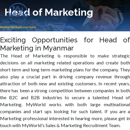
Head of Marketing
Exciting Opportunities for Head of
Marketing in Myanmar
The Head of Marketing is responsible to make strategic
decisions on all marketing related operations and create both
short term and long term marketing plans for the company. They
also play a crucial part in driving company revenue through
attraction of both new and existing customers. In recent years,
there has been a strong competition between companies in both
the B2C and B2B industries to secure a talented Head of
Marketing. MyWorld works with both large multinational
companies and start ups looking for such talent. If you are a
Marketing professional interested in hearing more, please get in
touch with MyWorld's Sales & Marketing Recruitment Team.