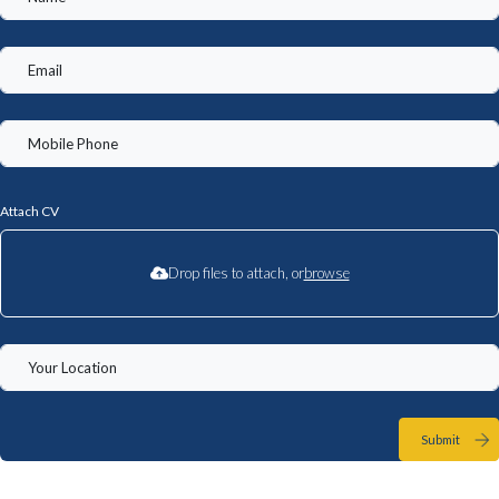
Attach CV
Drop files to attach, or
browse
Submit