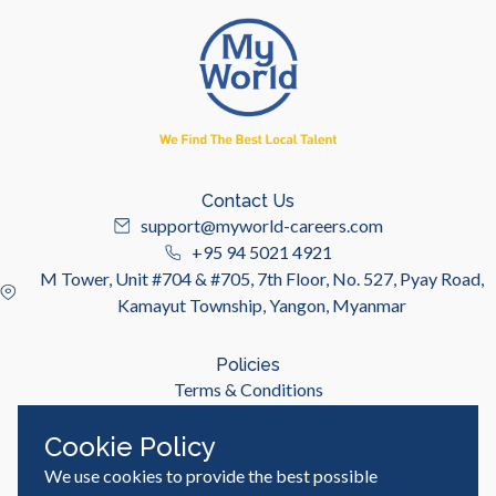
Contact Us
support@myworld-careers.com
+95 94 5021 4921
M Tower, Unit #704 & #705, 7th Floor, No. 527, Pyay Road,
Kamayut Township, Yangon, Myanmar
Policies
Terms & Conditions
Privacy Policy
Cookie Policy
We use cookies to provide the best possible
Useful Links