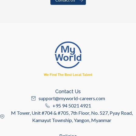
Contact Us
support@myworld-careers.com
+95 94 5021 4921
M Tower, Unit #704 & #705, 7th Floor, No. 527, Pyay Road,
Kamayut Township, Yangon, Myanmar