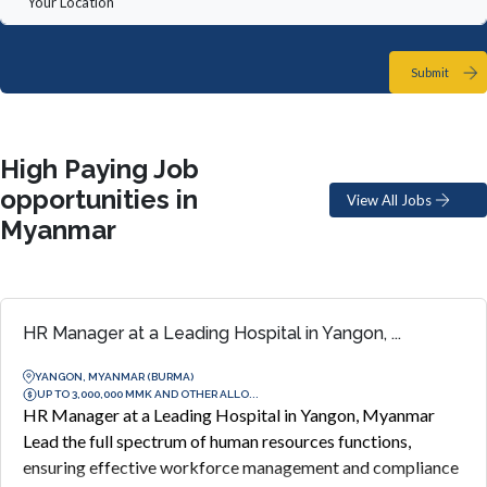
Submit
High Paying Job
opportunities in
View All Jobs
Myanmar
HR Manager at a Leading Hospital in Yangon, ...
YANGON, MYANMAR (BURMA)
UP TO 3,000,000 MMK AND OTHER ALLO...
HR Manager at a Leading Hospital in Yangon, Myanmar
Lead the full spectrum of human resources functions,
ensuring effective workforce management and compliance