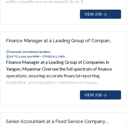
within a healthcare environment Up to 3,...
VIEW JOB
Finance Manager at a Leading Group of Compan...
YANGON, MYANMAR (BURMA)
UP TO 3,000,000 MMK + OTHER ALLOWA...
Finance Manager at a Leading Group of Companies in
Yangon, Myanmar Oversee the full spectrum of finance
operations, ensuring accurate financial reporting,
budgeting, and regulatory compliance to suppo...
VIEW JOB
Senior Accountant at a Food Service Company ...