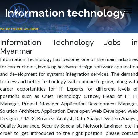
Information technology
Information Technology Jobs in
Myanmar
Information Technology has become one of the main industries
for career choice, involving hardware design, software application
and development for systems integration services. The demand
for new and better technology will continue to grow, along with
career opportunities for IT Experts for different levels of
positions such as Chief Technology Officer, Head of IT, IT
Manager, Project Manager, Application Development Manager,
Solution Architect, Application Developer, Web Developer, Web
Designer, UI/UX, Business Analyst, Data Analyst, System Analyst,
Quality Assurance, Security Specialist, Network Engineer, etc. In
order to get introduced to the right position, please contact