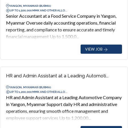
YANGON, MYANMAR (BURMA)
UP TO 1,500,000 MMK AND OTHER ALLO...
Senior Accountant at a Food Service Company in Yangon,
Myanmar Oversee daily accounting operations, financial
reporting, and compliance to ensure accurate and timely
financial management Up to 1,500,0...
VIEW JOB
HR and Admin Assistant at a Leading Automoti...
YANGON, MYANMAR (BURMA)
UP TO 1,200,000 MMK AND OTHER ALLO...
HR and Admin Assistant at a Leading Automotive Company
in Yangon, Myanmar Support daily HR and administrative
operations, ensuring smooth office management and
employee support services Up to 1,200,00...