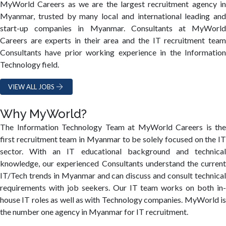
MyWorld Careers as we are the largest recruitment agency in
Myanmar, trusted by many local and international leading and
start-up companies in Myanmar. Consultants at MyWorld
Careers are experts in their area and the IT recruitment team
Consultants have prior working experience in the Information
Technology field.
VIEW ALL JOBS
Why MyWorld?
The Information Technology Team at MyWorld Careers is the
first recruitment team in Myanmar to be solely focused on the IT
sector. With an IT educational background and technical
knowledge, our experienced Consultants understand the current
IT/Tech trends in Myanmar and can discuss and consult technical
requirements with job seekers. Our IT team works on both in-
house IT roles as well as with Technology companies. MyWorld is
the number one agency in Myanmar for IT recruitment.