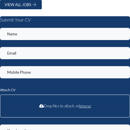
VIEW ALL JOBS
Submit Your CV
Attach CV
Drop files to attach, or
browse