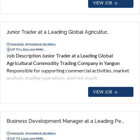
VIEW JOB
Junior Trader at a Leading Global Agricultur...
YANGON, MYANMAR (BURMA)
UP TO 1,600,000 MMK...
Job Description Junior Trader at a Leading Global
Agricultural Commodity Trading Company in Yangon
Responsible for supporting commercial activities, market
analysis, trading operations, and risk monit...
VIEW JOB
Business Development Manager at a Leading Pe...
YANGON, MYANMAR (BURMA)
UP TO 3,500,000 MMK...