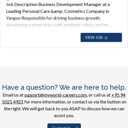
Job Description Business Development Manager at a
Leading Personal Care &amp; Cosmetics Company in
Yangon Responsible for driving business growth,
developing partnerships with aesthetic clinics and he...
VIEW JOB
Have a question? We are here to help.
Email us at
support@myworld-careers.com
, or call us at
+95 94
5021 4921
for more information, or contact us via the button on
the right. We will get back to you ASAP to discuss how we can
assist you.
Contact Us