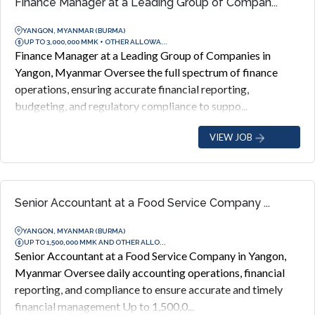
Finance Manager at a Leading Group of Compan...
YANGON, MYANMAR (BURMA)
UP TO 3,000,000 MMK + OTHER ALLOWA...
Finance Manager at a Leading Group of Companies in
Yangon, Myanmar Oversee the full spectrum of finance
operations, ensuring accurate financial reporting,
budgeting, and regulatory compliance to suppo...
VIEW JOB
Senior Accountant at a Food Service Company ...
YANGON, MYANMAR (BURMA)
UP TO 1,500,000 MMK AND OTHER ALLO...
Senior Accountant at a Food Service Company in Yangon,
Myanmar Oversee daily accounting operations, financial
reporting, and compliance to ensure accurate and timely
financial management Up to 1,500,0...