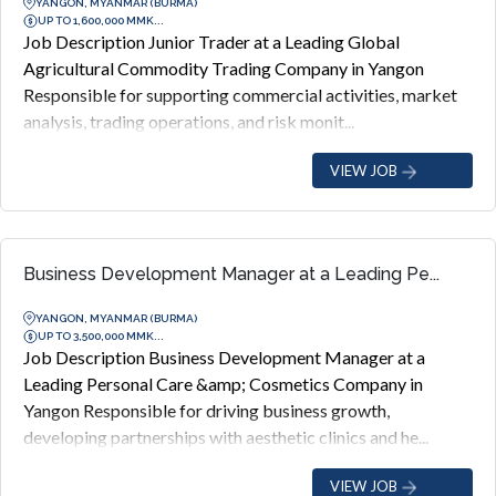
YANGON, MYANMAR (BURMA)
UP TO 1,600,000 MMK...
Job Description Junior Trader at a Leading Global
Agricultural Commodity Trading Company in Yangon
Responsible for supporting commercial activities, market
analysis, trading operations, and risk monit...
VIEW JOB
Business Development Manager at a Leading Pe...
YANGON, MYANMAR (BURMA)
UP TO 3,500,000 MMK...
Job Description Business Development Manager at a
Leading Personal Care &amp; Cosmetics Company in
Yangon Responsible for driving business growth,
developing partnerships with aesthetic clinics and he...
VIEW JOB