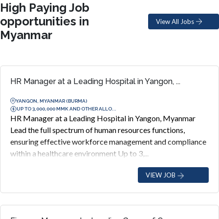
High Paying Job
opportunities in
View All Jobs
Myanmar
HR Manager at a Leading Hospital in Yangon, ...
YANGON, MYANMAR (BURMA)
UP TO 3,000,000 MMK AND OTHER ALLO...
HR Manager at a Leading Hospital in Yangon, Myanmar
Lead the full spectrum of human resources functions,
ensuring effective workforce management and compliance
within a healthcare environment Up to 3,...
VIEW JOB