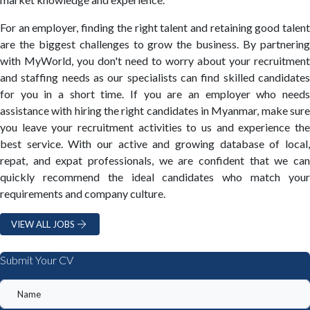
For an employer, finding the right talent and retaining good talent
are the biggest challenges to grow the business. By partnering
with MyWorld, you don't need to worry about your recruitment
and staffing needs as our specialists can find skilled candidates
for you in a short time. If you are an employer who needs
assistance with hiring the right candidates in Myanmar, make sure
you leave your recruitment activities to us and experience the
best service. With our active and growing database of local,
repat, and expat professionals, we are confident that we can
quickly recommend the ideal candidates who match your
requirements and company culture.
VIEW ALL JOBS
Submit Your CV