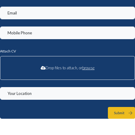
Attach CV
Drop files to attach, or
browse
Submit