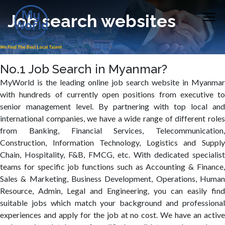
Job search websites
No.1 Job Search in Myanmar?
MyWorld is the leading online job search website in Myanmar
with hundreds of currently open positions from executive to
senior management level. By partnering with top local and
international companies, we have a wide range of different roles
from Banking, Financial Services, Telecommunication,
Construction, Information Technology, Logistics and Supply
Chain, Hospitality, F&B, FMCG, etc. With dedicated specialist
teams for specific job functions such as Accounting & Finance,
Sales & Marketing, Business Development, Operations, Human
Resource, Admin, Legal and Engineering, you can easily find
suitable jobs which match your background and professional
experiences and apply for the job at no cost. We have an active