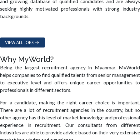
and growing database of qualified candidates and are always
seeking highly motivated professionals with strong industry
backgrounds.
VIEW ALL JOBS
Why MyWorld?
Being the largest recruitment agency in Myanmar, MyWorld
helps companies to find qualified talents from senior management
to executive level and offers unique career opportunities to
professionals in different sectors.
For a candidate, making the right career choice is important.
There are a lot of recruitment agencies in the country, but no
other agency has this level of market knowledge and professional
experience in recruitment. Our consultants from different
industries are able to provide advice based on their very extensive
market knowledge and experience.