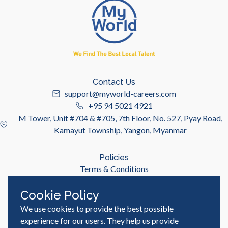
Contact Us
support@myworld-careers.com
+95 94 5021 4921
M Tower, Unit #704 & #705, 7th Floor, No. 527, Pyay Road,
Kamayut Township, Yangon, Myanmar
Policies
Terms & Conditions
Privacy Policy
Cookie Policy
We use cookies to provide the best possible
Useful Links
Job Seeker
experience for our users. They help us provide