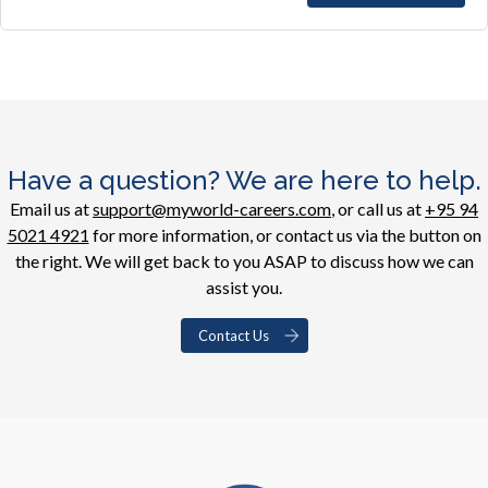
Have a question? We are here to help.
Email us at
support@myworld-careers.com
, or call us at
+95 94
5021 4921
for more information, or contact us via the button on
the right. We will get back to you ASAP to discuss how we can
assist you.
Contact Us