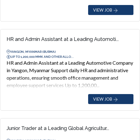
VIEW JOB
HR and Admin Assistant at a Leading Automoti...
YANGON, MYANMAR (BURMA)
UP TO 1,200,000 MMK AND OTHER ALLO...
HR and Admin Assistant at a Leading Automotive Company
in Yangon, Myanmar Support daily HR and administrative
operations, ensuring smooth office management and
employee support services Up to 1,200,00...
VIEW JOB
Junior Trader at a Leading Global Agricultur...