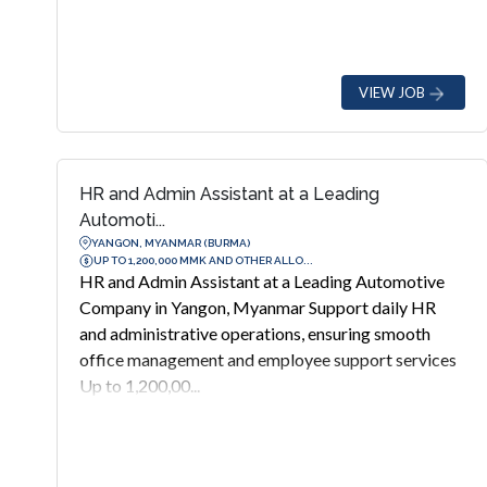
VIEW JOB
HR and Admin Assistant at a Leading
Automoti...
YANGON, MYANMAR (BURMA)
UP TO 1,200,000 MMK AND OTHER ALLO...
HR and Admin Assistant at a Leading Automotive
Company in Yangon, Myanmar Support daily HR
and administrative operations, ensuring smooth
office management and employee support services
Up to 1,200,00...