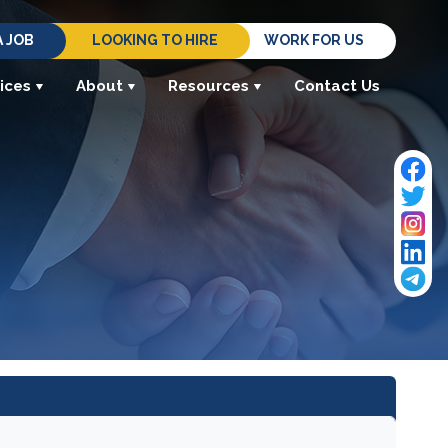
A JOB
LOOKING TO HIRE
WORK FOR US
ices
About
Resources
Contact Us