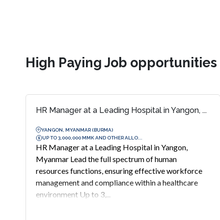
High Paying Job opportunitie
HR Manager at a Leading Hospital in Yangon, ...
YANGON, MYANMAR (BURMA)
UP TO 3,000,000 MMK AND OTHER ALLO...
HR Manager at a Leading Hospital in Yangon,
Myanmar Lead the full spectrum of human
resources functions, ensuring effective workforce
management and compliance within a healthcare
environment Up to 3,...