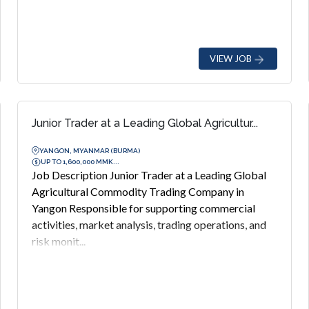
VIEW JOB
Junior Trader at a Leading Global Agricultur...
YANGON, MYANMAR (BURMA)
UP TO 1,600,000 MMK...
Job Description Junior Trader at a Leading Global
Agricultural Commodity Trading Company in
Yangon Responsible for supporting commercial
activities, market analysis, trading operations, and
risk monit...