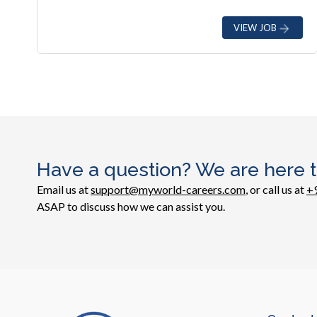
VIEW JOB
Have a question? We are here t
Email us at
support@myworld-careers.com
, or call us at
+
ASAP to discuss how we can assist you.