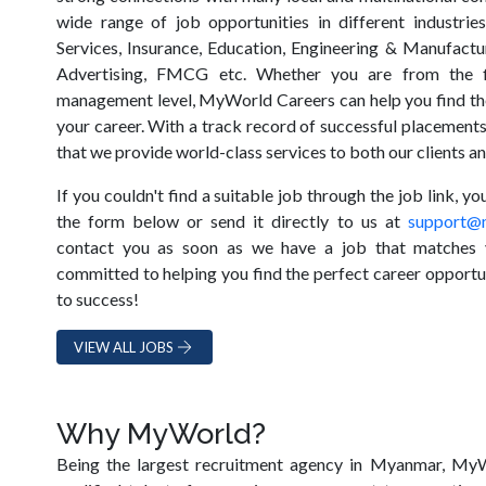
wide range of job opportunities in different industrie
Services, Insurance, Education, Engineering & Manufactur
Advertising, FMCG etc. Whether you are from the f
management level, MyWorld Careers can help you find the
your career. With a track record of successful placements
that we provide world-class services to both our clients a
If you couldn't find a suitable job through the job link, y
the form below or send it directly to us at
support@
contact you as soon as we have a job that matches 
committed to helping you find the perfect career opportun
to success!
VIEW ALL JOBS
Why MyWorld?
Being the largest recruitment agency in Myanmar, MyW