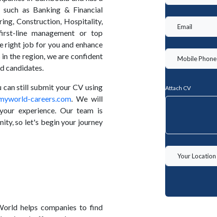
s such as Banking & Financial
ing, Construction, Hospitality,
irst-line management or top
 right job for you and enhance
 in the region, we are confident
nd candidates.
ou can still submit your CV using
Attach CV
myworld-careers.com
. We will
your experience. Our team is
ity, so let's begin your journey
orld helps companies to find