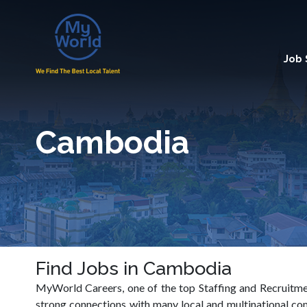
Job
Cambodia
Find Jobs in Cambodia
MyWorld Careers, one of the top Staffing and Recruitmen
strong connections with many local and multinational c