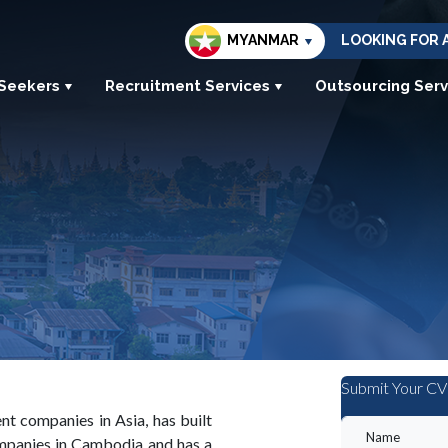
MYANMAR
LOOKING FOR 
 Seekers
Recruitment Services
Outsourcing Serv
Submit Your CV
t companies in Asia, has built
ompanies in Cambodia and has a