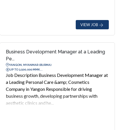
VIEW JOB
Business Development Manager at a Leading
Pe...
YANGON, MYANMAR (BURMA)
UP TO 3,500,000 MMK...
Job Description Business Development Manager at
a Leading Personal Care &amp; Cosmetics
Company in Yangon Responsible for driving
business growth, developing partnerships with
aesthetic clinics and he...