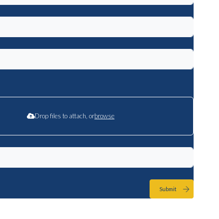
Drop files to attach, or
browse
Submit