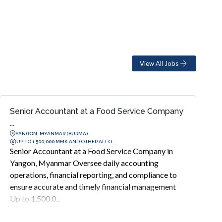
View All Jobs
Senior Accountant at a Food Service Company
...
YANGON, MYANMAR (BURMA)
UP TO 1,500,000 MMK AND OTHER ALLO...
Senior Accountant at a Food Service Company in
Yangon, Myanmar Oversee daily accounting
operations, financial reporting, and compliance to
ensure accurate and timely financial management
Up to 1,500,0...