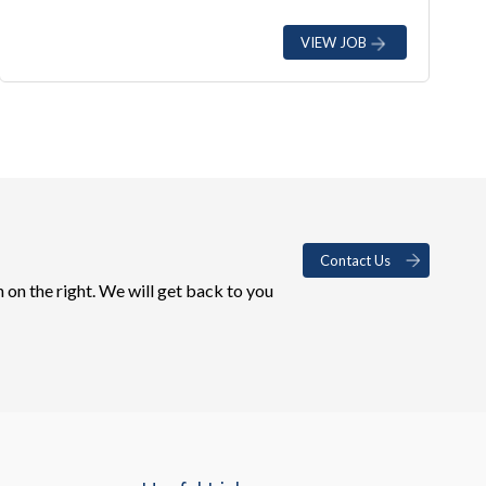
VIEW JOB
Contact Us
 on the right. We will get back to you