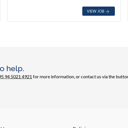
VIEW JOB
o help.
95 94 5021 4921
for more information, or contact us via the button