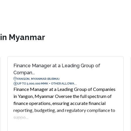
s in Myanmar
Finance Manager at a Leading Group of
Compan...
YANGON, MYANMAR (BURMA)
UP TO 3,000,000 MMK + OTHER ALLOWA...
Finance Manager at a Leading Group of Companies
in Yangon, Myanmar Oversee the full spectrum of
finance operations, ensuring accurate financial
reporting, budgeting, and regulatory compliance to
suppo...