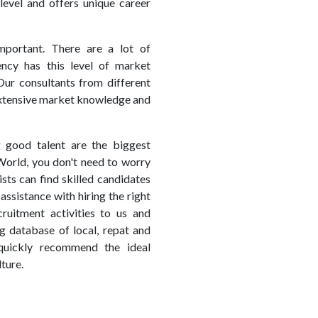
level and offers unique career
mportant. There are a lot of
ency has this level of market
Our consultants from different
 extensive market knowledge and
g good talent are the biggest
World, you don't need to worry
sts can find skilled candidates
assistance with hiring the right
uitment activities to us and
g database of local, repat and
quickly recommend the ideal
ture.