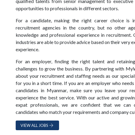
qualified talents from senior management to executive 
opportunities to professionals in different sectors.
For a candidate, making the right career choice is i
recruitment agencies in the country, but no other ag
knowledge and professional experience in recruitment. 
industries are able to provide advice based on their very
experience.
For an employer, finding the right talent and retainin
challenges to grow the business. By partnering with My
about your recruitment and staffing needs as our speciali
for you in a short time. If you are an employer who needs 
candidates in Myanmar, make sure you leave your recr
experience the best service. With our active and growin
expat professionals, we are confident that we can 
candidates who match your requirements and company cul
VIEW ALL JOBS