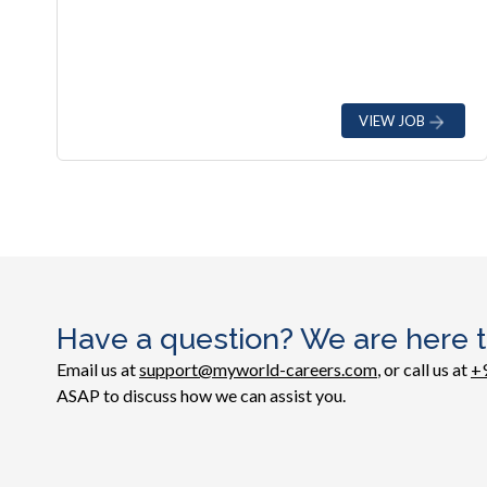
VIEW JOB
Have a question? We are here t
Email us at
support@myworld-careers.com
, or call us at
+
ASAP to discuss how we can assist you.