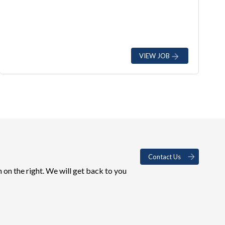
VIEW JOB
Contact Us
 on the right. We will get back to you