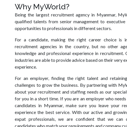
Why MyWorld?
Being the largest recruitment agency in Myanmar, MyW
qualified talents from senior management to executive 
opportunities to professionals in different sectors.
For a candidate, making the right career choice is i
recruitment agencies in the country, but no other ag
knowledge and professional experience in recruitment. 
industries are able to provide advice based on their very
experience.
For an employer, finding the right talent and retainin
challenges to grow the business. By partnering with My
about your recruitment and staffing needs as our speciali
for you in a short time. If you are an employer who needs 
candidates in Myanmar, make sure you leave your recr
experience the best service. With our active and growin
expat professionals, we are confident that we can 
candidates who match your requirements and company cul