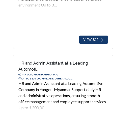
environment Up to 3,...
VIEW JOB
HR and Admin Assistant at a Leading
Automoti...
YANGON, MYANMAR (BURMA)
UP TO 1,200,000 MMK AND OTHER ALLO...
HR and Admin Assistant at a Leading Automotive
Company in Yangon, Myanmar Support daily HR
and administrative operations, ensuring smooth
office management and employee support services
Up to 1,200,00...