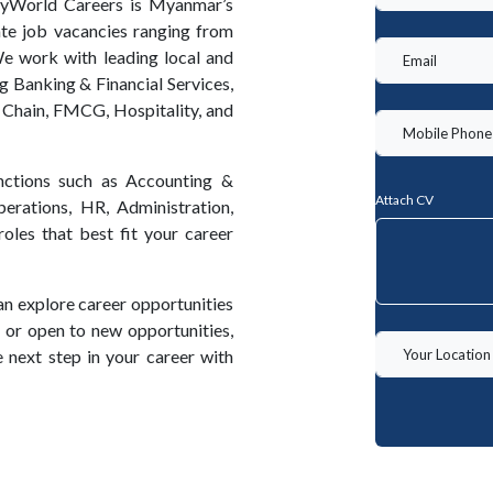
MyWorld Careers is Myanmar’s
ate job vacancies ranging from
We work with leading local and
ng Banking & Financial Services,
 Chain, FMCG, Hospitality, and
unctions such as Accounting &
Attach CV
erations, HR, Administration,
oles that best fit your career
an explore career opportunities
ng or open to new opportunities,
 next step in your career with