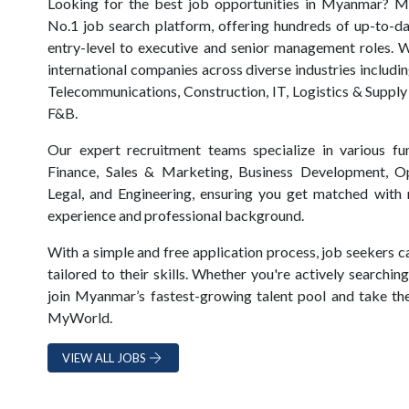
Looking for the best job opportunities in Myanmar? 
No.1 job search platform, offering hundreds of up-to-d
entry-level to executive and senior management roles. 
international companies across diverse industries includi
Telecommunications, Construction, IT, Logistics & Supply
F&B.
Our expert recruitment teams specialize in various f
Finance, Sales & Marketing, Business Development, Op
Legal, and Engineering, ensuring you get matched with r
experience and professional background.
With a simple and free application process, job seekers c
tailored to their skills. Whether you're actively searchi
join Myanmar’s fastest-growing talent pool and take the
MyWorld.
VIEW ALL JOBS