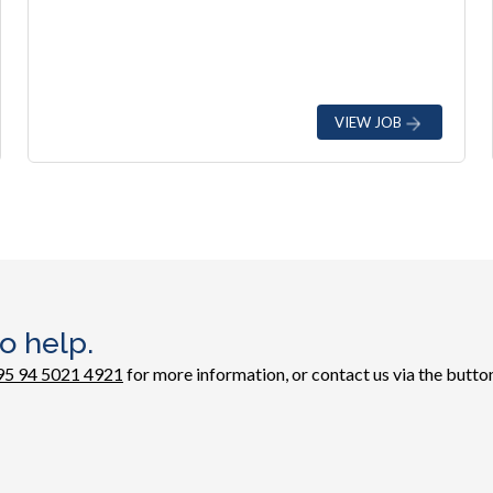
VIEW JOB
o help.
95 94 5021 4921
for more information, or contact us via the button