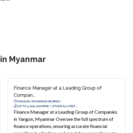
s in Myanmar
Finance Manager at a Leading Group of
Compan...
YANGON, MYANMAR (BURMA)
UP TO 3,000,000 MMK + OTHER ALLOWA...
Finance Manager at a Leading Group of Companies
in Yangon, Myanmar Oversee the full spectrum of
finance operations, ensuring accurate financial