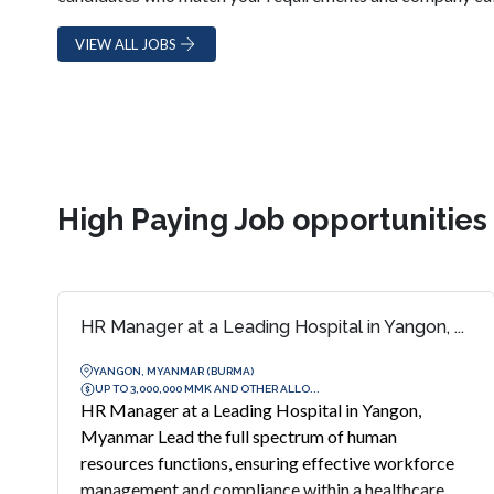
VIEW ALL JOBS
High Paying Job opportunitie
HR Manager at a Leading Hospital in Yangon, ...
YANGON, MYANMAR (BURMA)
UP TO 3,000,000 MMK AND OTHER ALLO...
HR Manager at a Leading Hospital in Yangon,
Myanmar Lead the full spectrum of human
resources functions, ensuring effective workforce
management and compliance within a healthcare