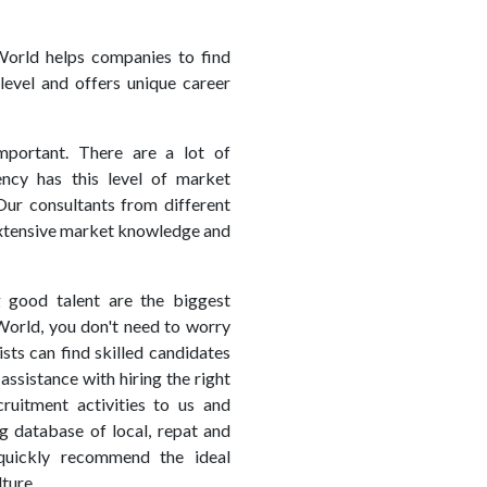
orld helps companies to find
level and offers unique career
mportant. There are a lot of
ency has this level of market
Our consultants from different
 extensive market knowledge and
g good talent are the biggest
World, you don't need to worry
sts can find skilled candidates
assistance with hiring the right
uitment activities to us and
g database of local, repat and
quickly recommend the ideal
ture.