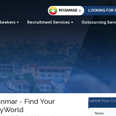
MYANMAR
LOOKING FOR 
 Seekers
Recruitment Services
Outsourcing Serv
nmar - Find Your
Submit Your CV
MyWorld