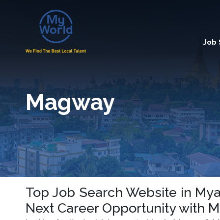
Job
Magway
Top Job Search Website in Mya
Next Career Opportunity with 