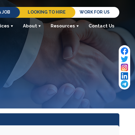
A JOB
LOOKING TO HIRE
WORK FOR US
ices
About
Resources
Contact Us