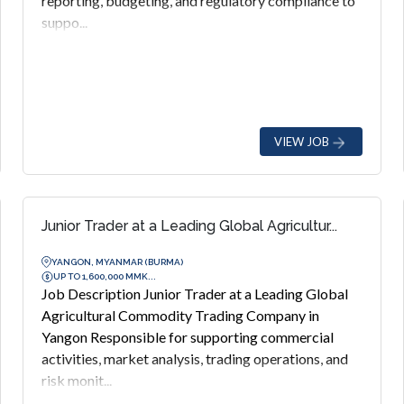
reporting, budgeting, and regulatory compliance to
suppo...
VIEW JOB
Junior Trader at a Leading Global Agricultur...
YANGON, MYANMAR (BURMA)
UP TO 1,600,000 MMK...
Job Description Junior Trader at a Leading Global
Agricultural Commodity Trading Company in
Yangon Responsible for supporting commercial
activities, market analysis, trading operations, and
risk monit...