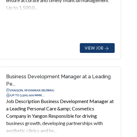
ensure accurate and timely financial management
Up to 1,500,0...
VIEW JOB
Business Development Manager at a Leading
Pe...
YANGON, MYANMAR (BURMA)
UP TO 3,500,000 MMK...
Job Description Business Development Manager at
a Leading Personal Care &amp; Cosmetics
Company in Yangon Responsible for driving
business growth, developing partnerships with
aesthetic clinics and he...