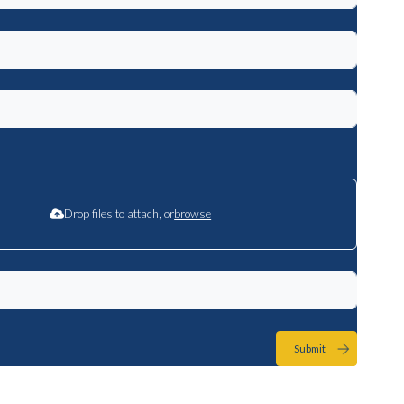
Drop files to attach, or
browse
Submit