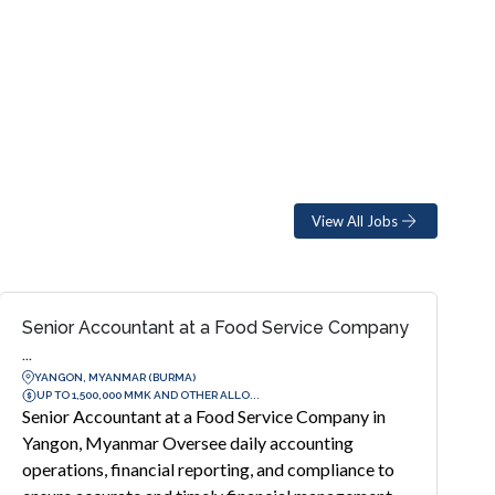
View All Jobs
Senior Accountant at a Food Service Company
...
YANGON, MYANMAR (BURMA)
UP TO 1,500,000 MMK AND OTHER ALLO...
Senior Accountant at a Food Service Company in
Yangon, Myanmar Oversee daily accounting
operations, financial reporting, and compliance to