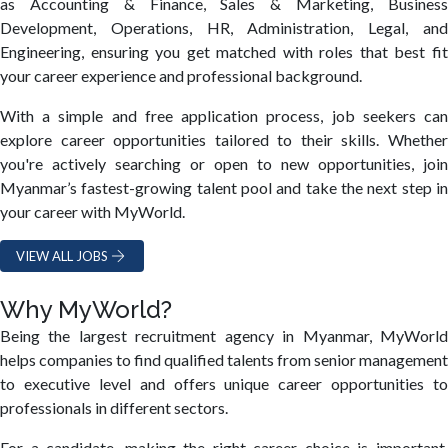
as Accounting & Finance, Sales & Marketing, Business
Development, Operations, HR, Administration, Legal, and
Engineering, ensuring you get matched with roles that best fit
your career experience and professional background.
With a simple and free application process, job seekers can
explore career opportunities tailored to their skills. Whether
you're actively searching or open to new opportunities, join
Myanmar’s fastest-growing talent pool and take the next step in
your career with MyWorld.
VIEW ALL JOBS
Why MyWorld?
Being the largest recruitment agency in Myanmar, MyWorld
helps companies to find qualified talents from senior management
to executive level and offers unique career opportunities to
professionals in different sectors.
For a candidate, making the right career choice is important.