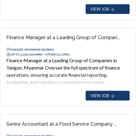
VIEW JOB
Finance Manager at a Leading Group of Compan...
YANGON, MYANMAR (BURMA)
UP TO 3,000,000 MMK + OTHER ALLOWA...
Finance Manager at a Leading Group of Companies in
Yangon, Myanmar Oversee the full spectrum of finance
operations, ensuring accurate financial reporting,
budgeting, and regulatory compliance to suppo...
VIEW JOB
Senior Accountant at a Food Service Company ...