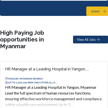
Submit
High Paying Job
opportunities in
View All Jobs
Myanmar
HR Manager at a Leading Hospital in Yangon, ...
YANGON, MYANMAR (BURMA)
UP TO 3,000,000 MMK AND OTHER ALLO...
HR Manager at a Leading Hospital in Yangon, Myanmar
Lead the full spectrum of human resources functions,
ensuring effective workforce management and compliance
within a healthcare environment Up to 3,...