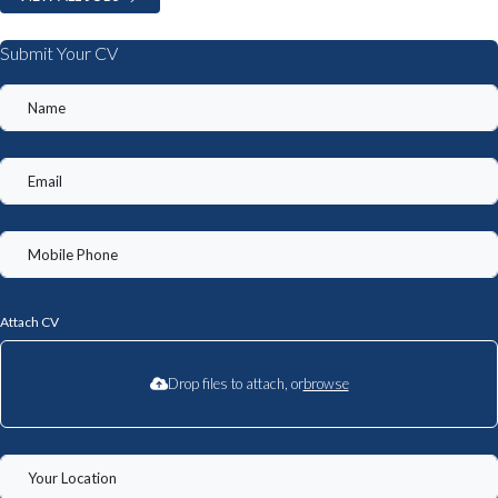
Submit Your CV
Attach CV
Drop files to attach, or
browse