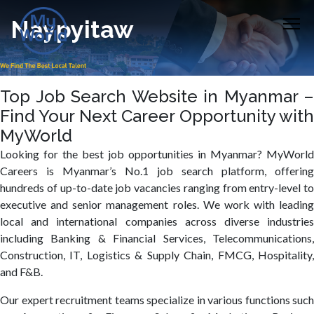
Naypyitaw
Top Job Search Website in Myanmar –
Find Your Next Career Opportunity with
MyWorld
Looking for the best job opportunities in Myanmar? MyWorld
Careers is Myanmar’s No.1 job search platform, offering
hundreds of up-to-date job vacancies ranging from entry-level to
executive and senior management roles. We work with leading
local and international companies across diverse industries
including Banking & Financial Services, Telecommunications,
Construction, IT, Logistics & Supply Chain, FMCG, Hospitality,
and F&B.
Our expert recruitment teams specialize in various functions such