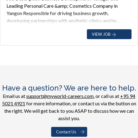
Leading Personal Care &amp; Cosmetics Company in
Yangon Responsible for driving business growth,
developing partnerships with aesthetic clinics and he...
VIEW JOB
Have a question? We are here to help.
Email us at
support@myworld-careers.com
, or call us at
+95 94
5021 4921
for more information, or contact us via the button on
the right. We will get back to you ASAP to discuss how we can
assist you.
Contact Us