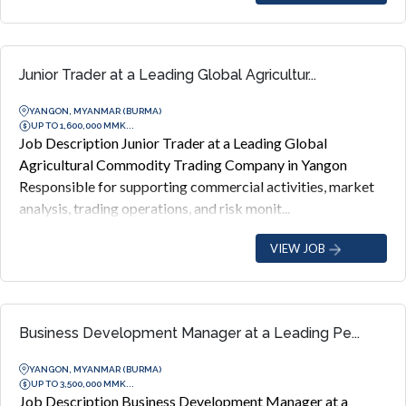
Junior Trader at a Leading Global Agricultur...
YANGON, MYANMAR (BURMA)
UP TO 1,600,000 MMK...
Job Description Junior Trader at a Leading Global
Agricultural Commodity Trading Company in Yangon
Responsible for supporting commercial activities, market
analysis, trading operations, and risk monit...
VIEW JOB
Business Development Manager at a Leading Pe...
YANGON, MYANMAR (BURMA)
UP TO 3,500,000 MMK...
Job Description Business Development Manager at a