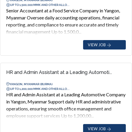
YANGON, MYANMAR (BURMA)
UP TO 1,500,000 MMK AND OTHER ALLO...
Senior Accountant at a Food Service Company in Yangon,
Myanmar Oversee daily accounting operations, financial
reporting, and compliance to ensure accurate and timely
financial management Up to 1,500,0...
VIEW JOB
HR and Admin Assistant at a Leading Automoti...
YANGON, MYANMAR (BURMA)
UP TO 1,200,000 MMK AND OTHER ALLO...
HR and Admin Assistant at a Leading Automotive Company
in Yangon, Myanmar Support daily HR and administrative
operations, ensuring smooth office management and
employee support services Up to 1,200,00...
VIEW JOB