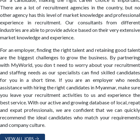
There are a lot of recruitment agencies in the country, but no
other agency has this level of market knowledge and professional
experience in recruitment. Our consultants from different
industries are able to provide advice based on their very extensive
market knowledge and experience.
For an employer, finding the right talent and retaining good talent
are the biggest challenges to grow the business. By partnering
with MyWorld, you don t need to worry about your recruitment
and staffing needs as our specialists can find skilled candidates
for you in a short time. If you are an employer who needs
assistance with hiring the right candidates in Myanmar, make sure
you leave your recruitment activities to us and experience the
best service. With our active and growing database of local, repat
and expat professionals, we are confident that we can quickly
recommend the ideal candidates who match your requirements
and company culture.
VIEW ALL JOBS