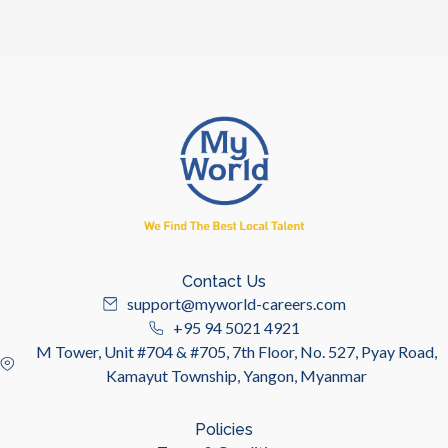
Contact Us
support@myworld-careers.com
+95 94 5021 4921
M Tower, Unit #704 & #705, 7th Floor, No. 527, Pyay Road,
Kamayut Township, Yangon, Myanmar
Policies