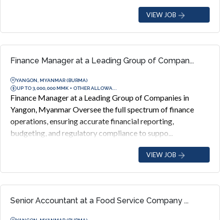
VIEW JOB
Finance Manager at a Leading Group of Compan...
YANGON, MYANMAR (BURMA)
UP TO 3,000,000 MMK + OTHER ALLOWA...
Finance Manager at a Leading Group of Companies in
Yangon, Myanmar Oversee the full spectrum of finance
operations, ensuring accurate financial reporting,
budgeting, and regulatory compliance to suppo...
VIEW JOB
Senior Accountant at a Food Service Company ...