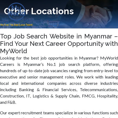
Other Locations
Top Job Search Website in Myanmar –
Find Your Next Career Opportunity with
MyWorld
Looking for the best job opportunities in Myanmar? MyWorld
Careers is Myanmar’s No.1 job search platform, offering
hundreds of up-to-date job vacancies ranging from entry-level to
executive and senior management roles. We work with leading
local and international companies across diverse industries
including Banking & Financial Services, Telecommunications,
Construction, IT, Logistics & Supply Chain, FMCG, Hospitality,
and F&B.
Our expert recruitment teams specialize in various functions such