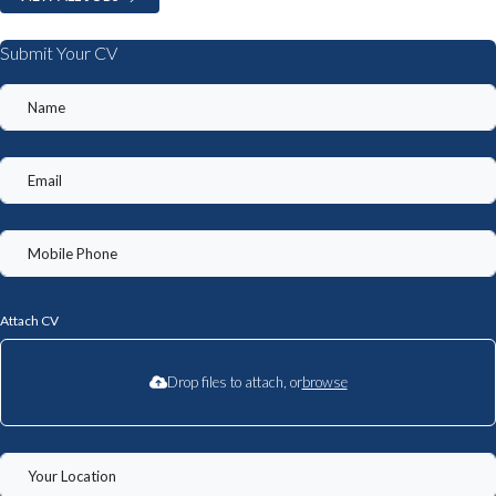
Submit Your CV
Attach CV
Drop files to attach, or
browse