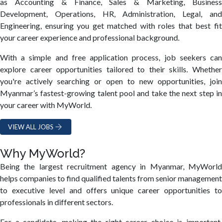
as Accounting & Finance, Sales & Marketing, Business
Development, Operations, HR, Administration, Legal, and
Engineering, ensuring you get matched with roles that best fit
your career experience and professional background.
With a simple and free application process, job seekers can
explore career opportunities tailored to their skills. Whether
you're actively searching or open to new opportunities, join
Myanmar’s fastest-growing talent pool and take the next step in
your career with MyWorld.
VIEW ALL JOBS
Why MyWorld?
Being the largest recruitment agency in Myanmar, MyWorld
helps companies to find qualified talents from senior management
to executive level and offers unique career opportunities to
professionals in different sectors.
For a candidate, making the right career choice is important.