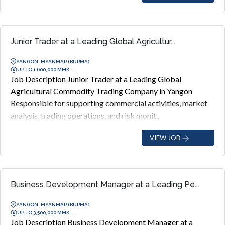
Junior Trader at a Leading Global Agricultur...
YANGON, MYANMAR (BURMA)
UP TO 1,600,000 MMK...
Job Description Junior Trader at a Leading Global
Agricultural Commodity Trading Company in Yangon
Responsible for supporting commercial activities, market
analysis, trading operations, and risk monit...
VIEW JOB
Business Development Manager at a Leading Pe...
YANGON, MYANMAR (BURMA)
UP TO 3,500,000 MMK...
Job Description Business Development Manager at a