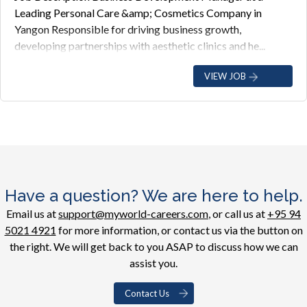
Leading Personal Care &amp; Cosmetics Company in
Yangon Responsible for driving business growth,
developing partnerships with aesthetic clinics and he...
VIEW JOB
Have a question? We are here to help.
Email us at
support@myworld-careers.com
, or call us at
+95 94
5021 4921
for more information, or contact us via the button on
the right. We will get back to you ASAP to discuss how we can
assist you.
Contact Us