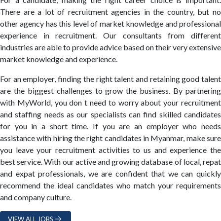
There are a lot of recruitment agencies in the country, but no
other agency has this level of market knowledge and professional
experience in recruitment. Our consultants from different
industries are able to provide advice based on their very extensive
market knowledge and experience.
For an employer, finding the right talent and retaining good talent
are the biggest challenges to grow the business. By partnering
with MyWorld, you don t need to worry about your recruitment
and staffing needs as our specialists can find skilled candidates
for you in a short time. If you are an employer who needs
assistance with hiring the right candidates in Myanmar, make sure
you leave your recruitment activities to us and experience the
best service. With our active and growing database of local, repat
and expat professionals, we are confident that we can quickly
recommend the ideal candidates who match your requirements
and company culture.
VIEW ALL JOBS