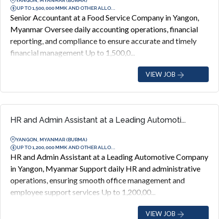
YANGON, MYANMAR (BURMA)
UP TO 1,500,000 MMK AND OTHER ALLO...
Senior Accountant at a Food Service Company in Yangon,
Myanmar Oversee daily accounting operations, financial
reporting, and compliance to ensure accurate and timely
financial management Up to 1,500,0...
VIEW JOB
HR and Admin Assistant at a Leading Automoti...
YANGON, MYANMAR (BURMA)
UP TO 1,200,000 MMK AND OTHER ALLO...
HR and Admin Assistant at a Leading Automotive Company
in Yangon, Myanmar Support daily HR and administrative
operations, ensuring smooth office management and
employee support services Up to 1,200,00...
VIEW JOB