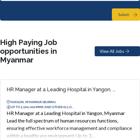
Submit
High Paying Job
opportunities in
View All Jobs
Myanmar
HR Manager at a Leading Hospital in Yangon, ...
YANGON, MYANMAR (BURMA)
UP TO 3,000,000 MMK AND OTHER ALLO...
HR Manager at a Leading Hospital in Yangon, Myanmar
Lead the full spectrum of human resources functions,
ensuring effective workforce management and compliance
within a healthcare environment Up to 3,...