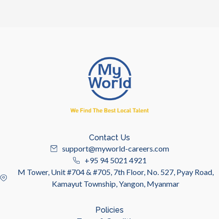
Contact Us
support@myworld-careers.com
+95 94 5021 4921
M Tower, Unit #704 & #705, 7th Floor, No. 527, Pyay Road,
Kamayut Township, Yangon, Myanmar
Policies