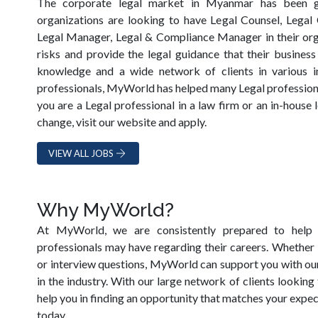
The corporate legal market in Myanmar has been 
organizations are looking to have Legal Counsel, Legal
Legal Manager, Legal & Compliance Manager in their orga
risks and provide the legal guidance that their busines
knowledge and a wide network of clients in various in
professionals, MyWorld has helped many Legal professionals
you are a Legal professional in a law firm or an in-house
change, visit our website and apply.
VIEW ALL JOBS
Why MyWorld?
At MyWorld, we are consistently prepared to help 
professionals may have regarding their careers. Whether 
or interview questions, MyWorld can support you with ou
in the industry. With our large network of clients looking
help you in finding an opportunity that matches your exp
today.