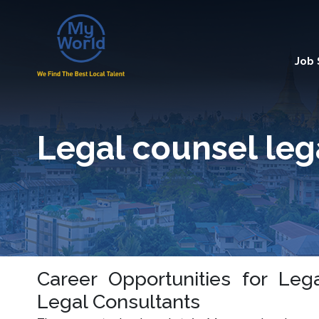
Job
Legal counsel leg
Career Opportunities for Leg
Legal Consultants