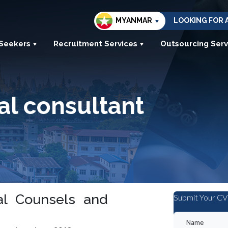
MYANMAR
LOOKING FOR 
 Seekers
Recruitment Services
Outsourcing Serv
al consultant
al Counsels and
Submit Your CV