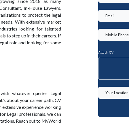
growing since 2018 as many
 Consultant, In-House Lawyers,
nizations to protect the legal
s needs. With extensive market
dustries looking for talented
 to step up in their careers. If
 legal role and looking for some
Attach CV
with whatever queries Legal
it's about your career path, CV
r extensive experience working
 for Legal professionals, we can
ectations. Reach out to MyWorld