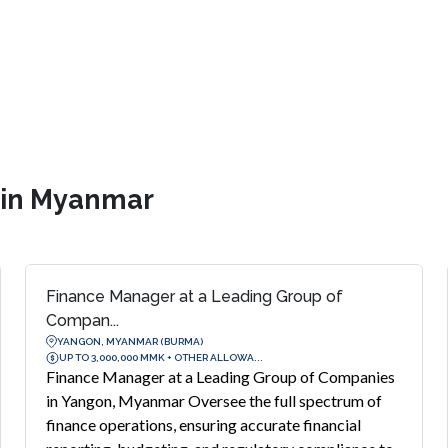
s in Myanmar
Finance Manager at a Leading Group of
Compan...
YANGON, MYANMAR (BURMA)
UP TO 3,000,000 MMK + OTHER ALLOWA...
Finance Manager at a Leading Group of Companies
in Yangon, Myanmar Oversee the full spectrum of
finance operations, ensuring accurate financial