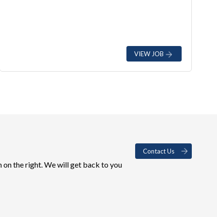
VIEW JOB
Contact Us
 on the right. We will get back to you