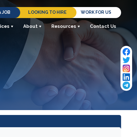
A JOB
LOOKING TO HIRE
WORK FOR US
ices
About
Resources
Contact Us