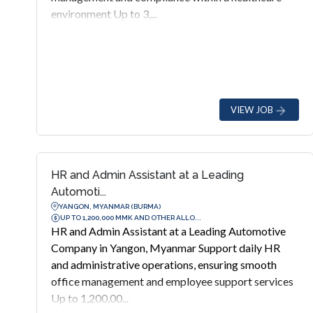
environment Up to 3,...
VIEW JOB
HR and Admin Assistant at a Leading
Automoti...
YANGON, MYANMAR (BURMA)
UP TO 1,200,000 MMK AND OTHER ALLO...
HR and Admin Assistant at a Leading Automotive
Company in Yangon, Myanmar Support daily HR
and administrative operations, ensuring smooth
office management and employee support services
Up to 1,200,00...