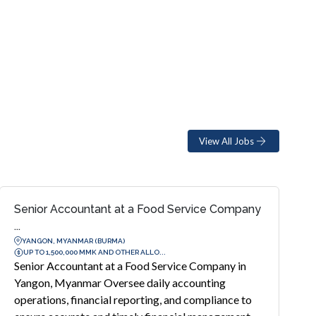
View All Jobs
Senior Accountant at a Food Service Company
...
YANGON, MYANMAR (BURMA)
UP TO 1,500,000 MMK AND OTHER ALLO...
Senior Accountant at a Food Service Company in
Yangon, Myanmar Oversee daily accounting
operations, financial reporting, and compliance to