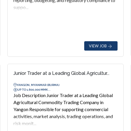
reporting, budgeting, and regulatory compliance to
suppo...
VIEW JOB
Junior Trader at a Leading Global Agricultur...
YANGON, MYANMAR (BURMA)
UP TO 1,600,000 MMK...
Job Description Junior Trader at a Leading Global
Agricultural Commodity Trading Company in
Yangon Responsible for supporting commercial
activities, market analysis, trading operations, and
risk monit...