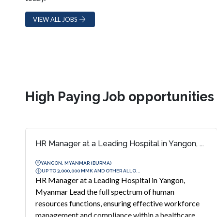
VIEW ALL JOBS
High Paying Job opportunitie
HR Manager at a Leading Hospital in Yangon, ...
YANGON, MYANMAR (BURMA)
UP TO 3,000,000 MMK AND OTHER ALLO...
HR Manager at a Leading Hospital in Yangon,
Myanmar Lead the full spectrum of human
resources functions, ensuring effective workforce
management and compliance within a healthcare