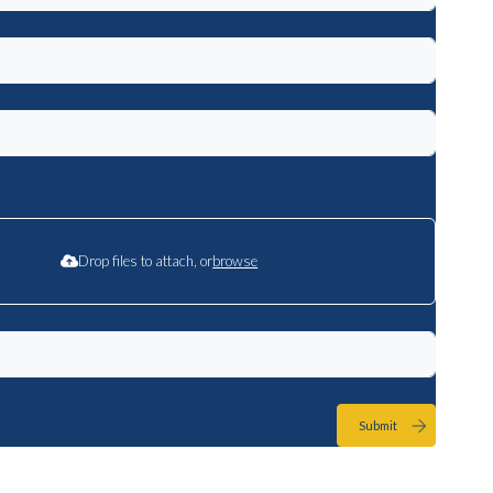
Drop files to attach, or
browse
Submit