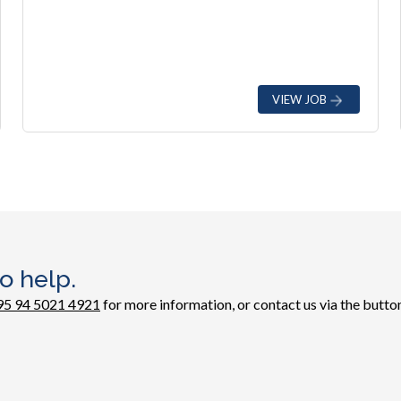
VIEW JOB
o help.
95 94 5021 4921
for more information, or contact us via the button