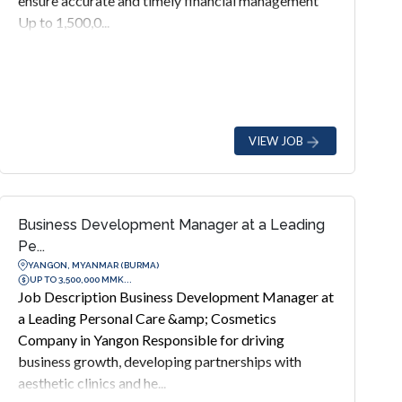
ensure accurate and timely financial management
Up to 1,500,0...
VIEW JOB
Business Development Manager at a Leading
Pe...
YANGON, MYANMAR (BURMA)
UP TO 3,500,000 MMK...
Job Description Business Development Manager at
a Leading Personal Care &amp; Cosmetics
Company in Yangon Responsible for driving
business growth, developing partnerships with
aesthetic clinics and he...