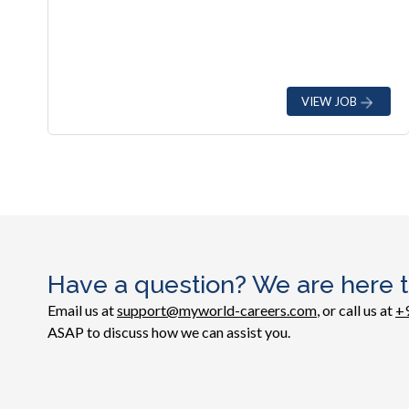
VIEW JOB
Have a question? We are here t
Email us at
support@myworld-careers.com
, or call us at
+
ASAP to discuss how we can assist you.