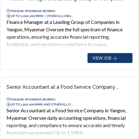
YANGON, MYANMAR (BURMA)
UP TO 3,000,000 MMK + OTHER ALLOWA...
Finance Manager at a Leading Group of Companies in
Yangon, Myanmar Oversee the full spectrum of finance
operations, ensuring accurate financial reporting,
budgeting, and regulatory compliance to suppo...
VIEW JOB
Senior Accountant at a Food Service Company ...
YANGON, MYANMAR (BURMA)
UP TO 1,500,000 MMK AND OTHER ALLO...
Senior Accountant at a Food Service Company in Yangon,
Myanmar Oversee daily accounting operations, financial
reporting, and compliance to ensure accurate and timely
financial management Up to 1,500,0...