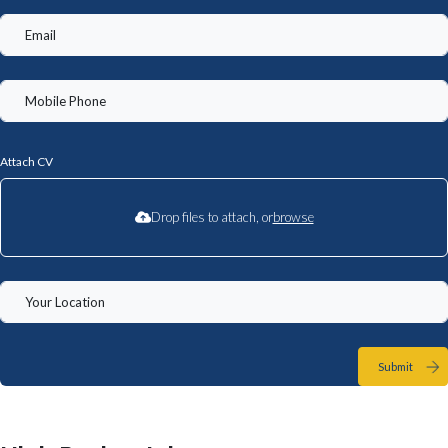
Attach CV
Drop files to attach, or
browse
Submit