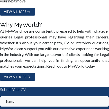
your next move.
VIEW ALL JOBS
Why MyWorld?
At MyWorld, we are consistently prepared to help with whatever
queries Legal professionals may have regarding their careers.
Whether it's about your career path, CV or interview questions,
MyWorld can support you with our extensive experience working
in the industry. With our large network of clients looking for Legal
professionals, we can help you in finding an opportunity that
matches your expectations. Reach out to MyWorld today.
VIEW ALL JOBS
Submit Your CV