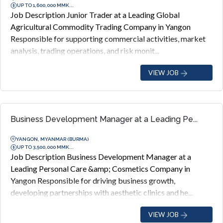
UP TO 1,600,000 MMK...
Job Description Junior Trader at a Leading Global
Agricultural Commodity Trading Company in Yangon
Responsible for supporting commercial activities, market
analysis, trading operations, and risk monit...
VIEW JOB
Business Development Manager at a Leading Pe...
YANGON, MYANMAR (BURMA)
UP TO 3,500,000 MMK...
Job Description Business Development Manager at a
Leading Personal Care &amp; Cosmetics Company in
Yangon Responsible for driving business growth,
developing partnerships with aesthetic clinics and he...
VIEW JOB