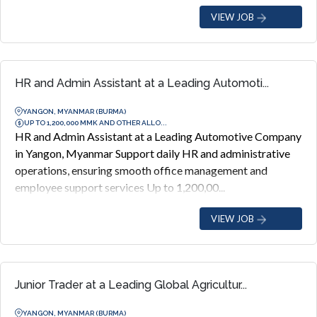
VIEW JOB
HR and Admin Assistant at a Leading Automoti...
YANGON, MYANMAR (BURMA)
UP TO 1,200,000 MMK AND OTHER ALLO...
HR and Admin Assistant at a Leading Automotive Company
in Yangon, Myanmar Support daily HR and administrative
operations, ensuring smooth office management and
employee support services Up to 1,200,00...
VIEW JOB
Junior Trader at a Leading Global Agricultur...
YANGON, MYANMAR (BURMA)