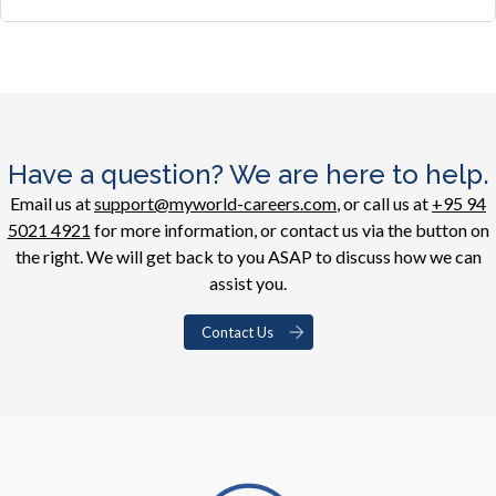
Have a question? We are here to help.
Email us at
support@myworld-careers.com
, or call us at
+95 94
5021 4921
for more information, or contact us via the button on
the right. We will get back to you ASAP to discuss how we can
assist you.
Contact Us