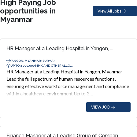
High Paying Job
opportunities in
View All Jobs
Myanmar
HR Manager at a Leading Hospital in Yangon, ...
YANGON, MYANMAR (BURMA)
UP TO 3,000,000 MMK AND OTHER ALLO...
HR Manager at a Leading Hospital in Yangon, Myanmar
Lead the full spectrum of human resources functions,
ensuring effective workforce management and compliance
within a healthcare environment Up to 3,...
VIEW JOB
Finance Manager at a Leading Group of Compan...