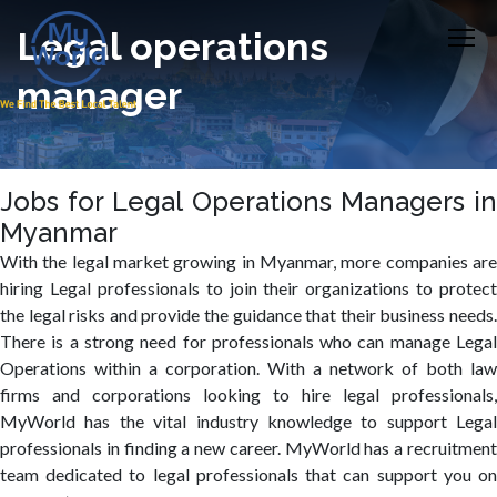
Legal operations
manager
Jobs for Legal Operations Managers in
Myanmar
With the legal market growing in Myanmar, more companies are
hiring Legal professionals to join their organizations to protect
the legal risks and provide the guidance that their business needs.
There is a strong need for professionals who can manage Legal
Operations within a corporation. With a network of both law
firms and corporations looking to hire legal professionals,
MyWorld has the vital industry knowledge to support Legal
professionals in finding a new career. MyWorld has a recruitment
team dedicated to legal professionals that can support you on