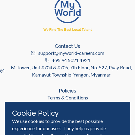
Contact Us
support@myworld-careers.com
+95 94 5021 4921
M Tower, Unit #704 & #705, 7th Floor, No. 527, Pyay Road,
Kamayut Township, Yangon, Myanmar
Policies
Terms & Conditions
Privacy Policy
Cookie Policy
We use cookies to provide the best possible
Useful Links
Job Seeker
experience for our users. They help us provide
Employer