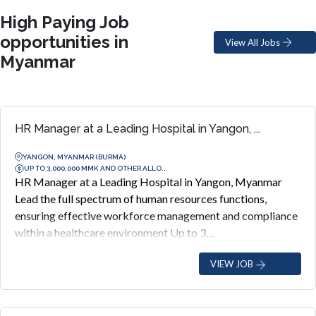
High Paying Job
opportunities in
View All Jobs
Myanmar
HR Manager at a Leading Hospital in Yangon, ...
YANGON, MYANMAR (BURMA)
UP TO 3,000,000 MMK AND OTHER ALLO...
HR Manager at a Leading Hospital in Yangon, Myanmar
Lead the full spectrum of human resources functions,
ensuring effective workforce management and compliance
within a healthcare environment Up to 3,...
VIEW JOB