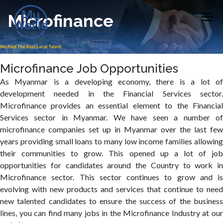
Microfinance
Microfinance Job Opportunities
As Myanmar is a developing economy, there is a lot of
development needed in the Financial Services sector.
Microfinance provides an essential element to the Financial
Services sector in Myanmar. We have seen a number of
microfinance companies set up in Myanmar over the last few
years providing small loans to many low income families allowing
their communities to grow. This opened up a lot of job
opportunities for candidates around the Country to work in
Microfinance sector. This sector continues to grow and is
evolving with new products and services that continue to need
new talented candidates to ensure the success of the business
lines, you can find many jobs in the Microfinance Industry at our