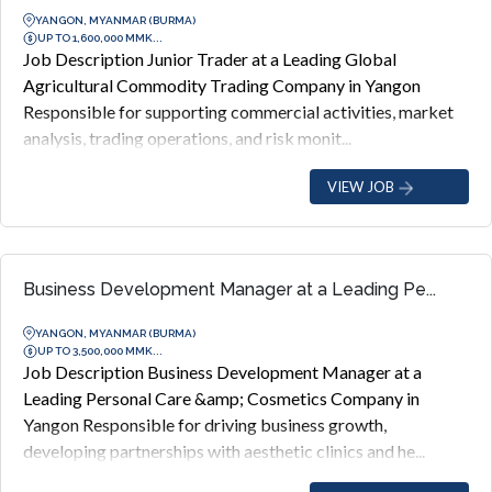
YANGON, MYANMAR (BURMA)
UP TO 1,600,000 MMK...
Job Description Junior Trader at a Leading Global
Agricultural Commodity Trading Company in Yangon
Responsible for supporting commercial activities, market
analysis, trading operations, and risk monit...
VIEW JOB
Business Development Manager at a Leading Pe...
YANGON, MYANMAR (BURMA)
UP TO 3,500,000 MMK...
Job Description Business Development Manager at a
Leading Personal Care &amp; Cosmetics Company in
Yangon Responsible for driving business growth,
developing partnerships with aesthetic clinics and he...