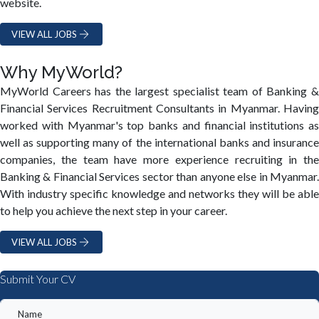
website.
VIEW ALL JOBS
Why MyWorld?
MyWorld Careers has the largest specialist team of Banking &
Financial Services Recruitment Consultants in Myanmar. Having
worked with Myanmar's top banks and financial institutions as
well as supporting many of the international banks and insurance
companies, the team have more experience recruiting in the
Banking & Financial Services sector than anyone else in Myanmar.
With industry specific knowledge and networks they will be able
to help you achieve the next step in your career.
VIEW ALL JOBS
Submit Your CV