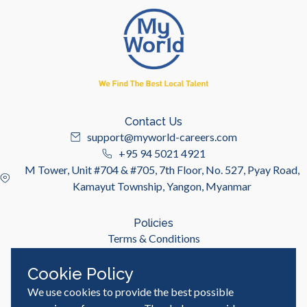
Contact Us
support@myworld-careers.com
+95 94 5021 4921
M Tower, Unit #704 & #705, 7th Floor, No. 527, Pyay Road,
Kamayut Township, Yangon, Myanmar
Policies
Terms & Conditions
Privacy Policy
Cookie Policy
We use cookies to provide the best possible
Useful Links
Job Seeker