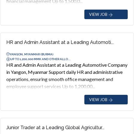
financial management Up to 1,500,0...
VIEW JOB
HR and Admin Assistant at a Leading Automoti...
YANGON, MYANMAR (BURMA)
UP TO 1,200,000 MMK AND OTHER ALLO...
HR and Admin Assistant at a Leading Automotive Company
in Yangon, Myanmar Support daily HR and administrative
operations, ensuring smooth office management and
employee support services Up to 1,200,00...
VIEW JOB
Junior Trader at a Leading Global Agricultur...