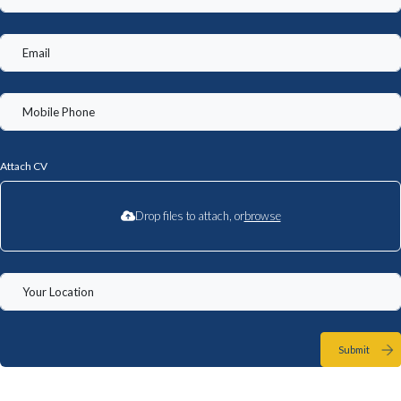
Attach CV
Drop files to attach, or
browse
Submit