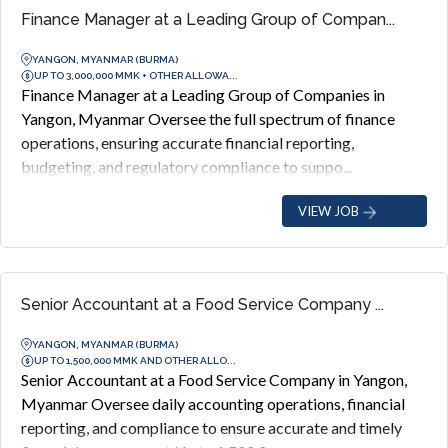
Finance Manager at a Leading Group of Compan...
YANGON, MYANMAR (BURMA)
UP TO 3,000,000 MMK + OTHER ALLOWA...
Finance Manager at a Leading Group of Companies in
Yangon, Myanmar Oversee the full spectrum of finance
operations, ensuring accurate financial reporting,
budgeting, and regulatory compliance to suppo...
VIEW JOB
Senior Accountant at a Food Service Company ...
YANGON, MYANMAR (BURMA)
UP TO 1,500,000 MMK AND OTHER ALLO...
Senior Accountant at a Food Service Company in Yangon,
Myanmar Oversee daily accounting operations, financial
reporting, and compliance to ensure accurate and timely