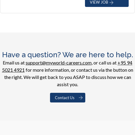
VIEW JOB
Have a question? We are here to help.
Email us at
support@myworld-careers.com
, or call us at
+95 94
5021 4921
for more information, or contact us via the button on
the right. We will get back to you ASAP to discuss how we can
assist you.
Contact Us